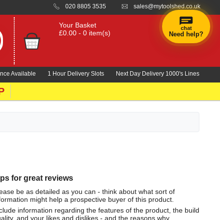
020 8805 3535
sales@mytoolshed.co.uk
Your Basket
chat
£0.00 - 0 item(s)
Need help?
nce Available
1 Hour Delivery Slots
Next Day Delivery 1000's Lines
P
ips for great reviews
ease be as detailed as you can - think about what sort of
formation might help a prospective buyer of this product.
clude information regarding the features of the product, the build
ality, and your likes and dislikes - and the reasons why.