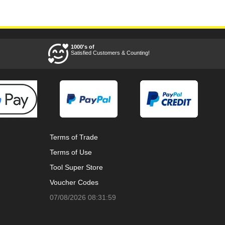
1000's of
Satisfied Customers & Counting!
Terms of Trade
Terms of Use
Tool Super Store
Voucher Codes
07/08/2026 08:31:59