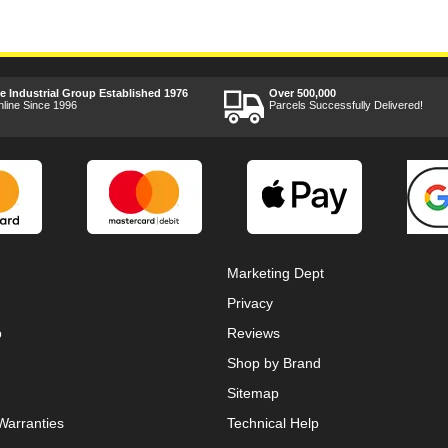
ee Industrial Group Established 1976
Over 500,000
nline Since 1996
Parcels Successfully Delivered!
Marketing Dept
Privacy
p
Reviews
Shop by Brand
Sitemap
Warranties
Technical Help