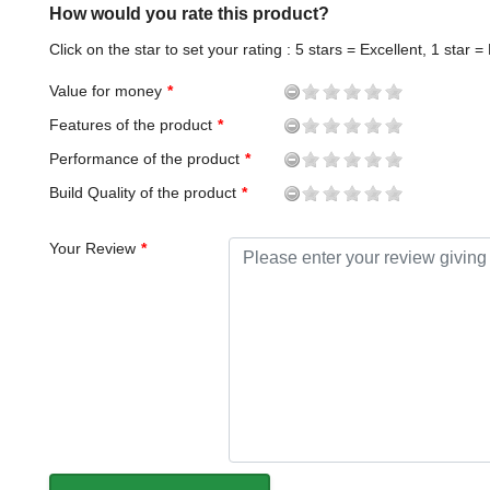
How would you rate this product?
Click on the star to set your rating : 5 stars = Excellent, 1 star =
Value for money
Features of the product
Performance of the product
Build Quality of the product
Your Review