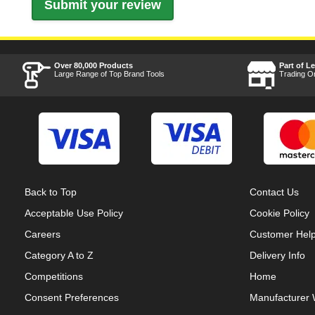
Over 80,000 Products
Part of L
Large Range of Top Brand Tools
Trading O
Back to Top
Contact Us
Acceptable Use Policy
Cookie Policy
Careers
Customer Hel
Category A to Z
Delivery Info
Competitions
Home
Consent Preferences
Manufacturer 