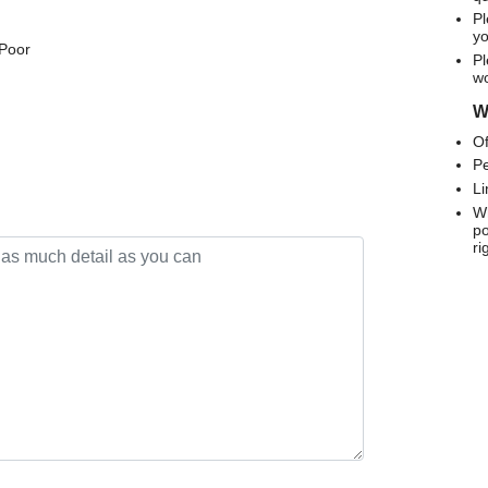
Pl
yo
 Poor
Pl
wo
We
Of
Pe
Li
Wh
po
ri