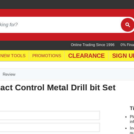
Online Trading Since 1996
0% Fina
CLEARANCE
SIGN U
NEW TOOLS
PROMOTIONS
Review
t Control Metal Drill bit Set
T
Pl
in
In
qu