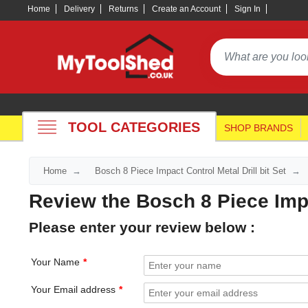
Home
Delivery
Returns
Create an Account
Sign In
TOOL CATEGORIES
SHOP BRANDS
Home
Bosch 8 Piece Impact Control Metal Drill bit Set
Review the Bosch 8 Piece Impac
Please enter your review below :
Your Name
Your Email address