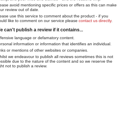
ease avoid mentioning specific prices or offers as this can make
ur review out of date.
ease use this service to comment about the product - if you
uld like to comment on our service please
contact us directly
.
 can't publish a review if it contains...
fensive language or defamatory content.
rsonal information or information that identifies an individual.
nks or mentions of other websites or companies.
ilst we endeavour to publish all reviews sometimes this is not
ssible due to the nature of the content and so we reserve the
ght not to publish a review.