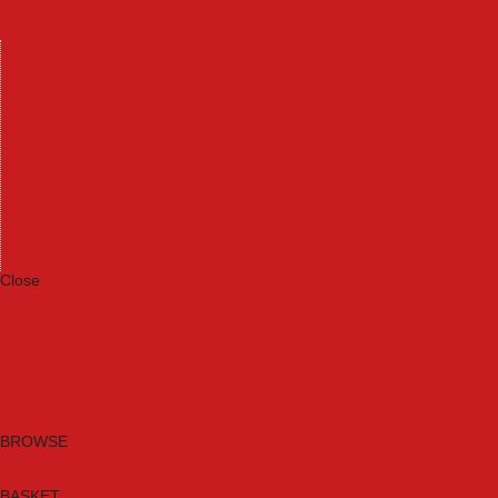
Machinery
Materials
Measuring Tools
Paints & Varnishes
Plumbing Tools
Power Tool Accessories
Power Tools
Safety & Detectors
Security
Tool Boxes & Storage
Tool Kits
Travel & Outdoors
Welding Tools
Workbenches & Vices
Workwear
Close
Category A to Z
Brands
New Products
Current Promotions
Clearance
Email Sign Up
BROWSE
BASKET