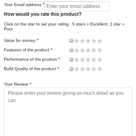
Your Email address
How would you rate this product?
Click on the star to set your rating : 5 stars = Excellent, 1 star =
Poor
Value for money
Features of the product
Performance of the product
Build Quality of the product
Your Review