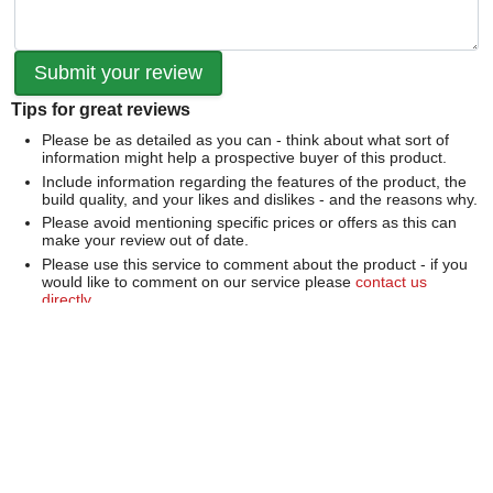
Tips for great reviews
Please be as detailed as you can - think about what sort of
information might help a prospective buyer of this product.
Include information regarding the features of the product, the
build quality, and your likes and dislikes - and the reasons why.
Please avoid mentioning specific prices or offers as this can
make your review out of date.
Please use this service to comment about the product - if you
would like to comment on our service please
contact us
directly
.
We can't publish a review if it contains...
Offensive language or defamatory content.
Personal information or information that identifies an individual.
Links or mentions of other websites or companies.
Whilst we endeavour to publish all reviews sometimes this is
not possible due to the nature of the content and so we
reserve the right not to publish a review.