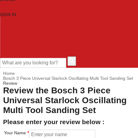
SIGN IN
HOME
TOOL CATEGORIES
SHOP BRANDS
NEW TOOLS
PROMOTIONS
CLEARANCE OFFERS
CONTACT US
CUSTOMER HELP
Home
Bosch 3 Piece Universal Starlock Oscillating Multi Tool Sanding Set
Review
Review the Bosch 3 Piece
Universal Starlock Oscillating
Multi Tool Sanding Set
Please enter your review below :
Your Name