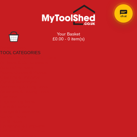
chat
Your Basket
£0.00 - 0 item(s)
Browse Tools
TOOL CATEGORIES
Adhesives, Sealants & Fillers
Air Tools & Compressors
Automotive Tools
Books, Guides & Videos
Cleaning & Drainage
Cycle & Motorcycle
Decorating & Tiling Tools
Detectors & Testing Tools
Electrical
Engineering Tools
Fans & Heaters
Fixings & Fasteners
Garden Tools
Hand Tools
Household & Hardware
Ladders & Sack Trucks
Lighting & Torches