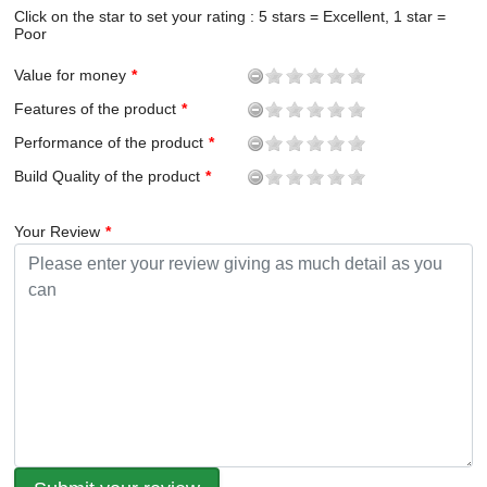
Click on the star to set your rating : 5 stars = Excellent, 1 star =
Poor
Value for money
Features of the product
Performance of the product
Build Quality of the product
Your Review