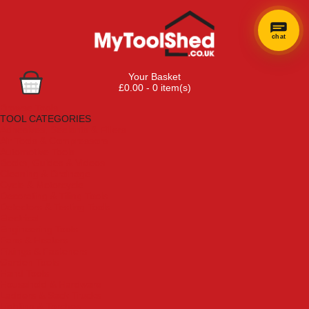
chat
Your Basket
£0.00 - 0 item(s)
Browse Tools
TOOL CATEGORIES
Adhesives, Sealants & Fillers
Air Tools & Compressors
Automotive Tools
Books, Guides & Videos
Cleaning & Drainage
Cycle & Motorcycle
Decorating & Tiling Tools
Detectors & Testing Tools
Electrical
Engineering Tools
Fans & Heaters
Fixings & Fasteners
Garden Tools
Hand Tools
Household & Hardware
Ladders & Sack Trucks
Lighting & Torches