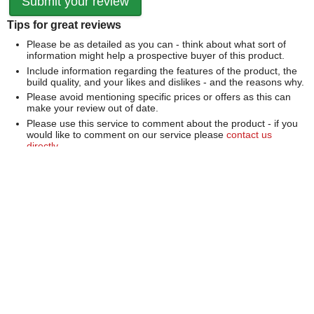
Tips for great reviews
Please be as detailed as you can - think about what sort of
information might help a prospective buyer of this product.
Include information regarding the features of the product, the
build quality, and your likes and dislikes - and the reasons why.
Please avoid mentioning specific prices or offers as this can
make your review out of date.
Please use this service to comment about the product - if you
would like to comment on our service please
contact us
directly
.
We can't publish a review if it contains...
Offensive language or defamatory content.
Personal information or information that identifies an individual.
Links or mentions of other websites or companies.
Whilst we endeavour to publish all reviews sometimes this is
not possible due to the nature of the content and so we
reserve the right not to publish a review.
Over 100,000 Products
Established 1976
Huge Range of Top Brand Tools
Trading Online Since 1996
Over 1 Million
Over 850,000