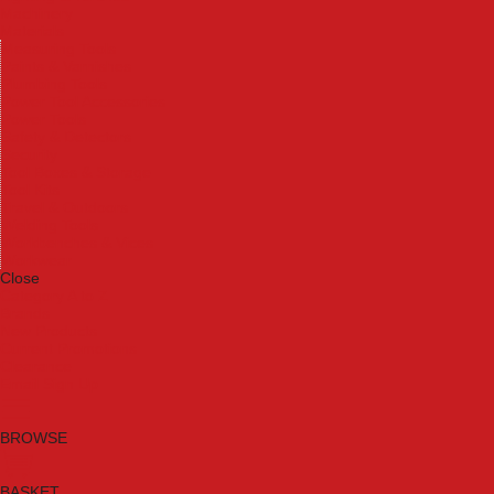
Machinery
Materials
Measuring Tools
Paints & Varnishes
Plumbing Tools
Power Tool Accessories
Power Tools
Safety & Detectors
Security
Tool Boxes & Storage
Tool Kits
Travel & Outdoors
Welding Tools
Workbenches & Vices
Workwear
Close
Category A to Z
Brands
New Products
Current Promotions
Clearance
Email Sign Up
BROWSE
BASKET