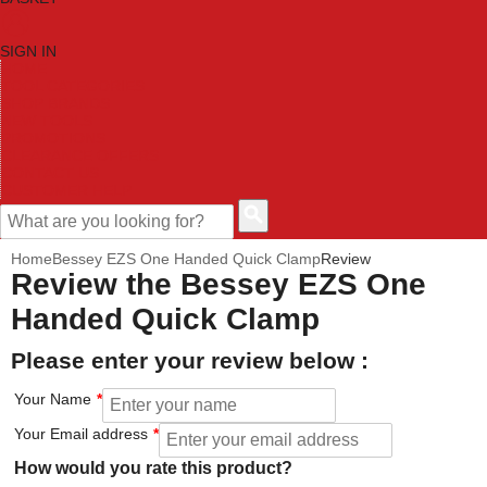
SIGN IN
HOME
TOOL CATEGORIES
SHOP BRANDS
NEW TOOLS
PROMOTIONS
CLEARANCE OFFERS
CONTACT US
CUSTOMER HELP
Home
Bessey EZS One Handed Quick Clamp
Review
Review the Bessey EZS One
Handed Quick Clamp
Please enter your review below :
Your Name
Your Email address
How would you rate this product?