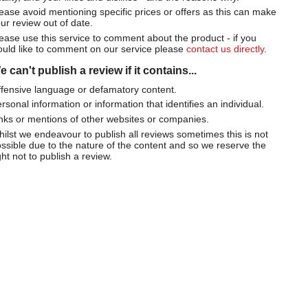
ease avoid mentioning specific prices or offers as this can make
ur review out of date.
ease use this service to comment about the product - if you
uld like to comment on our service please
contact us directly
.
 can't publish a review if it contains...
fensive language or defamatory content.
rsonal information or information that identifies an individual.
nks or mentions of other websites or companies.
ilst we endeavour to publish all reviews sometimes this is not
ssible due to the nature of the content and so we reserve the
ght not to publish a review.