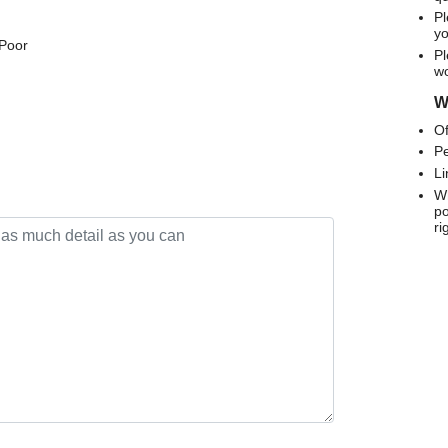
Pl
yo
 Poor
Pl
wo
We
Of
Pe
Li
Wh
po
ri