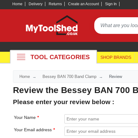
Home
Delivery
Returns
Create an Account
Sign In
TOOL CATEGORIES
SHOP BRANDS
Home
Bessey BAN 700 Band Clamp
Review
Review the Bessey BAN 700 
Please enter your review below :
Your Name
Your Email address