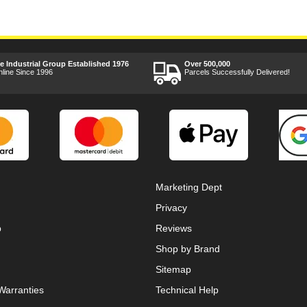
ee Industrial Group Established 1976
Over 500,000
nline Since 1996
Parcels Successfully Delivered!
Marketing Dept
Privacy
p
Reviews
Shop by Brand
Sitemap
Warranties
Technical Help