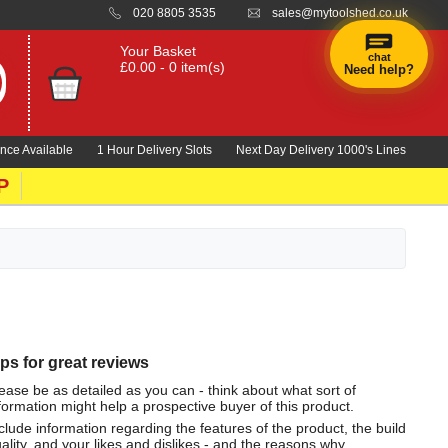
020 8805 3535
sales@mytoolshed.co.uk
Your Basket
chat
£0.00 - 0 item(s)
Need help?
nce Available
1 Hour Delivery Slots
Next Day Delivery 1000's Lines
P
ips for great reviews
ease be as detailed as you can - think about what sort of
formation might help a prospective buyer of this product.
clude information regarding the features of the product, the build
ality, and your likes and dislikes - and the reasons why.