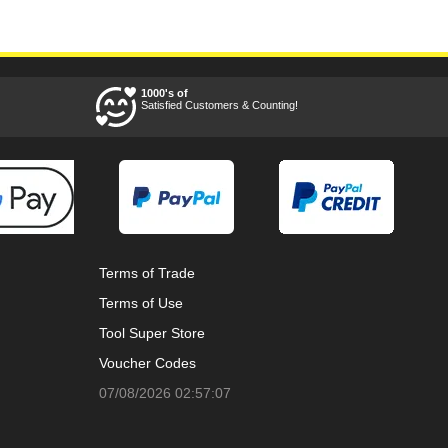
1000's of
Satisfied Customers & Counting!
Terms of Trade
Terms of Use
Tool Super Store
Voucher Codes
07/08/2026 02:57:07