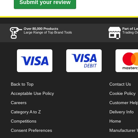
Over 80,000 Products
Part of L
Large Range of Top Brand Tools
Trading O
Back to Top
Contact Us
Acceptable Use Policy
Cookie Policy
Careers
Customer Hel
Category A to Z
Delivery Info
Competitions
Home
Consent Preferences
Manufacturer 