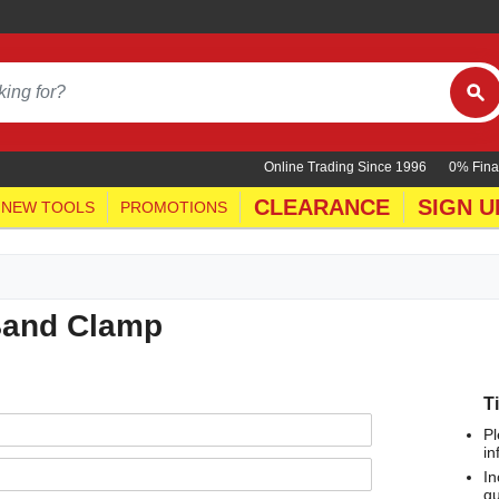
Online Trading Since 1996
0% Fina
CLEARANCE
SIGN U
NEW TOOLS
PROMOTIONS
Band Clamp
T
Pl
in
In
qu