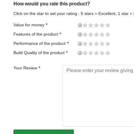
How would you rate this product?
Click on the star to set your rating : 5 stars = Excellent, 1 star =
Value for money
Features of the product
Performance of the product
Build Quality of the product
Your Review