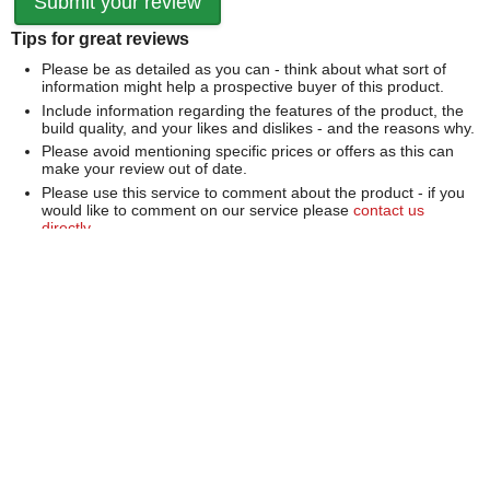
Tips for great reviews
Please be as detailed as you can - think about what sort of
information might help a prospective buyer of this product.
Include information regarding the features of the product, the
build quality, and your likes and dislikes - and the reasons why.
Please avoid mentioning specific prices or offers as this can
make your review out of date.
Please use this service to comment about the product - if you
would like to comment on our service please
contact us
directly
.
We can't publish a review if it contains...
Offensive language or defamatory content.
Personal information or information that identifies an individual.
Links or mentions of other websites or companies.
Whilst we endeavour to publish all reviews sometimes this is
not possible due to the nature of the content and so we
reserve the right not to publish a review.
Over 100,000 Products
Established 1976
Huge Range of Top Brand Tools
Trading Online Since 1996
Over 1 Million
Over 850,000