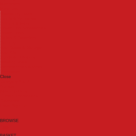
Machinery
Materials
Measuring Tools
Paints & Varnishes
Plumbing Tools
Power Tool Accessories
Power Tools
Safety & Detectors
Security
Tool Boxes & Storage
Tool Kits
Travel & Outdoors
Welding Tools
Workbenches & Vices
Workwear
Close
Category A to Z
Brands
New Products
Current Promotions
Clearance
Email Sign Up
BROWSE
BASKET