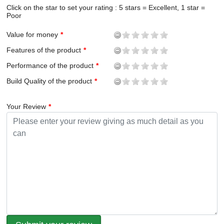
Click on the star to set your rating : 5 stars = Excellent, 1 star =
Poor
Value for money
Features of the product
Performance of the product
Build Quality of the product
Your Review