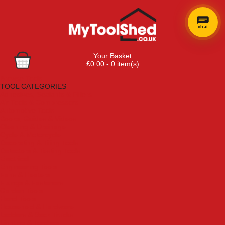
chat
Your Basket
£0.00 - 0 item(s)
Browse Tools
TOOL CATEGORIES
Adhesives, Sealants & Fillers
Air Tools & Compressors
Automotive Tools
Books, Guides & Videos
Cleaning & Drainage
Cycle & Motorcycle
Decorating & Tiling Tools
Detectors & Testing Tools
Electrical
Engineering Tools
Fans & Heaters
Fixings & Fasteners
Garden Tools
Hand Tools
Household & Hardware
Ladders & Sack Trucks
Lighting & Torches