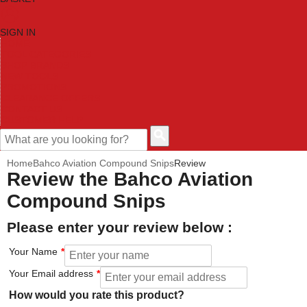
SIGN IN
HOME
TOOL CATEGORIES
SHOP BRANDS
NEW TOOLS
PROMOTIONS
CLEARANCE OFFERS
CONTACT US
CUSTOMER HELP
Home
Bahco Aviation Compound Snips
Review
Review the Bahco Aviation
Compound Snips
Please enter your review below :
Your Name
Your Email address
How would you rate this product?