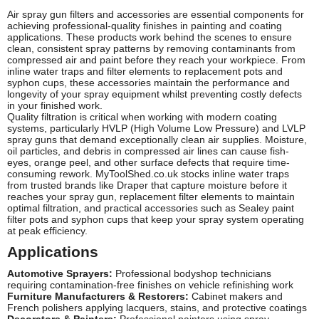
Air spray gun filters and accessories are essential components for
achieving professional-quality finishes in painting and coating
applications. These products work behind the scenes to ensure
clean, consistent spray patterns by removing contaminants from
compressed air and paint before they reach your workpiece. From
inline water traps and filter elements to replacement pots and
syphon cups, these accessories maintain the performance and
longevity of your spray equipment whilst preventing costly defects
in your finished work.
Quality filtration is critical when working with modern coating
systems, particularly HVLP (High Volume Low Pressure) and LVLP
spray guns that demand exceptionally clean air supplies. Moisture,
oil particles, and debris in compressed air lines can cause fish-
eyes, orange peel, and other surface defects that require time-
consuming rework. MyToolShed.co.uk stocks inline water traps
from trusted brands like Draper that capture moisture before it
reaches your spray gun, replacement filter elements to maintain
optimal filtration, and practical accessories such as Sealey paint
filter pots and syphon cups that keep your spray system operating
at peak efficiency.
Applications
Automotive Sprayers:
Professional bodyshop technicians
requiring contamination-free finishes on vehicle refinishing work
Furniture Manufacturers & Restorers:
Cabinet makers and
French polishers applying lacquers, stains, and protective coatings
Decorators & Painters:
Professional painters using spray