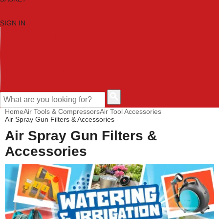
SIGN IN
HOME
TOOL CATEGORIES
SHOP BRANDS
NEW TOOLS
PROMOTIONS
CLEARANCE OFFERS
CONTACT US
CUSTOMER HELP
Home
Air Tools & Compressors
Air Tool Accessories
Air Spray Gun Filters & Accessories
Air Spray Gun Filters &
Accessories