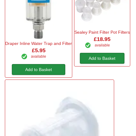
Sealey Paint Filter Pot Filters
£18.95
Draper Inline Water Trap and Filter
available
£5.95
available
Add to Basket
Add to Basket