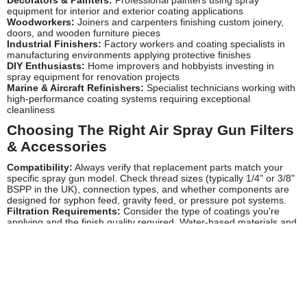
equipment for interior and exterior coating applications
Woodworkers:
Joiners and carpenters finishing custom joinery,
doors, and wooden furniture pieces
Industrial Finishers:
Factory workers and coating specialists in
manufacturing environments applying protective finishes
DIY Enthusiasts:
Home improvers and hobbyists investing in
spray equipment for renovation projects
Marine & Aircraft Refinishers:
Specialist technicians working with
high-performance coating systems requiring exceptional
cleanliness
Choosing The Right Air Spray Gun Filters
& Accessories
Compatibility:
Always verify that replacement parts match your
specific spray gun model. Check thread sizes (typically 1/4" or 3/8"
BSPP in the UK), connection types, and whether components are
designed for syphon feed, gravity feed, or pressure pot systems.
Filtration Requirements:
Consider the type of coatings you're
applying and the finish quality required. Water-based materials and
automotive refinishing demand finer filtration (5-10 micron)
compared to heavier industrial coatings. Inline water traps are
particularly important in UK workshops where compressed air often
contains moisture due to our climate.
Air Flow Capacity:
Ensure filters can handle your spray gun's air
consumption without causing pressure drops. HVLP guns typically
require 10-14 CFM, so choose filters rated above your equipment's