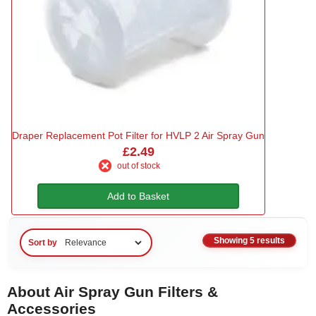
Draper Replacement Pot Filter for HVLP 2 Air Spray Gun
£2.49
out of stock
Add to Basket
Showing 5 results
Sort by
About Air Spray Gun Filters &
Accessories