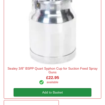
Sealey 3/8" BSPP Quart Syphon Cup for Suction Feed Spray
Guns
£22.95
available
Add to Basket