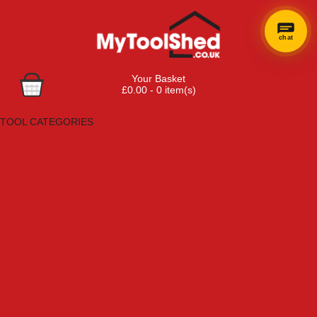
chat
Your Basket
£0.00 - 0 item(s)
Browse Tools
TOOL CATEGORIES
Adhesives, Sealants & Fillers
Air Tools & Compressors
Automotive Tools
Books, Guides & Videos
Cleaning & Drainage
Cycle & Motorcycle
Decorating & Tiling Tools
Detectors & Testing Tools
Electrical
Engineering Tools
Fans & Heaters
Fixings & Fasteners
Garden Tools
Hand Tools
Household & Hardware
Ladders & Sack Trucks
Lighting & Torches