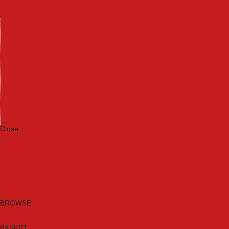
Machinery
Materials
Measuring Tools
Paints & Varnishes
Plumbing Tools
Power Tool Accessories
Power Tools
Safety & Detectors
Security
Tool Boxes & Storage
Tool Kits
Travel & Outdoors
Welding Tools
Workbenches & Vices
Workwear
Close
Category A to Z
Brands
New Products
Current Promotions
Clearance
Email Sign Up
BROWSE
BASKET