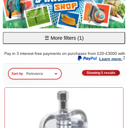
☰
More filters
(1)
Pay in 3 interest-free payments on purchases from £20-£3000 with
.
Learn more.
Showing 5 results
Sort by