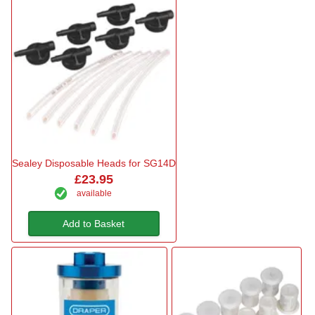
Sealey Disposable Heads for SG14D
£23.95
available
Add to Basket