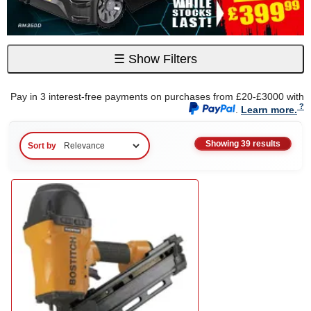
☰
Show Filters
Pay in 3 interest-free payments on purchases from £20-£3000 with
.
Learn more.
Showing 39 results
Sort by