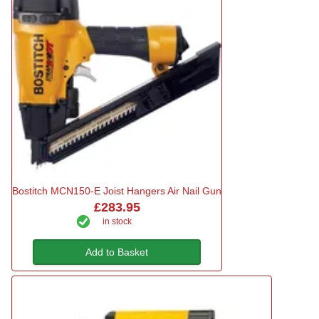
Bostitch MCN150-E Joist Hangers Air Nail Gun
£283.95
in stock
Add to Basket