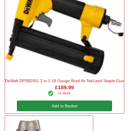
DeWalt DPSB2IN1 2 in 1 18 Gauge Brad Air Nail and Staple Gun
£189.95
in stock
Add to Basket