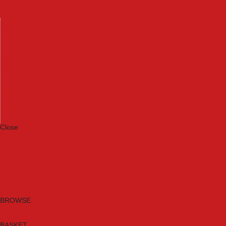
Machinery
Materials
Measuring Tools
Paints & Varnishes
Plumbing Tools
Power Tool Accessories
Power Tools
Safety & Detectors
Security
Tool Boxes & Storage
Tool Kits
Travel & Outdoors
Welding Tools
Workbenches & Vices
Workwear
Close
Category A to Z
Brands
New Products
Current Promotions
Clearance
Email Sign Up
BROWSE
BASKET