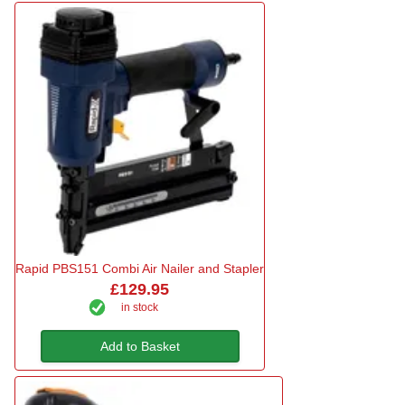
Rapid PBS151 Combi Air Nailer and Stapler
£129.95
in stock
Add to Basket