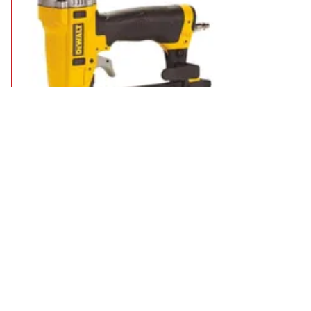
DeWalt DPSSX38 Narrow Crown Air Staple Gun
£179.95
in stock
Add to Basket