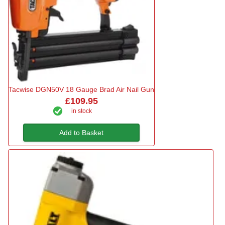
Tacwise DGN50V 18 Gauge Brad Air Nail Gun
£109.95
in stock
Add to Basket