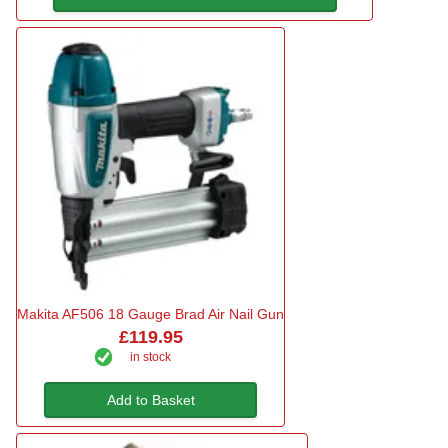
Makita AF506 18 Gauge Brad Air Nail Gun
£119.95
in stock
Add to Basket