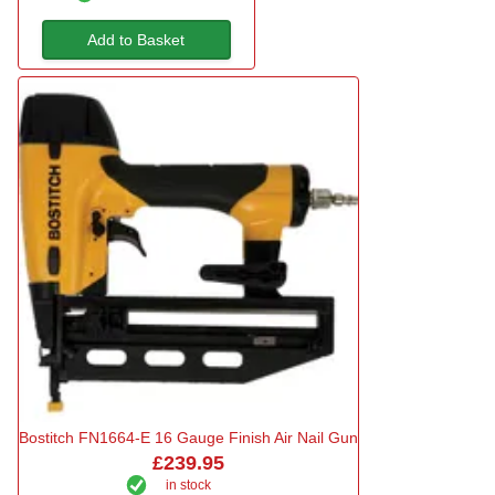
Add to Basket
Bostitch FN1664-E 16 Gauge Finish Air Nail Gun
£239.95
in stock