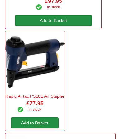
£97.95
in stock
Add to Basket
Rapid Airtac PS101 Air Stapler
£77.95
in stock
Add to Basket