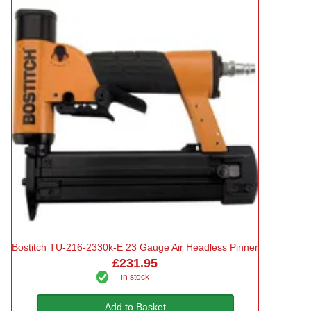
Bostitch TU-216-2330k-E 23 Gauge Air Headless Pinner
£231.95
in stock
Add to Basket