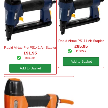
Rapid Airtac PS111 Air Stapler
£85.95
Rapid Airtac Pro PS141 Air Stapler
in stock
£91.95
in stock
Add to Basket
Add to Basket