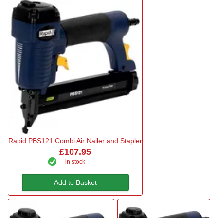
Rapid PBS121 Combi Air Nailer and Stapler
£107.95
in stock
Add to Basket