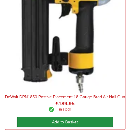
DeWalt DPN1850 Postive Placement 18 Gauge Brad Air Nail Gun
£189.95
in stock
Add to Basket