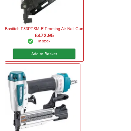
Bostitch F33PTSM-E Framing Air Nail Gun
£472.95
in stock
Add to Basket