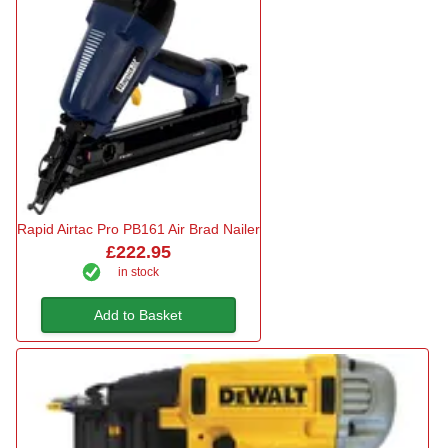
Rapid Airtac Pro PB161 Air Brad Nailer
£222.95
in stock
Add to Basket