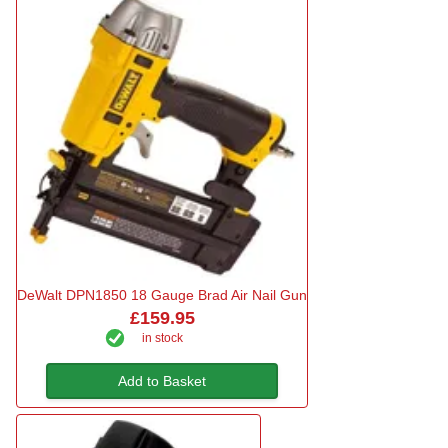
DeWalt DPN1850 18 Gauge Brad Air Nail Gun
£159.95
in stock
Add to Basket