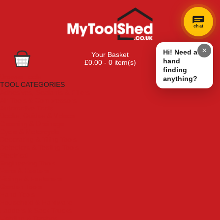
chat
×
Hi! Need a
Your Basket
hand
£0.00 - 0 item(s)
finding
Browse Tools
anything?
TOOL CATEGORIES
Adhesives, Sealants & Fillers
Air Tools & Compressors
Automotive Tools
Books, Guides & Videos
Cleaning & Drainage
Cycle & Motorcycle
Decorating & Tiling Tools
Detectors & Testing Tools
Electrical
Engineering Tools
Fans & Heaters
Fixings & Fasteners
Garden Tools
Hand Tools
Household & Hardware
Ladders & Sack Trucks
Lighting & Torches