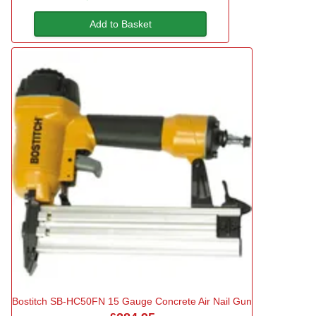
Add to Basket
Bostitch SB-HC50FN 15 Gauge Concrete Air Nail Gun