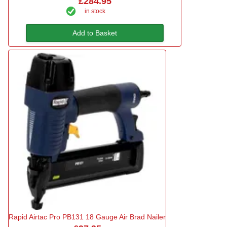
£284.95
in stock
Add to Basket
Rapid Airtac Pro PB131 18 Gauge Air Brad Nailer