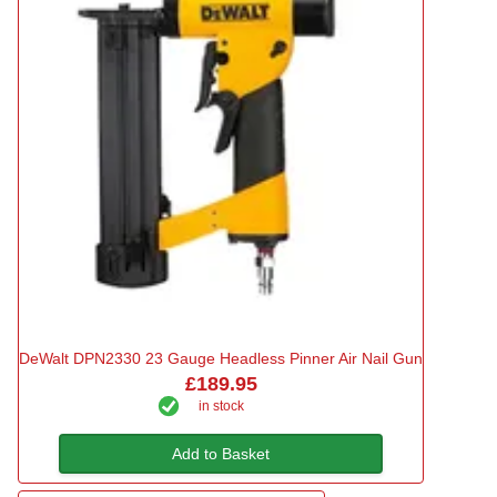
DeWalt DPN2330 23 Gauge Headless Pinner Air Nail Gun
£189.95
in stock
Add to Basket