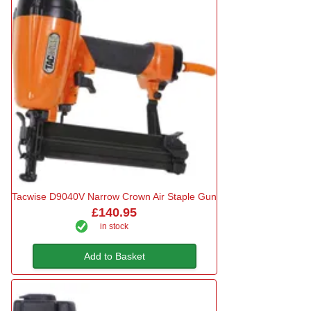
Tacwise D9040V Narrow Crown Air Staple Gun
£140.95
in stock
Add to Basket