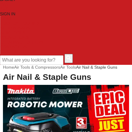
SIGN IN
HOME
TOOL CATEGORIES
SHOP BRANDS
NEW TOOLS
PROMOTIONS
CLEARANCE OFFERS
CONTACT US
CUSTOMER HELP
Home
Air Tools & Compressors
Air Tools
Air Nail & Staple Guns
Air Nail & Staple Guns