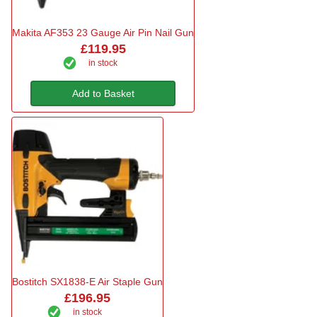
Makita AF353 23 Gauge Air Pin Nail Gun
£119.95
in stock
Add to Basket
Bostitch SX1838-E Air Staple Gun
£196.95
in stock