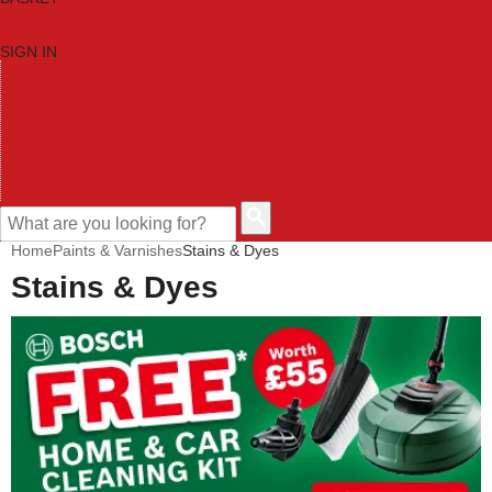
SIGN IN
HOME
TOOL CATEGORIES
SHOP BRANDS
NEW TOOLS
PROMOTIONS
CLEARANCE OFFERS
CONTACT US
CUSTOMER HELP
Home
Paints & Varnishes
Stains & Dyes
Stains & Dyes