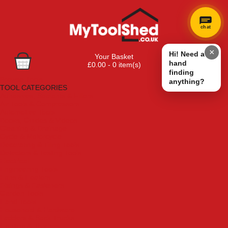
chat
×
Hi! Need a
Your Basket
hand
£0.00 - 0 item(s)
finding
Browse Tools
anything?
TOOL CATEGORIES
Adhesives, Sealants & Fillers
Air Tools & Compressors
Automotive Tools
Books, Guides & Videos
Cleaning & Drainage
Cycle & Motorcycle
Decorating & Tiling Tools
Detectors & Testing Tools
Electrical
Engineering Tools
Fans & Heaters
Fixings & Fasteners
Garden Tools
Hand Tools
Household & Hardware
Ladders & Sack Trucks
Lighting & Torches