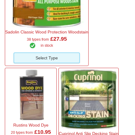
Sadolin Classic Wood Protection Woodstain
£27.95
38 types from
in stock
Select Type
Rustins Wood Dye
£10.95
20 types from
Cuprinol Anti Slip Decking Stain