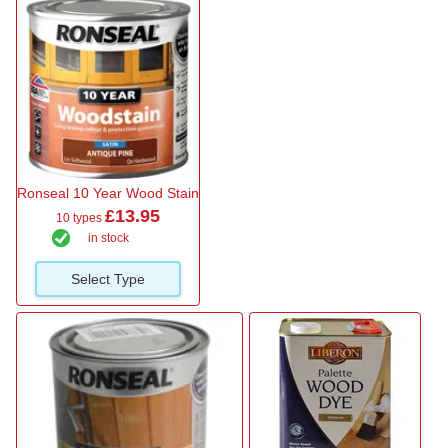
Ronseal 10 Year Wood Stain
£13.95
10 types
in stock
Select Type