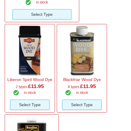
in stock
Select Type
Liberon Spirit Wood Dye
Blackfriar Wood Dye
£11.95
£11.95
2 types
8 types
in stock
in stock
Select Type
Select Type