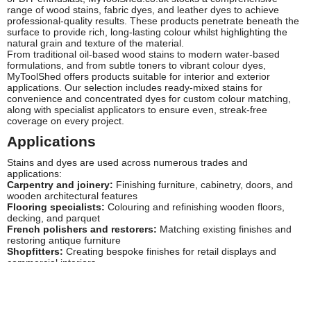
range of wood stains, fabric dyes, and leather dyes to achieve
professional-quality results. These products penetrate beneath the
surface to provide rich, long-lasting colour whilst highlighting the
natural grain and texture of the material.
From traditional oil-based wood stains to modern water-based
formulations, and from subtle toners to vibrant colour dyes,
MyToolShed offers products suitable for interior and exterior
applications. Our selection includes ready-mixed stains for
convenience and concentrated dyes for custom colour matching,
along with specialist applicators to ensure even, streak-free
coverage on every project.
Applications
Stains and dyes are used across numerous trades and
applications:
Carpentry and joinery:
Finishing furniture, cabinetry, doors, and
wooden architectural features
Flooring specialists:
Colouring and refinishing wooden floors,
decking, and parquet
French polishers and restorers:
Matching existing finishes and
restoring antique furniture
Shopfitters:
Creating bespoke finishes for retail displays and
commercial interiors
Upholsterers:
Dyeing leather and fabric for furniture repair and
renovation
DIY enthusiasts:
Home improvement projects including garden
furniture, fencing, and interior woodwork