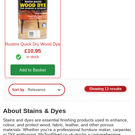
Rustins Quick Dry Wood Dye
£10.95
in stock
Add to Basket
Showing 13 results
Sort by
About Stains & Dyes
Stains and dyes are essential finishing products used to enhance,
colour, and protect wood, fabric, leather, and other porous
materials. Whether you're a professional furniture maker, carpenter,
or DIY enthusiast, MyToolShed.co.uk stocks a comprehensive