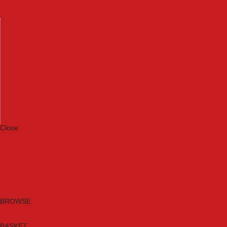
Machinery
Materials
Measuring Tools
Paints & Varnishes
Plumbing Tools
Power Tool Accessories
Power Tools
Safety & Detectors
Security
Tool Boxes & Storage
Tool Kits
Travel & Outdoors
Welding Tools
Workbenches & Vices
Workwear
Close
Category A to Z
Brands
New Products
Current Promotions
Clearance
Email Sign Up
BROWSE
BASKET