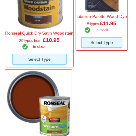
Liberon Palette Wood Dye
£11.95
5 types
in stock
Ronseal Quick Dry Satin Woodstain
£10.95
20 types from
Select Type
in stock
Select Type