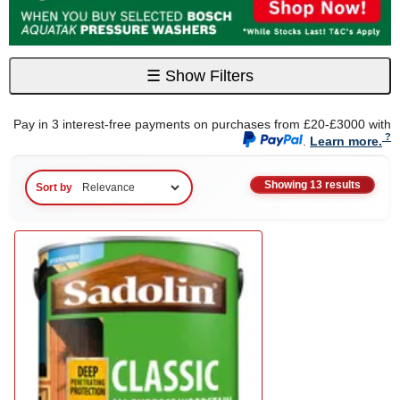
☰
Show Filters
Pay in 3 interest-free payments on purchases from £20-£3000 with
.
Learn more.
Showing 13 results
Sort by