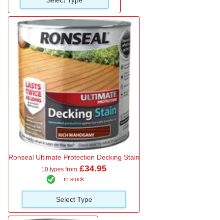
Ronseal Ultimate Protection Decking Stain
£34.95
10 types from
in stock
Select Type