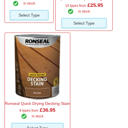
in stock
£25.95
10 types from
in stock
Select Type
Select Type
Ronseal Quick Drying Decking Stain
£36.95
9 types from
in stock
Select Type