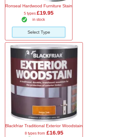
Ronseal Hardwood Furniture Stain
£19.95
5 types
in stock
Select Type
Blackfriar Traditional Exterior Woodstain
£16.95
8 types from