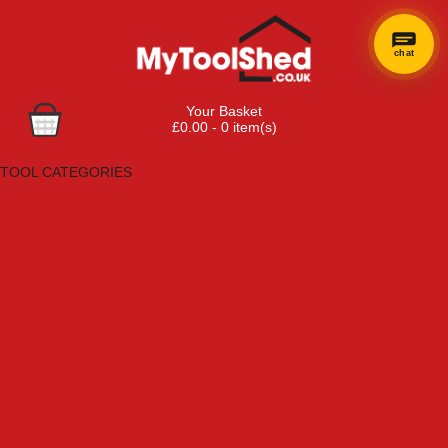
chat
Your Basket
£0.00 - 0 item(s)
Browse Tools
TOOL CATEGORIES
Adhesives, Sealants & Fillers
Air Tools & Compressors
Automotive Tools
Books, Guides & Videos
Cleaning & Drainage
Cycle & Motorcycle
Decorating & Tiling Tools
Detectors & Testing Tools
Electrical
Engineering Tools
Fans & Heaters
Fixings & Fasteners
Garden Tools
Hand Tools
Household & Hardware
Ladders & Sack Trucks
Lighting & Torches