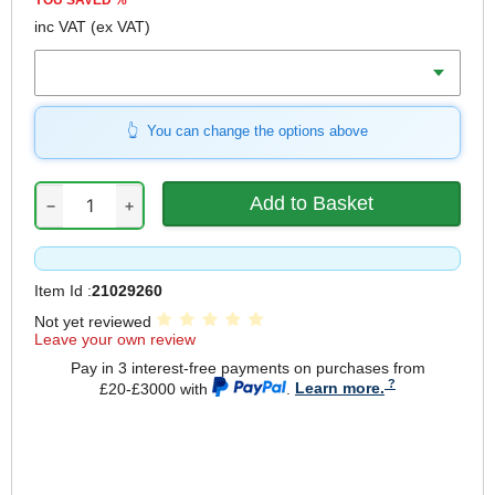
YOU SAVED
%
inc VAT
(ex VAT)
Length
You can change the options above
−
+
Item Id :
21029260
Not yet reviewed
Leave your own review
Pay in 3 interest-free payments on purchases from
£20-£3000 with
.
Learn more.