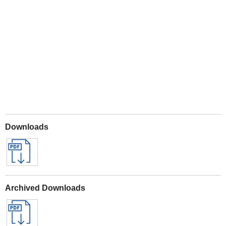
Play
Downloads
Archived Downloads