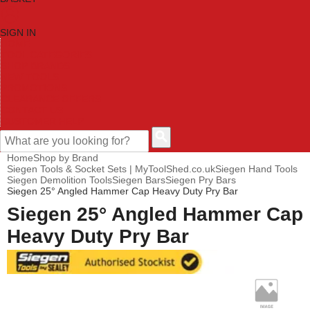
SIGN IN
HOME
TOOL CATEGORIES
SHOP BRANDS
NEW TOOLS
PROMOTIONS
CLEARANCE OFFERS
CONTACT US
CUSTOMER HELP
Home
Shop by Brand
Siegen Tools & Socket Sets | MyToolShed.co.uk
Siegen Hand Tools
Siegen Demolition Tools
Siegen Bars
Siegen Pry Bars
Siegen 25° Angled Hammer Cap Heavy Duty Pry Bar
Siegen 25° Angled Hammer Cap
Heavy Duty Pry Bar