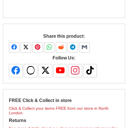
Share this product:
Follow Us:
FREE Click & Collect in store
Click & Collect your items FREE from our store in North
London.
Returns