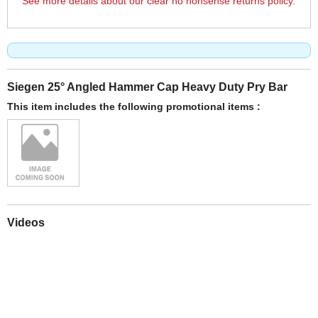
See more details about our clear no nonsense returns policy.
Siegen 25° Angled Hammer Cap Heavy Duty Pry Bar
This item includes the following promotional items :
Videos