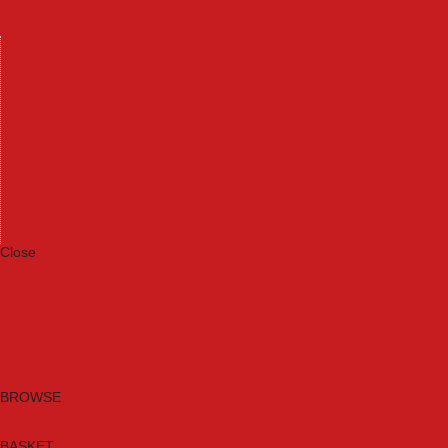
Machinery
Materials
Measuring Tools
Paints & Varnishes
Plumbing Tools
Power Tool Accessories
Power Tools
Safety & Detectors
Security
Tool Boxes & Storage
Tool Kits
Travel & Outdoors
Welding Tools
Workbenches & Vices
Workwear
Close
Category A to Z
Brands
New Products
Current Promotions
Clearance
Email Sign Up
BROWSE
BASKET