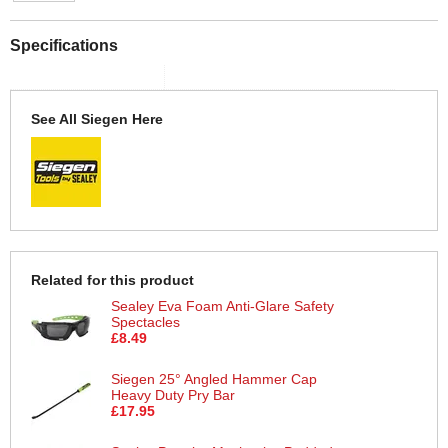
Specifications
See All Siegen Here
Related for this product
Sealey Eva Foam Anti-Glare Safety
Spectacles
£8.49
Siegen 25° Angled Hammer Cap
Heavy Duty Pry Bar
£17.95