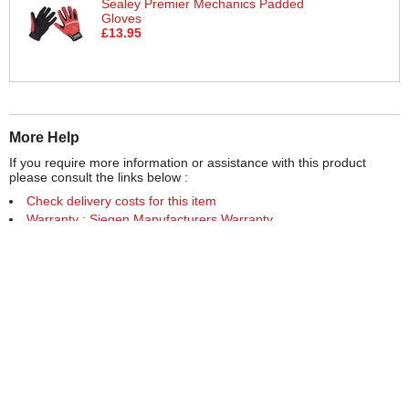
Sealey Premier Mechanics Padded
Gloves
£13.95
More Help
If you require more information or assistance with this product
please consult the links below :
Check delivery costs for this item
Warranty : Siegen Manufacturers Warranty
Obtain help or advice for this product
Over 100,000 Products
Established 1976
Huge Range of Top Brand Tools
Trading Online Since 1996
Over 1 Million
Over 850,000
Parcels Successfully Delivered!
Satisfied Customers & Counting!