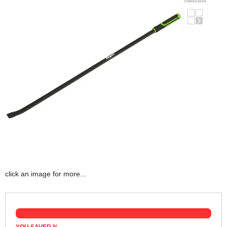
click an image for more...