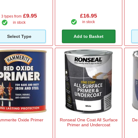
£9.95
£16.95
3 types from
in stock
in stock
Select Type
Add to Basket
mmerite Oxide Primer
Ronseal One Coat All Surface
De
Primer and Undercoat