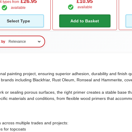
£26.95
£10.95
4 types from
available
available
Select Type
Add to Basket
t by
onal painting project, ensuring superior adhesion, durability and finis
 brands including Blackfriar, Rust Oleum, Ronseal and Hammerite, cove
or sealing porous surfaces, the right primer creates a stable base that
pecific materials and conditions, from flexible wood primers that accom
s across multiple trades and projects:
es for topcoats