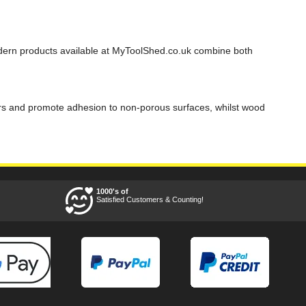
odern products available at MyToolShed.co.uk combine both
bitors and promote adhesion to non-porous surfaces, whilst wood
1000's of
Satisfied Customers & Counting!