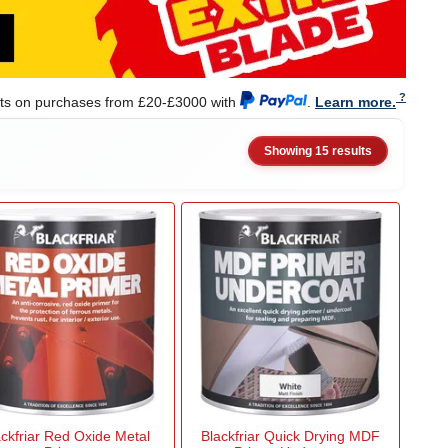
nts on purchases from £20-£3000 with
.
Learn more.
Showing 15 results
ackfriar Red Oxide Metal
Blackfriar Quick Drying MDF