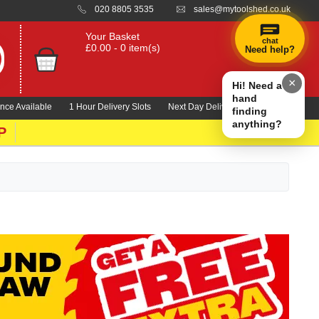
020 8805 3535
sales@mytoolshed.co.uk
Your Basket
chat
£0.00 - 0 item(s)
Need help?
×
Hi! Need a
hand
nce Available
1 Hour Delivery Slots
Next Day Delivery 1000's Lines
finding
anything?
P