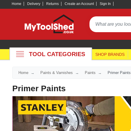
Home
Delivery
Returns
Create an Account
Sign In
TOOL CATEGORIES
SHOP BRANDS
Home
Paints & Varnishes
Paints
Primer Paints
Primer Paints