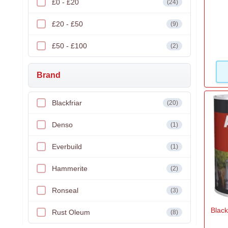
£0 - £20
(24)
£20 - £50
(9)
£50 - £100
(2)
Brand
Blackfriar
(20)
Denso
(1)
Everbuild
(1)
Hammerite
(2)
Ronseal
(3)
Black
Rust Oleum
(8)