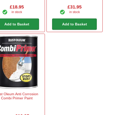
£18.95
£31.95
in stock
in stock
Add to Basket
Add to Basket
st Oleum Anti Corrosion
Combi Primer Paint