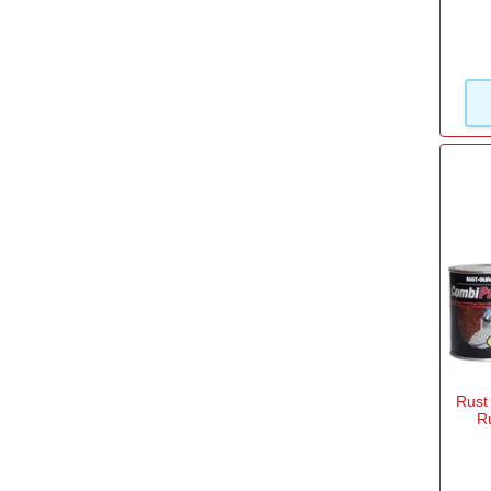
Rust
R