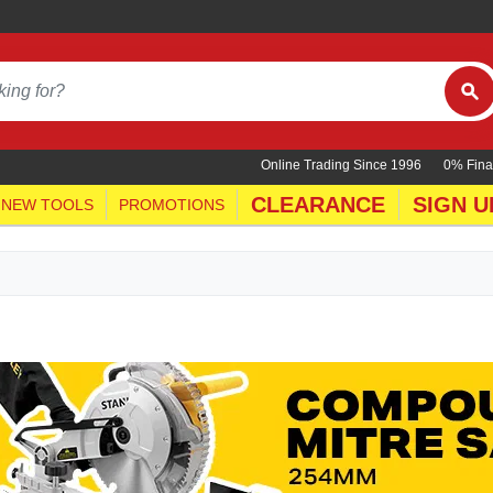
Online Trading Since 1996
0% Fina
CLEARANCE
SIGN U
NEW TOOLS
PROMOTIONS