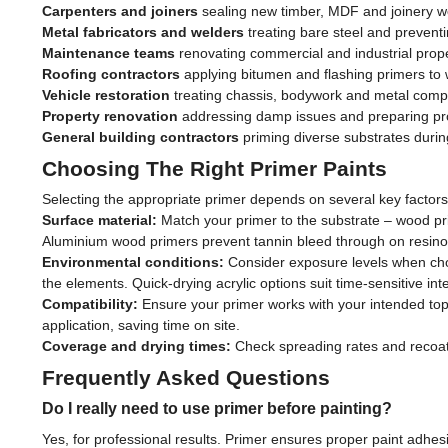
Carpenters and joiners
sealing new timber, MDF and joinery w
Metal fabricators and welders
treating bare steel and preventi
Maintenance teams
renovating commercial and industrial prope
Roofing contractors
applying bitumen and flashing primers to 
Vehicle restoration
treating chassis, bodywork and metal com
Property renovation
addressing damp issues and preparing pr
General building contractors
priming diverse substrates durin
Choosing The Right Primer Paints
Selecting the appropriate primer depends on several key factors
Surface material:
Match your primer to the substrate – wood prim
Aluminium wood primers prevent tannin bleed through on resinou
Environmental conditions:
Consider exposure levels when choo
the elements. Quick-drying acrylic options suit time-sensitive inte
Compatibility:
Ensure your primer works with your intended to
application, saving time on site.
Coverage and drying times:
Check spreading rates and recoat in
Frequently Asked Questions
Do I really need to use primer before painting?
Yes, for professional results. Primer ensures proper paint adhes