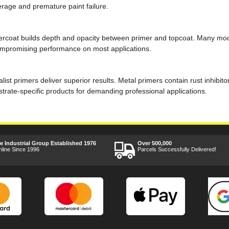
erage and premature paint failure.
ndercoat builds depth and opacity between primer and topcoat. Many m
compromising performance on most applications.
alist primers deliver superior results. Metal primers contain rust inhi
trate-specific products for demanding professional applications.
ee Industrial Group Established 1976
Over 500,000
nline Since 1996
Parcels Successfully Delivered!