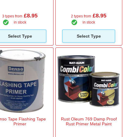
£8.95
£8.95
3 types from
2 types from
in stock
in stock
Select Type
Select Type
nso Tape Flashing Tape
Rust Oleum 769 Damp Proof
Primer
Rust Primer Metal Paint