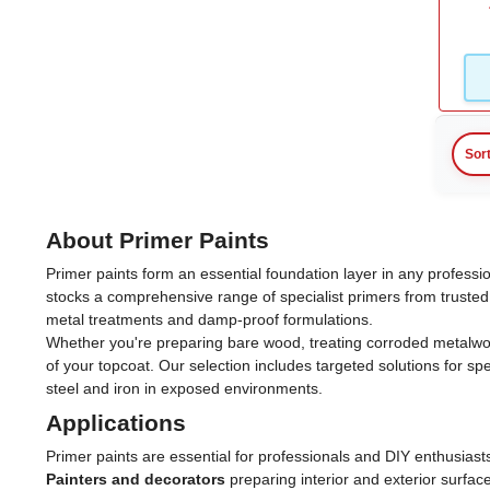
Sor
About Primer Paints
Primer paints form an essential foundation layer in any professi
stocks a comprehensive range of specialist primers from trusted
metal treatments and damp-proof formulations.
Whether you're preparing bare wood, treating corroded metalwork 
of your topcoat. Our selection includes targeted solutions for s
steel and iron in exposed environments.
Applications
Primer paints are essential for professionals and DIY enthusiast
Painters and decorators
preparing interior and exterior surfac