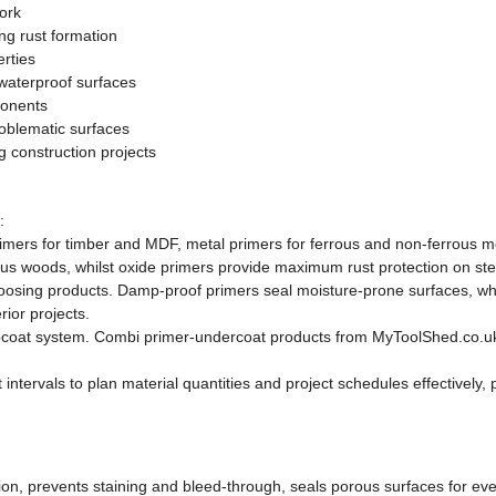
ork
ng rust formation
rties
waterproof surfaces
ponents
oblematic surfaces
g construction projects
:
ers for timber and MDF, metal primers for ferrous and non-ferrous metal
s woods, whilst oxide primers provide maximum rust protection on ste
sing products. Damp-proof primers seal moisture-prone surfaces, whils
rior projects.
pcoat system. Combi primer-undercoat products from MyToolShed.co.uk 
tervals to plan material quantities and project schedules effectively, p
ion, prevents staining and bleed-through, seals porous surfaces for even