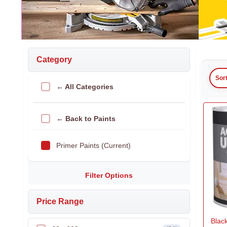
Category
Sor
← All Categories
← Back to Paints
Primer Paints (Current)
Filter Options
Price Range
Black