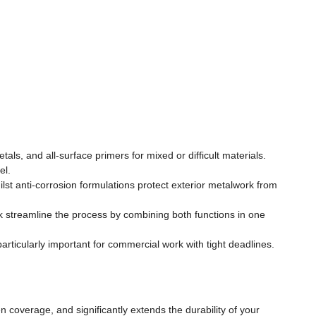
s, and all-surface primers for mixed or difficult materials.
el.
t anti-corrosion formulations protect exterior metalwork from
streamline the process by combining both functions in one
articularly important for commercial work with tight deadlines.
 coverage, and significantly extends the durability of your