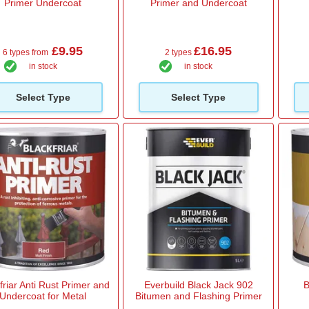
Primer Undercoat
Primer and Undercoat
£9.95
£16.95
6 types from
2 types
in stock
in stock
Select Type
Select Type
friar Anti Rust Primer and
Everbuild Black Jack 902
B
Undercoat for Metal
Bitumen and Flashing Primer