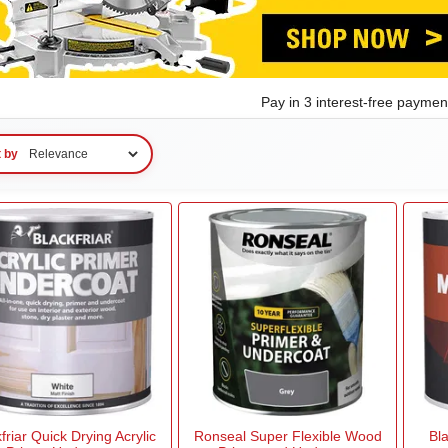
Pay in 3 interest-free payme
t by
friar Quick Drying Acrylic
Ronseal Super Flexible Wood
Bl