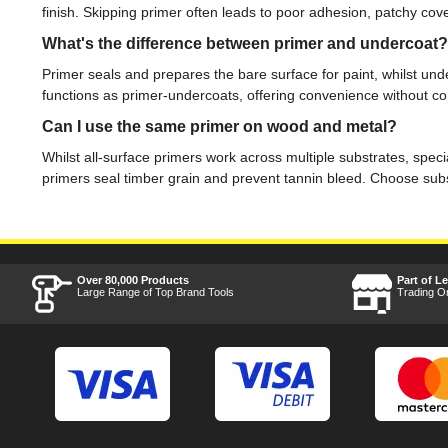
finish. Skipping primer often leads to poor adhesion, patchy cov
What's the difference between primer and undercoat?
Primer seals and prepares the bare surface for paint, whilst u
functions as primer-undercoats, offering convenience without 
Can I use the same primer on wood and metal?
Whilst all-surface primers work across multiple substrates, speci
primers seal timber grain and prevent tannin bleed. Choose subs
Over 80,000 Products
Part of L
Large Range of Top Brand Tools
Trading O