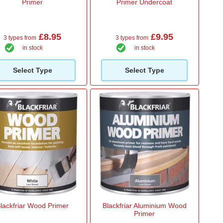
Primer
Primer Undercoat
£8.95
£9.95
3 types from
3 types from
in stock
in stock
Select Type
Select Type
lackfriar Wood Primer
Blackfriar Aluminium Wood
Primer