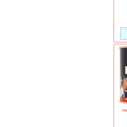
Volume
1l
(9)
2.5l
(2)
250ml
(11)
500ml
(8)
750ml
(5)
Ha