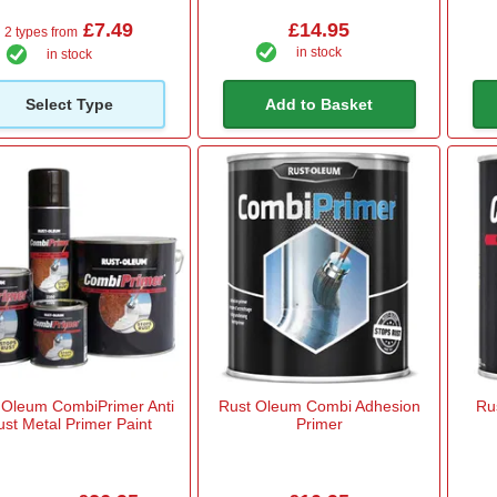
£7.49
£14.95
2 types from
in stock
in stock
Select Type
Add to Basket
 Oleum CombiPrimer Anti
Rust Oleum Combi Adhesion
Ru
ust Metal Primer Paint
Primer