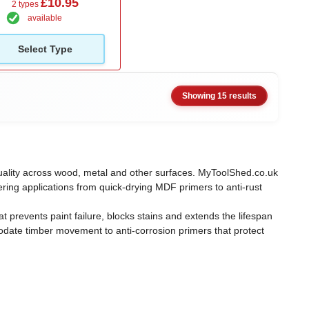
£10.95
2 types
available
Select Type
Showing 15 results
h quality across wood, metal and other surfaces. MyToolShed.co.uk
ring applications from quick-drying MDF primers to anti-rust
 prevents paint failure, blocks stains and extends the lifespan
modate timber movement to anti-corrosion primers that protect