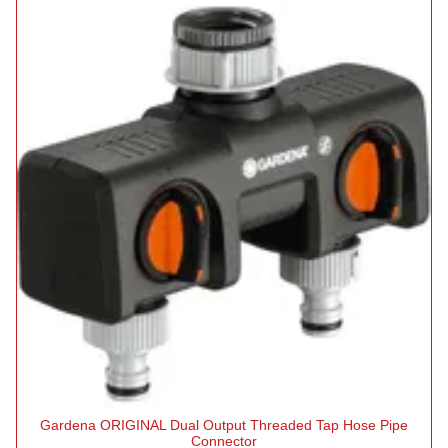
Gardena ORIGINAL Dual Output Threaded Tap Hose Pipe
Connector