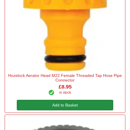
Hozelock Aerator Head M22 Female Threaded Tap Hose Pipe
Connector
£8.95
in stock
Add to Basket