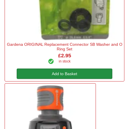
Gardena ORIGINAL Replacement Connector SB Washer and O
Ring Set
£2.95
in stock
Add to Basket