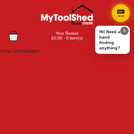
chat
×
Hi! Need a
Your Basket
hand
£0.00 - 0 item(s)
finding
Browse Tools
anything?
TOOL CATEGORIES
Adhesives, Sealants & Fillers
Air Tools & Compressors
Automotive Tools
Books, Guides & Videos
Cleaning & Drainage
Cycle & Motorcycle
Decorating & Tiling Tools
Detectors & Testing Tools
Electrical
Engineering Tools
Fans & Heaters
Fixings & Fasteners
Garden Tools
Hand Tools
Household & Hardware
Ladders & Sack Trucks
Lighting & Torches