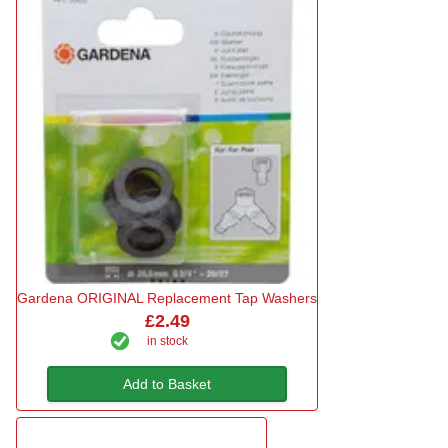
Gardena ORIGINAL Replacement Tap Washers
£2.49
in stock
Add to Basket