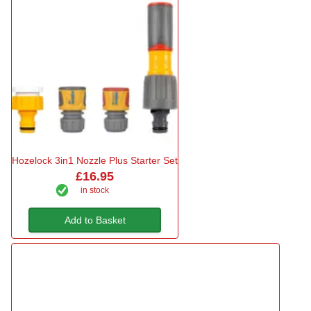
Hozelock 3in1 Nozzle Plus Starter Set
£16.95
in stock
Add to Basket