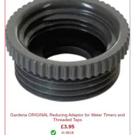
Gardena ORIGINAL Reducing Adaptor for Water Timers and
Threaded Taps
£3.95
in stock