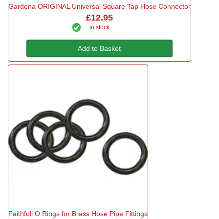
Gardena ORIGINAL Universal Square Tap Hose Connector
£12.95
in stock
Add to Basket
Faithfull O Rings for Brass Hose Pipe Fittings