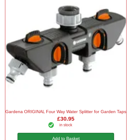
Gardena ORIGINAL Four Way Water Splitter for Garden Taps
£30.95
in stock
Add to Basket