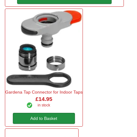
Gardena Tap Connector for Indoor Taps
£14.95
in stock
Add to Basket