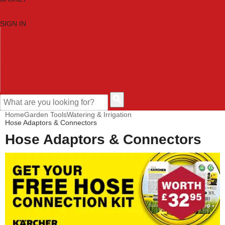
SIGN IN
HOME
TOOL CATEGORIES
SHOP BRANDS
NEW TOOLS
PROMOTIONS
CLEARANCE OFFERS
CONTACT US
CUSTOMER HELP
Home
Garden Tools
Watering & Irrigation
Hose Adaptors & Connectors
Hose Adaptors & Connectors