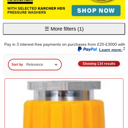
☰
More filters
(1)
Pay in 3 interest-free payments on purchases from £20-£3000 with
.
Learn more.
Showing 134 results
Sort by