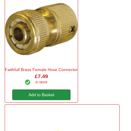
Faithfull Brass Female Hose Connector
£7.49
in stock
Add to Basket