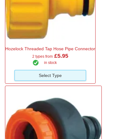
Hozelock Threaded Tap Hose Pipe Connector
£5.95
2 types from
in stock
Select Type