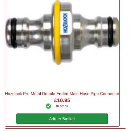
Hozelock Pro Metal Double Ended Male Hose Pipe Connector
£10.95
in stock
Add to Basket