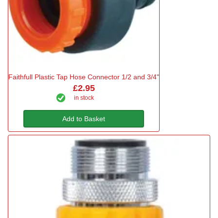
Faithfull Plastic Tap Hose Connector 1/2 and 3/4"
£2.95
in stock
Add to Basket