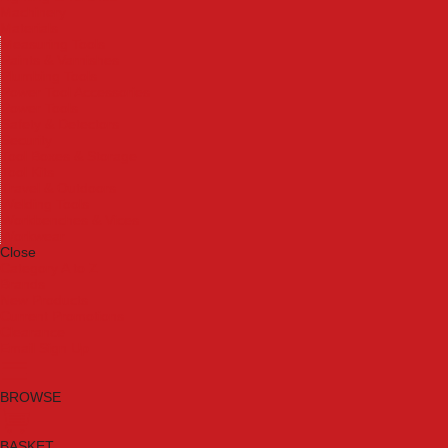
Machinery
Materials
Measuring Tools
Paints & Varnishes
Plumbing Tools
Power Tool Accessories
Power Tools
Safety & Detectors
Security
Tool Boxes & Storage
Tool Kits
Travel & Outdoors
Welding Tools
Workbenches & Vices
Workwear
Close
Category A to Z
Brands
New Products
Current Promotions
Clearance
Email Sign Up
BROWSE
BASKET