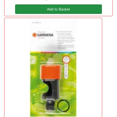
Add to Basket