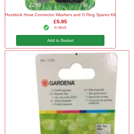
Hozelock Hose Connector Washers and O Ring Spares Kit
£5.95
in stock
Add to Basket