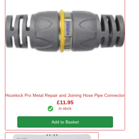
Hozelock Pro Metal Repair and Joining Hose Pipe Connector
£11.95
in stock
Add to Basket