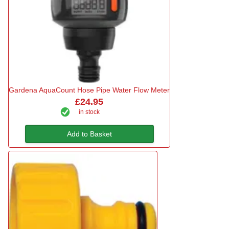
Gardena AquaCount Hose Pipe Water Flow Meter
£24.95
in stock
Add to Basket