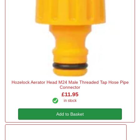
Hozelock Aerator Head M24 Male Threaded Tap Hose Pipe
Connector
£11.95
in stock
Add to Basket