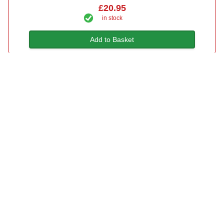
£20.95
in stock
Add to Basket