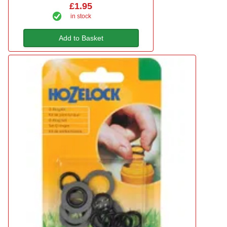
£1.95
in stock
Add to Basket