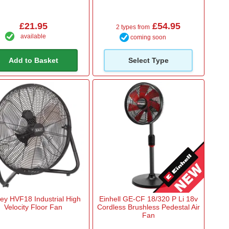
£21.95
£54.95
2 types from
available
coming soon
Add to Basket
Select Type
ey HVF18 Industrial High
Einhell GE-CF 18/320 P Li 18v
Velocity Floor Fan
Cordless Brushless Pedestal Air
Fan