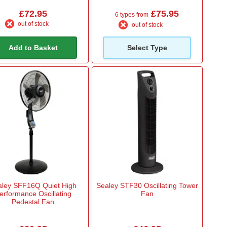
£72.95
£75.95
6 types from
out of stock
out of stock
Add to Basket
Select Type
aley SFF16Q Quiet High
Sealey STF30 Oscillating Tower
erformance Oscillating
Fan
Pedestal Fan