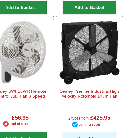
Add to Basket
Add to Basket
aley SWF18WR Remote
Sealey Premier Industrial High
ntrol Wall Fan 3 Speed
Velocity Rotomold Drum Fan
£56.95
£425.95
2 types from
out of stock
coming soon