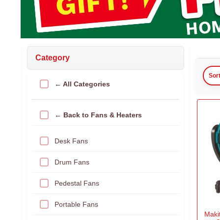
Category
Sor
← All Categories
← Back to Fans & Heaters
Desk Fans
Drum Fans
Pedestal Fans
Portable Fans
Maki