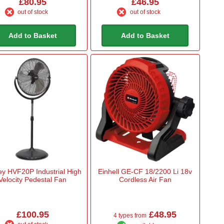
£80.95
£46.95
out of stock
out of stock
Add to Basket
Add to Basket
ey HVF20P Industrial High
Einhell GE-CF 18/2200 Li 18v
Velocity Pedestal Fan
Cordless Air Fan
£100.95
£48.95
4 types from