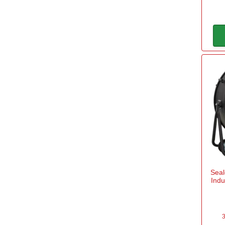
Seal
Indu
3