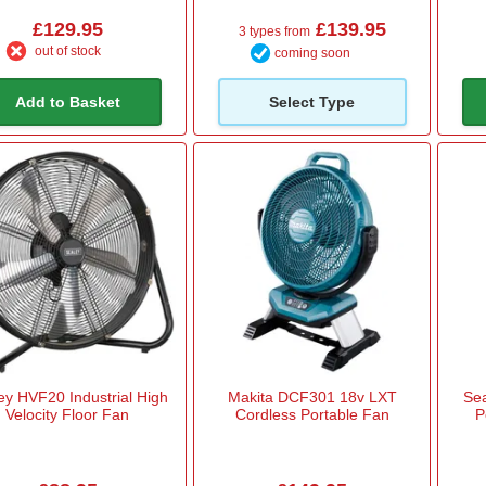
£129.95
£139.95
3 types from
out of stock
coming soon
Add to Basket
Select Type
ey HVF20 Industrial High
Makita DCF301 18v LXT
Se
Velocity Floor Fan
Cordless Portable Fan
P