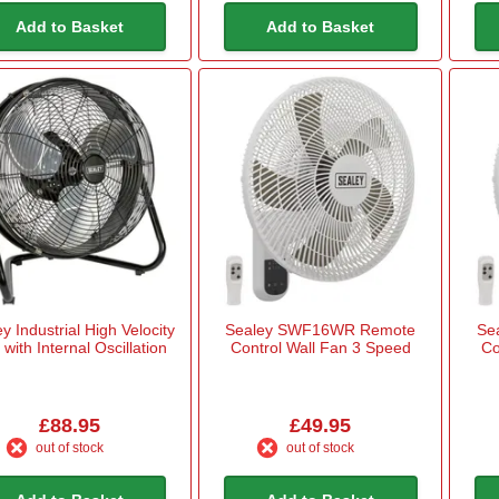
Add to Basket
Add to Basket
y Industrial High Velocity
Sealey SWF16WR Remote
Se
with Internal Oscillation
Control Wall Fan 3 Speed
Co
£88.95
£49.95
out of stock
out of stock