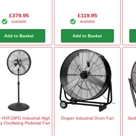
£379.95
£119.95
available
available
Add to Basket
Add to Basket
y HVF20PO Industrial High
Draper Industrial Drum Fan
Seal
ty Oscillating Pedestal Fan