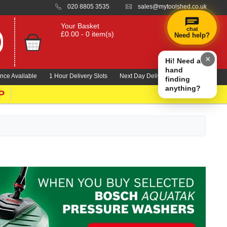
020 8805 3535
sales@mytoolshed.co.uk
Your Basket
chat
£0.00 - 0 item(s)
Need help?
×
Hi! Need a
hand
nce Available
1 Hour Delivery Slots
Next Day Delivery 1000's Lines
finding
anything?
P