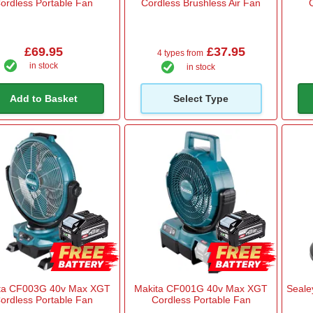
ordless Portable Fan
Cordless Brushless Air Fan
£69.95
£37.95
4 types from
in stock
in stock
Add to Basket
Select Type
ta CF003G 40v Max XGT
Makita CF001G 40v Max XGT
Seale
ordless Portable Fan
Cordless Portable Fan