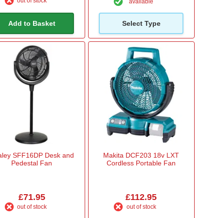
out of stock
available
Add to Basket
Select Type
aley SFF16DP Desk and
Makita DCF203 18v LXT
Pedestal Fan
Cordless Portable Fan
£71.95
£112.95
out of stock
out of stock