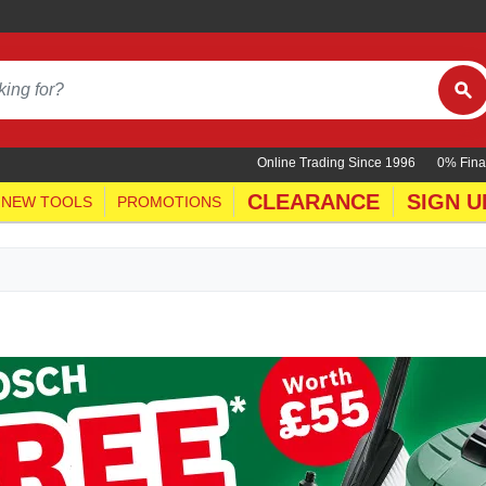
Online Trading Since 1996
0% Fina
CLEARANCE
SIGN U
NEW TOOLS
PROMOTIONS