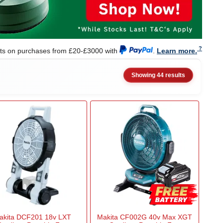
nts on purchases from £20-£3000 with
.
Learn more.
Showing 44 results
akita DCF201 18v LXT
Makita CF002G 40v Max XGT