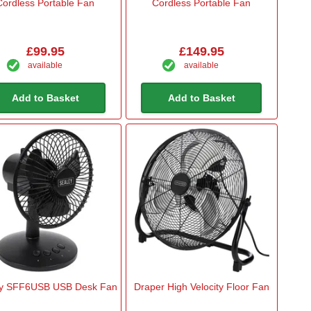
Cordless Portable Fan
Cordless Portable Fan
£99.95
£149.95
available
available
Add to Basket
Add to Basket
y SFF6USB USB Desk Fan
Draper High Velocity Floor Fan