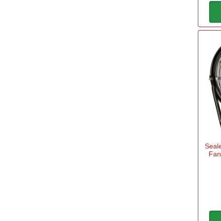
Seale
Fan 