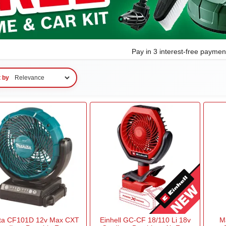
Pay in 3 interest-free payme
t by
ta CF101D 12v Max CXT
Einhell GC-CF 18/110 Li 18v
M