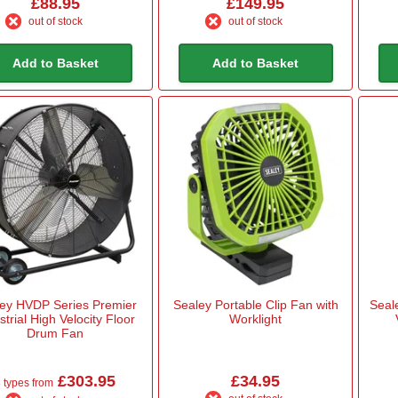
£88.95
£149.95
out of stock
out of stock
Add to Basket
Add to Basket
ey HVDP Series Premier
Sealey Portable Clip Fan with
Seal
strial High Velocity Floor
Worklight
Drum Fan
£303.95
£34.95
 types from