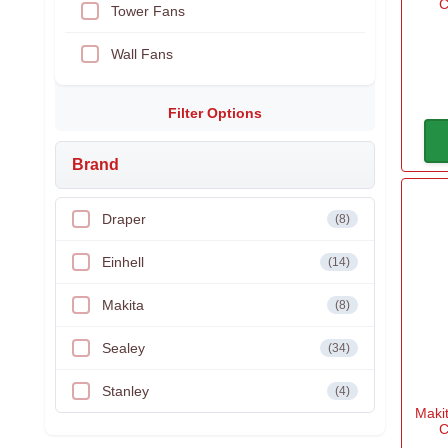
C
Tower Fans
Wall Fans
Filter Options
Brand
Draper
(8)
Einhell
(14)
Makita
(8)
Sealey
(34)
Stanley
(4)
Maki
C