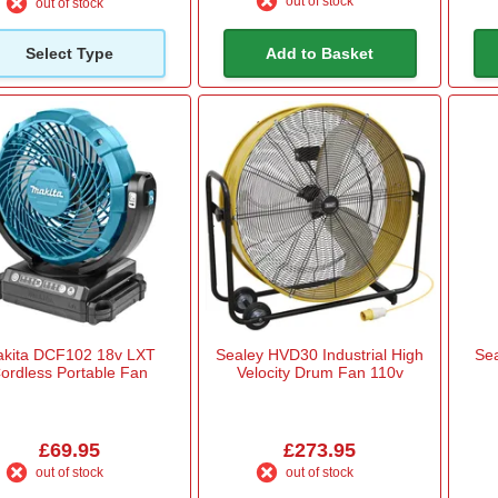
out of stock
out of stock
Select Type
Add to Basket
kita DCF102 18v LXT
Sealey HVD30 Industrial High
Se
ordless Portable Fan
Velocity Drum Fan 110v
£69.95
£273.95
out of stock
out of stock