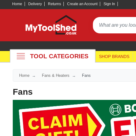
Home
Delivery
Returns
Create an Account
Sign In
TOOL CATEGORIES
SHOP BRANDS
Home
Fans & Heaters
Fans
Fans