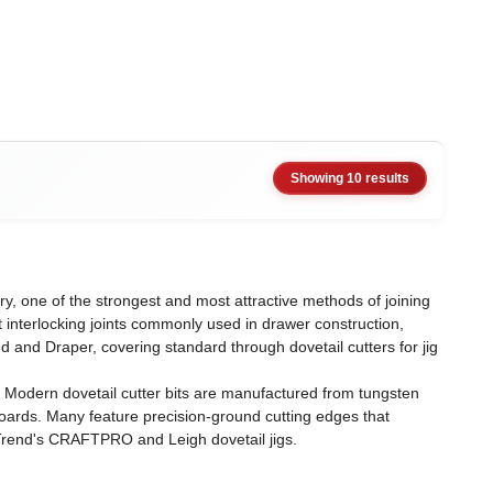
Showing 10 results
ery, one of the strongest and most attractive methods of joining
t interlocking joints commonly used in drawer construction,
 and Draper, covering standard through dovetail cutters for jig
. Modern dovetail cutter bits are manufactured from tungsten
ards. Many feature precision-ground cutting edges that
g Trend's CRAFTPRO and Leigh dovetail jigs.