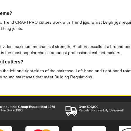
stems?
ems. Trend CRAFTPRO cutters work with Trend jigs, whilst Leigh jigs requ
tting joints.
rovides maximum mechanical strength, 9° offers excellent all-round pe
9° is the most popular choice amongst professional cabinet makers.
il cutters?
 the left and right sides of the staircase. Left-hand and right-hand rota
lly sound staircases that meet Building Regulations.
ee Industrial Group Established 1976
Over 500,000
nline Since 1996
Parcels Successfully Delivered!