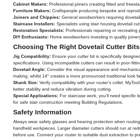
Cabinet Makers:
Professional joiners creating fitted and freesta
12mm
(1)
Furniture Makers:
Craftspeople producing bespoke and reproduct
Joiners and Chippies:
General woodworkers requiring dovetail 
1/4"
(11)
Staircase Installers:
Specialists using stair housing dovetail cut
Restoration Specialists:
Professionals repairing or recreating p
1/2"
(11)
DIY Enthusiasts:
Home woodworkers investing in quality joinery t
Choosing The Right Dovetail Cutter Bits
Jig Compatibility:
Ensure your cutter bit is specifically design
specifications. Using incompatible cutters can result in poor-fitti
Dovetail Angle:
Consider the visual appearance and mechanical s
making, whilst 14° creates a more pronounced traditional look fav
Shank Size:
Verify compatibility with your router's collet. MyT
better stability and reduce vibration during cutting.
Special Applications:
For staircase work, you'll need specific 
for safe stair construction meeting Building Regulations.
Safety Information
Always wear safety glasses and hearing protection when routing, 
handheld workpieces. Larger diameter cutters should run at redu
before use. Connect your router to suitable dust extraction to p