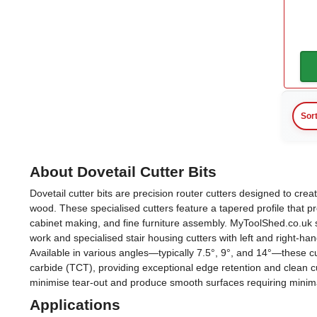
12.7mm
(7)
14mm
(2)
14.3mm
(1)
15.1mm
(1)
Sor
15.9mm
(1)
16mm
(1)
About Dovetail Cutter Bits
Dovetail cutter bits are precision router cutters designed to crea
18mm
(1)
wood. These specialised cutters feature a tapered profile that p
cabinet making, and fine furniture assembly. MyToolShed.co.uk st
View more
work and specialised stair housing cutters with left and right-han
Available in various angles—typically 7.5°, 9°, and 14°—these c
Shank Diameter
carbide (TCT), providing exceptional edge retention and clean
minimise tear-out and produce smooth surfaces requiring minimal
Applications
8mm
(4)