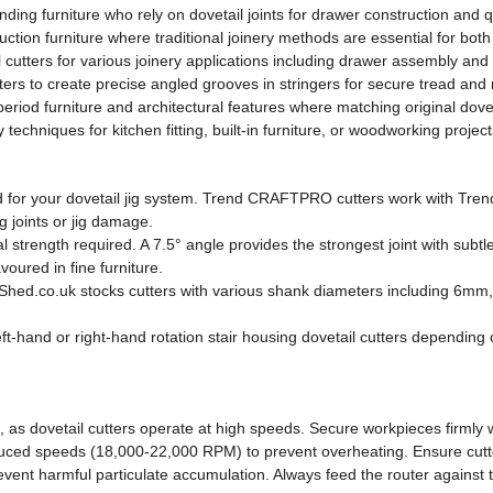
nding furniture who rely on dovetail joints for drawer construction and q
ion furniture where traditional joinery methods are essential for both 
cutters for various joinery applications including drawer assembly and
ters to create precise angled grooves in stringers for secure tread and ri
eriod furniture and architectural features where matching original doveta
echniques for kitchen fitting, built-in furniture, or woodworking project
ed for your dovetail jig system. Trend CRAFTPRO cutters work with Trend j
ng joints or jig damage.
trength required. A 7.5° angle provides the strongest joint with subtle
oured in fine furniture.
oolShed.co.uk stocks cutters with various shank diameters including 6m
left-hand or right-hand rotation stair housing dovetail cutters depending
as dovetail cutters operate at high speeds. Secure workpieces firmly w
ced speeds (18,000-22,000 RPM) to prevent overheating. Ensure cutters 
revent harmful particulate accumulation. Always feed the router against 