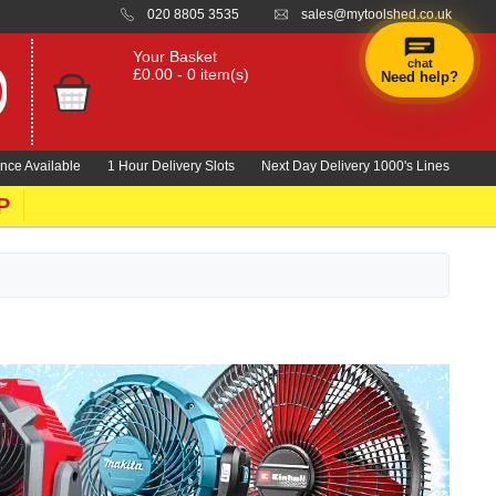
020 8805 3535
sales@mytoolshed.co.uk
Your Basket
chat
£0.00 - 0 item(s)
Need help?
nce Available
1 Hour Delivery Slots
Next Day Delivery 1000's Lines
P