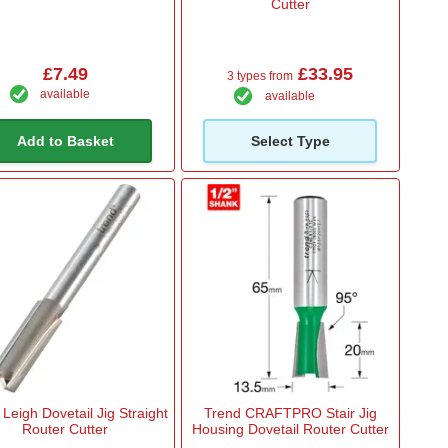
Cutter
£7.49
£33.95
3 types from
available
available
Add to Basket
Select Type
Leigh Dovetail Jig Straight
Trend CRAFTPRO Stair Jig
Router Cutter
Housing Dovetail Router Cutter