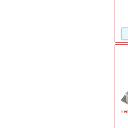
10mm
(1)
12mm
(1)
12.7mm
(3)
13.7mm
(1)
14mm
(2)
16mm
(1)
19.1mm
(1)
View more
Diameter Cut
Tren
6mm
(1)