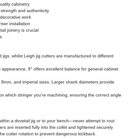
uality cabinetry
strength and authenticity
 decorative work
ser installation
il joinery is crucial
s
igs, whilst Leigh jig cutters are manufactured to different
 appearance, 9° offers excellent balance for general cabinet
m, 8mm, and imperial sizes. Larger shank diameters provide
 on which stringer you're machining, ensuring the correct angle
ithin a dovetail jig or to your bench—never attempt to rout
are inserted fully into the collet and tightened securely
the cutter rotation to prevent dangerous kickback.