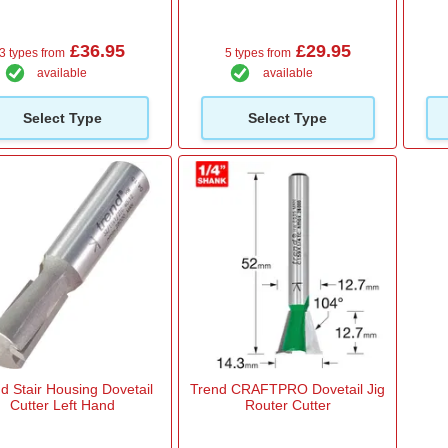
£36.95
£29.95
3 types from
5 types from
available
available
Select Type
Select Type
d Stair Housing Dovetail
Trend CRAFTPRO Dovetail Jig
Cutter Left Hand
Router Cutter