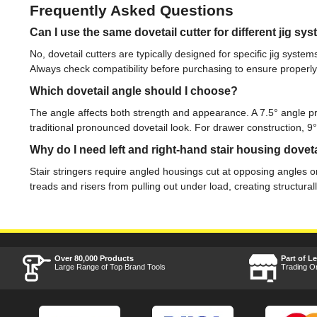
Frequently Asked Questions
Can I use the same dovetail cutter for different jig sy
No, dovetail cutters are typically designed for specific jig syst
Always check compatibility before purchasing to ensure properly fi
Which dovetail angle should I choose?
The angle affects both strength and appearance. A 7.5° angle p
traditional pronounced dovetail look. For drawer construction, 
Why do I need left and right-hand stair housing doveta
Stair stringers require angled housings cut at opposing angles on
treads and risers from pulling out under load, creating structura
Over 80,000 Products
Part of L
Large Range of Top Brand Tools
Trading O