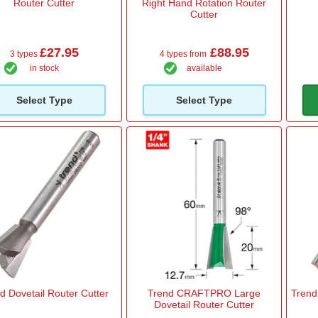
Router Cutter
Right Hand Rotation Router
Cutter
£27.95
£88.95
3 types
4 types from
in stock
available
Select Type
Select Type
d Dovetail Router Cutter
Trend CRAFTPRO Large
Trend 
Dovetail Router Cutter