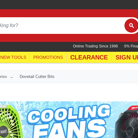
Online Trading Since 1996
0% Fina
CLEARANCE
SIGN U
NEW TOOLS
PROMOTIONS
ries
Dovetail Cutter Bits