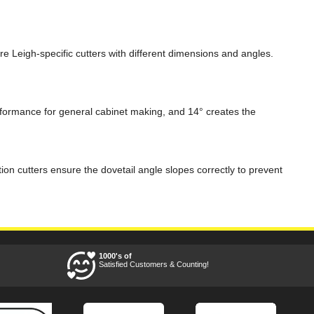
ire Leigh-specific cutters with different dimensions and angles.
rformance for general cabinet making, and 14° creates the
tion cutters ensure the dovetail angle slopes correctly to prevent
1000's of
Satisfied Customers & Counting!