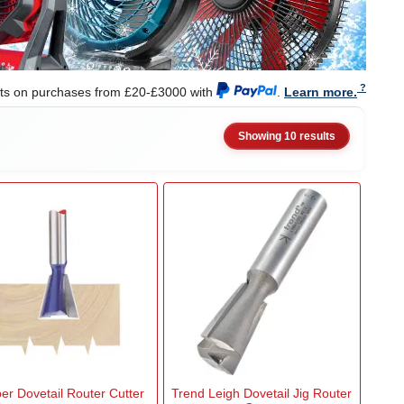
nts on purchases from £20-£3000 with
.
Learn more.
Showing 10 results
er Dovetail Router Cutter
Trend Leigh Dovetail Jig Router