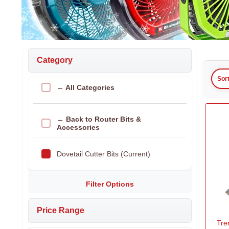
Category
Sor
← All Categories
← Back to Router Bits &
Accessories
Dovetail Cutter Bits (Current)
Filter Options
Price Range
Tre