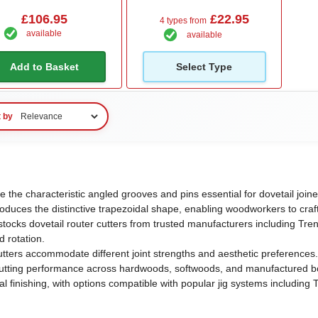
£106.95
£22.95
4 types from
available
available
Add to Basket
Select Type
t by
te the characteristic angled grooves and pins essential for dovetail join
roduces the distinctive trapezoidal shape, enabling woodworkers to craf
ocks dovetail router cutters from trusted manufacturers including Trend
d rotation.
utters accommodate different joint strengths and aesthetic preferences
 cutting performance across hardwoods, softwoods, and manufactured bo
 finishing, with options compatible with popular jig systems includin