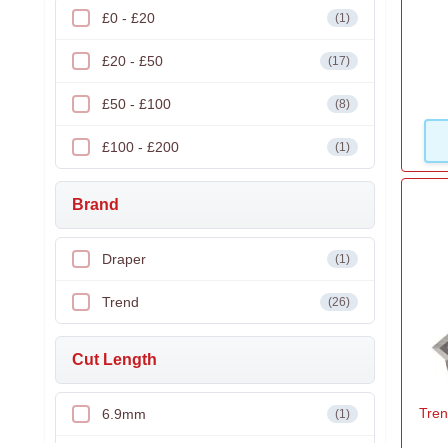
£0 - £20
(1)
£20 - £50
(17)
£50 - £100
(8)
£100 - £200
(1)
Brand
Draper
(1)
Trend
(26)
Cut Length
Tren
6.9mm
(1)