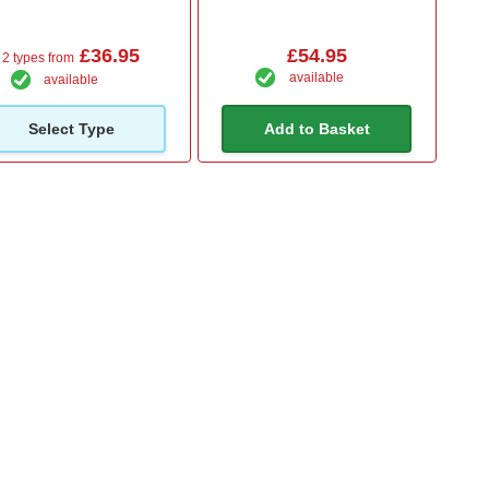
£36.95
£54.95
2 types from
available
available
Select Type
Add to Basket