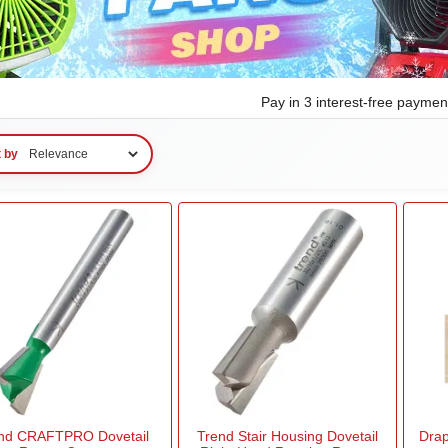
Pay in 3 interest-free payme
t by
nd CRAFTPRO Dovetail
Trend Stair Housing Dovetail
Drap