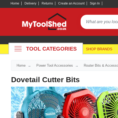
Home
Delivery
Returns
Create an Account
Sign In
TOOL CATEGORIES
SHOP BRANDS
Home
Power Tool Accessories
Router Bits & Accesso
Dovetail Cutter Bits