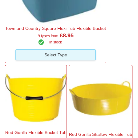
Town and Country Square Flexi Tub Flexible Bucket
£8.95
9 types from
in stock
Select Type
Red Gorilla Flexible Bucket Tub
Red Gorilla Shallow Flexible Tub