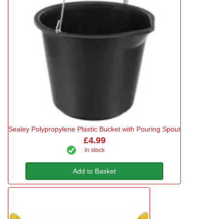
Sealey Polypropylene Plastic Bucket with Pouring Spout
£4.99
in stock
Add to Basket