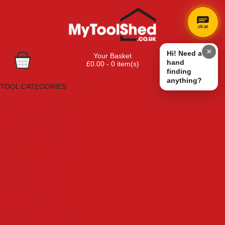
chat
×
Hi! Need a
Your Basket
hand
£0.00 - 0 item(s)
finding
Browse Tools
anything?
TOOL CATEGORIES
Adhesives, Sealants & Fillers
Air Tools & Compressors
Automotive Tools
Books, Guides & Videos
Cleaning & Drainage
Cycle & Motorcycle
Decorating & Tiling Tools
Detectors & Testing Tools
Electrical
Engineering Tools
Fans & Heaters
Fixings & Fasteners
Garden Tools
Hand Tools
Household & Hardware
Ladders & Sack Trucks
Lighting & Torches