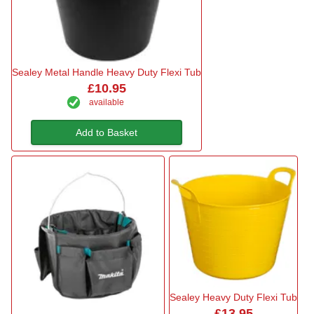
Sealey Metal Handle Heavy Duty Flexi Tub
£10.95
available
Add to Basket
Sealey Heavy Duty Flexi Tub
£13.95