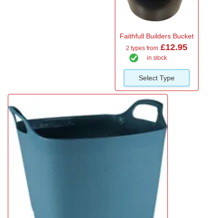
Faithfull Builders Bucket
£12.95
2 types from
in stock
Select Type