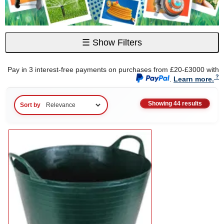
☰
Show Filters
Pay in 3 interest-free payments on purchases from £20-£3000 with
.
Learn more.
Showing 44 results
Sort by