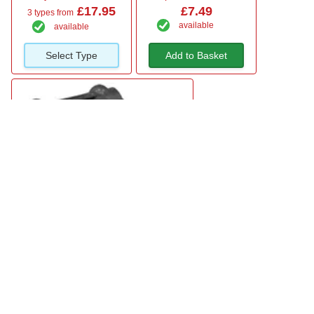
£17.95
£7.49
3 types from
available
available
Select Type
Add to Basket
Sealey Hook Over Animal Feeder Bucket
£10.95
available