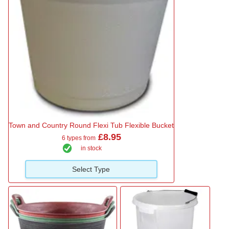
Town and Country Round Flexi Tub Flexible Bucket
£8.95
6 types from
in stock
Select Type