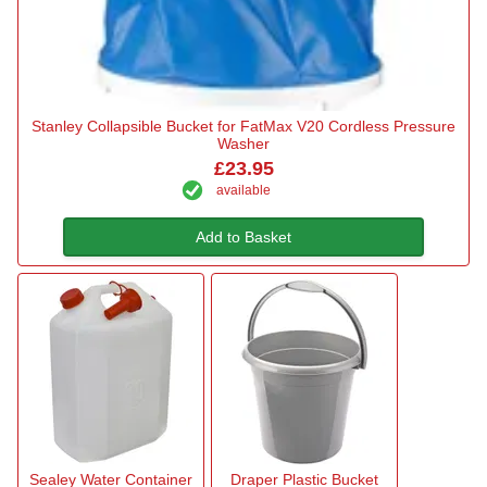
Stanley Collapsible Bucket for FatMax V20 Cordless Pressure
Washer
£23.95
available
Add to Basket
Sealey Water Container
Draper Plastic Bucket