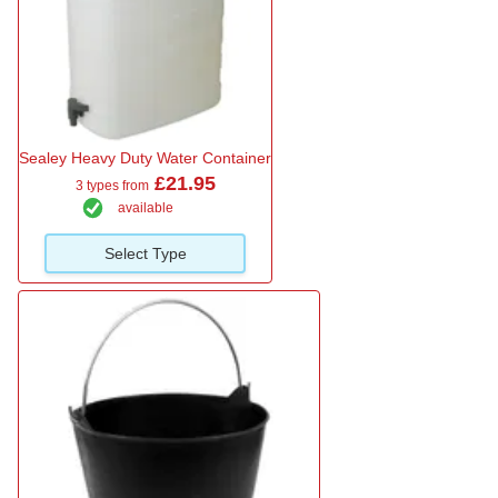
Sealey Heavy Duty Water Container
£21.95
3 types from
available
Select Type