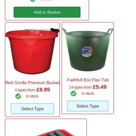
Add to Basket
Faithfull Eco Flex Tub
Red Gorilla Premium Bucket
£5.49
14 types from
£8.95
4 types from
in stock
in stock
Select Type
Select Type