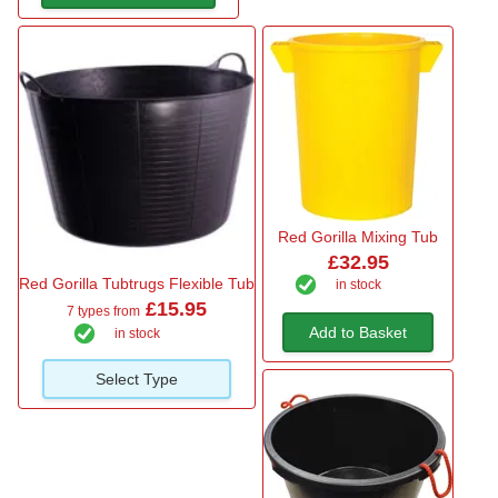
Red Gorilla Mixing Tub
£32.95
Red Gorilla Tubtrugs Flexible Tub
in stock
£15.95
7 types from
Add to Basket
in stock
Select Type