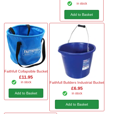
in stock
Add to Basket
Faithfull Collapsible Bucket
£11.95
in stock
Faithfull Builders Industrial Bucket
£6.95
Add to Basket
in stock
Add to Basket