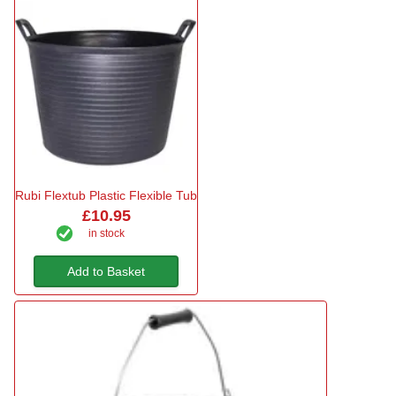
Rubi Flextub Plastic Flexible Tub
£10.95
in stock
Add to Basket