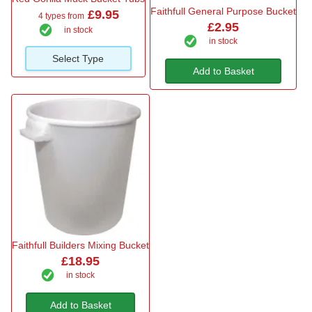
Faithfull General Purpose Bucket
£9.95
4 types from
£2.95
in stock
in stock
Select Type
Add to Basket
Faithfull Builders Mixing Bucket
£18.95
in stock
Add to Basket