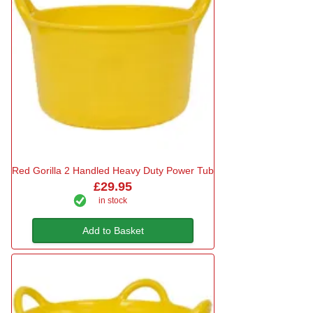
Red Gorilla 2 Handled Heavy Duty Power Tub
£29.95
in stock
Add to Basket