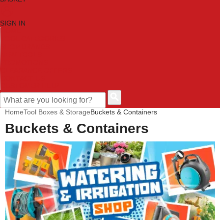
SIGN IN
HOME
TOOL CATEGORIES
SHOP BRANDS
NEW TOOLS
PROMOTIONS
CLEARANCE OFFERS
CONTACT US
CUSTOMER HELP
Home
Tool Boxes & Storage
Buckets & Containers
Buckets & Containers