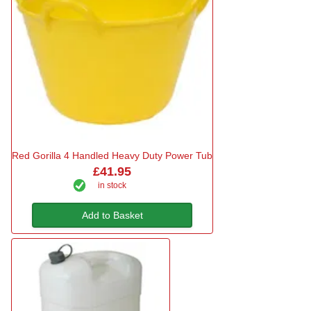
Red Gorilla 4 Handled Heavy Duty Power Tub
£41.95
in stock
Add to Basket