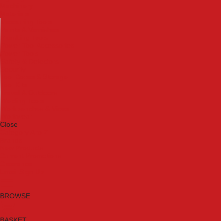
Machinery
Materials
Measuring Tools
Paints & Varnishes
Plumbing Tools
Power Tool Accessories
Power Tools
Safety & Detectors
Security
Tool Boxes & Storage
Tool Kits
Travel & Outdoors
Welding Tools
Workbenches & Vices
Workwear
Close
Category A to Z
Brands
New Products
Current Promotions
Clearance
Email Sign Up
BROWSE
BASKET