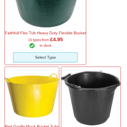
Faithfull Flex Tub Heavy Duty Flexible Bucket
£4.95
10 types from
in stock
Select Type
Red Gorilla Muck Bucket Tubs