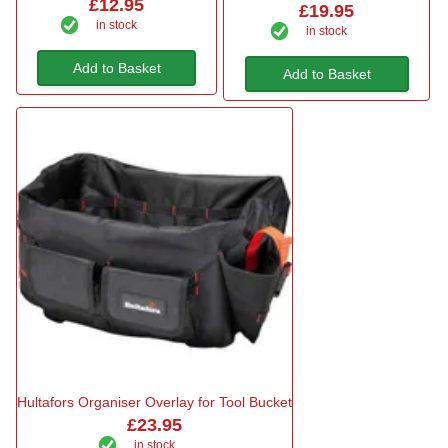
£12.95
£19.95
in stock
in stock
Add to Basket
Add to Basket
Hultafors Organiser Overlay for Tool Bucket
£23.95
in stock