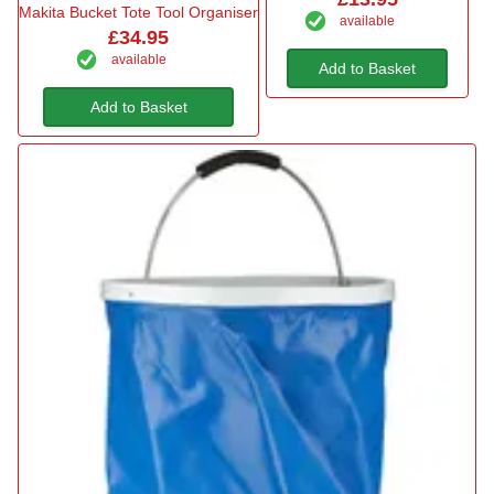
Makita Bucket Tote Tool Organiser
available
£34.95
available
Add to Basket
Add to Basket