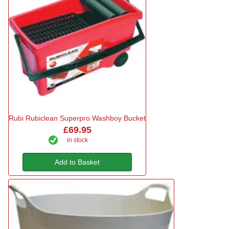
Rubi Rubiclean Superpro Washboy Bucket
£69.95
in stock
Add to Basket