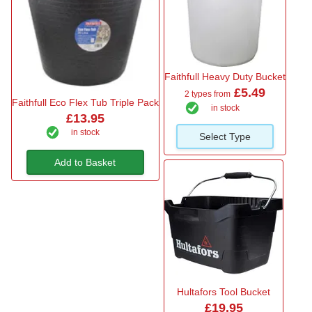
Faithfull Heavy Duty Bucket
£5.49
2 types from
Faithfull Eco Flex Tub Triple Pack
in stock
£13.95
in stock
Select Type
Add to Basket
Hultafors Tool Bucket
£19.95