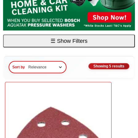
☰
Show Filters
Showing 5 results
Sort by