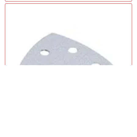
Makita Punched Hook and Loop White Wood / Paint Delta