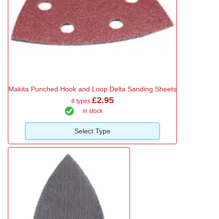
Makita Punched Hook and Loop Delta Sanding Sheets
£2.95
8 types
in stock
Select Type