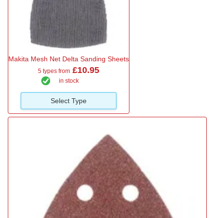
Makita Mesh Net Delta Sanding Sheets
£10.95
5 types from
in stock
Select Type