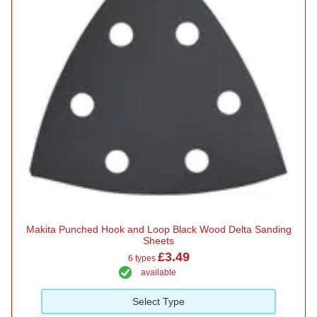
Makita Punched Hook and Loop Black Wood Delta Sanding
Sheets
£3.49
6 types
available
Select Type