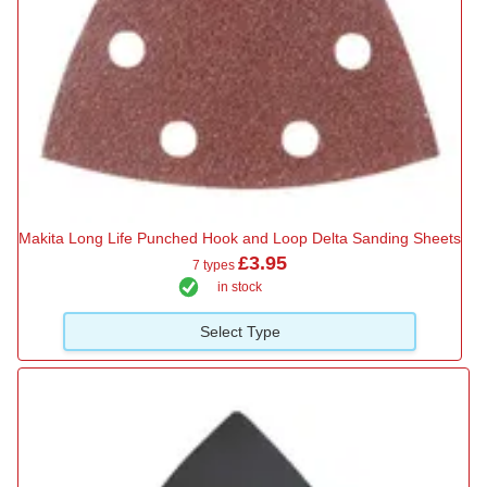
Makita Long Life Punched Hook and Loop Delta Sanding Sheets
£3.95
7 types
in stock
Select Type