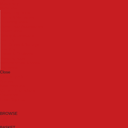
Machinery
Materials
Measuring Tools
Paints & Varnishes
Plumbing Tools
Power Tool Accessories
Power Tools
Safety & Detectors
Security
Tool Boxes & Storage
Tool Kits
Travel & Outdoors
Welding Tools
Workbenches & Vices
Workwear
Close
Category A to Z
Brands
New Products
Current Promotions
Clearance
Email Sign Up
BROWSE
BASKET