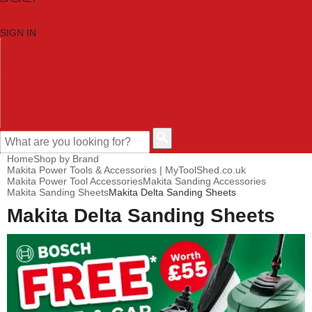
SIGN IN
HOME
TOOL CATEGORIES
SHOP BRANDS
NEW TOOLS
PROMOTIONS
CLEARANCE OFFERS
CONTACT US
CUSTOMER HELP
Home
Shop by Brand
Makita Power Tools & Accessories | MyToolShed.co.uk
Makita Power Tool Accessories
Makita Sanding Accessories
Makita Sanding Sheets
Makita Delta Sanding Sheets
Makita Delta Sanding Sheets