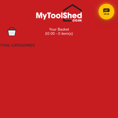
chat
Your Basket
£0.00 - 0 item(s)
Browse Tools
TOOL CATEGORIES
Adhesives, Sealants & Fillers
Air Tools & Compressors
Automotive Tools
Books, Guides & Videos
Cleaning & Drainage
Cycle & Motorcycle
Decorating & Tiling Tools
Detectors & Testing Tools
Electrical
Engineering Tools
Fans & Heaters
Fixings & Fasteners
Garden Tools
Hand Tools
Household & Hardware
Ladders & Sack Trucks
Lighting & Torches