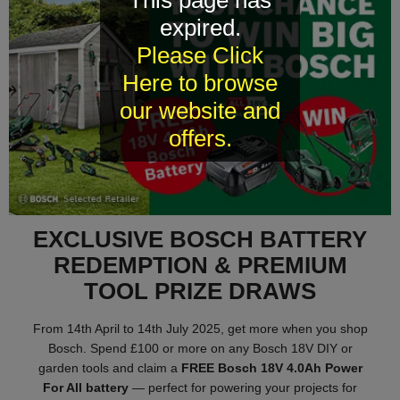
This page has
expired.
Please Click
Here to browse
our website and
offers.
EXCLUSIVE BOSCH BATTERY
REDEMPTION & PREMIUM
TOOL PRIZE DRAWS
From 14th April to 14th July 2025, get more when you shop
Bosch. Spend £100 or more on any Bosch 18V DIY or
garden tools and claim a
FREE Bosch 18V 4.0Ah Power
For All battery
— perfect for powering your projects for