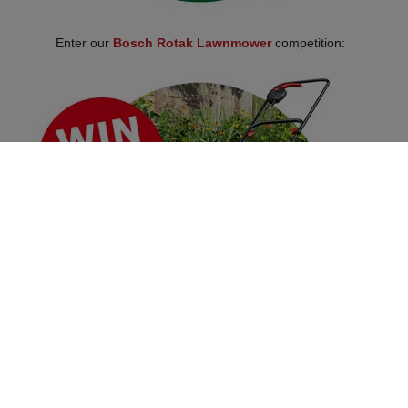
Enter our
Bosch Rotak Lawnmower
competition:
Over 100,000 Products
Established 1976