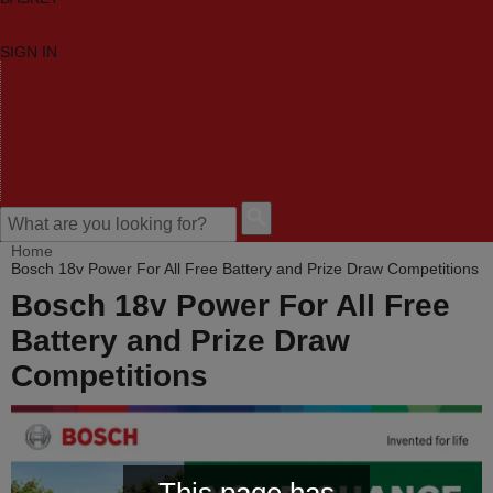
SIGN IN
HOME
TOOL CATEGORIES
SHOP BRANDS
NEW TOOLS
PROMOTIONS
CLEARANCE OFFERS
CONTACT US
CUSTOMER HELP
Home
Bosch 18v Power For All Free Battery and Prize Draw Competitions
Bosch 18v Power For All Free
Battery and Prize Draw
Competitions