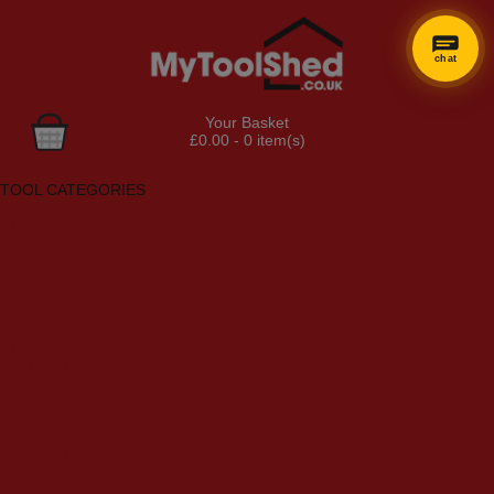
chat
Your Basket
£0.00 - 0 item(s)
Browse Tools
TOOL CATEGORIES
Adhesives, Sealants & Fillers
Air Tools & Compressors
Automotive Tools
Books, Guides & Videos
Cleaning & Drainage
Cycle & Motorcycle
Decorating & Tiling Tools
Detectors & Testing Tools
Electrical
Engineering Tools
Fans & Heaters
Fixings & Fasteners
Garden Tools
Hand Tools
Household & Hardware
Ladders & Sack Trucks
Lighting & Torches