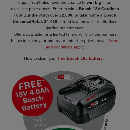
longer. You’ll also have the chance to
win big
in our
exclusive prize draws. Enter to win a
Bosch 18V Cordless
Tool Bundle
worth over
£2,000
, or take home a
Bosch
UniversalRotak 34-410
corded lawnmower for effortless
garden maintenance.
Offers available for a limited time only. Click the banners
below to claim your battery or enter the prize draws.
Terms
and conditions apply.
How to claim your
free Bosch 18v battery
: