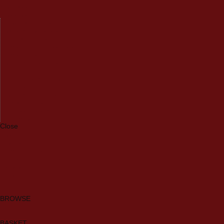
Machinery
Materials
Measuring Tools
Paints & Varnishes
Plumbing Tools
Power Tool Accessories
Power Tools
Safety & Detectors
Security
Tool Boxes & Storage
Tool Kits
Travel & Outdoors
Welding Tools
Workbenches & Vices
Workwear
Close
Category A to Z
Brands
New Products
Current Promotions
Clearance
Email Sign Up
BROWSE
BASKET