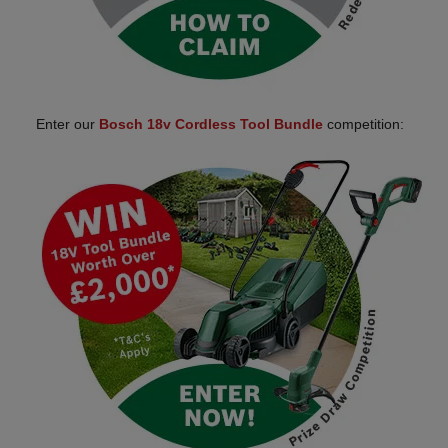
Enter our
Bosch 18v Cordless Tool Bundle
competition: