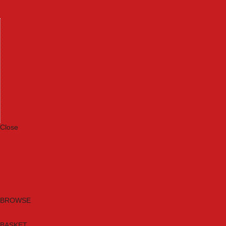
Machinery
Materials
Measuring Tools
Paints & Varnishes
Plumbing Tools
Power Tool Accessories
Power Tools
Safety & Detectors
Security
Tool Boxes & Storage
Tool Kits
Travel & Outdoors
Welding Tools
Workbenches & Vices
Workwear
Close
Category A to Z
Brands
New Products
Current Promotions
Clearance
Email Sign Up
BROWSE
BASKET