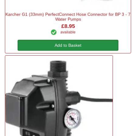
Karcher G1 (33mm) PerfectConnect Hose Connector for BP 3 - 7
Water Pumps
£8.95
available
Add to Basket