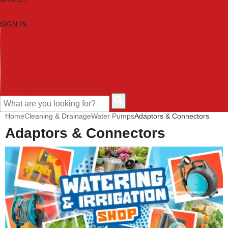
SIGN IN
HOME
TOOL CATEGORIES
SHOP BRANDS
NEW TOOLS
PROMOTIONS
CLEARANCE OFFERS
CONTACT US
CUSTOMER HELP
Home
Cleaning & Drainage
Water Pumps
Adaptors & Connectors
Adaptors & Connectors