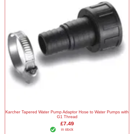
Karcher Tapered Water Pump Adaptor Hose to Water Pumps with
G1 Thread
£7.49
in stock