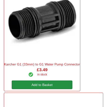
Karcher G1 (33mm) to G1 Water Pump Connector
£3.49
in stock
Add to Basket