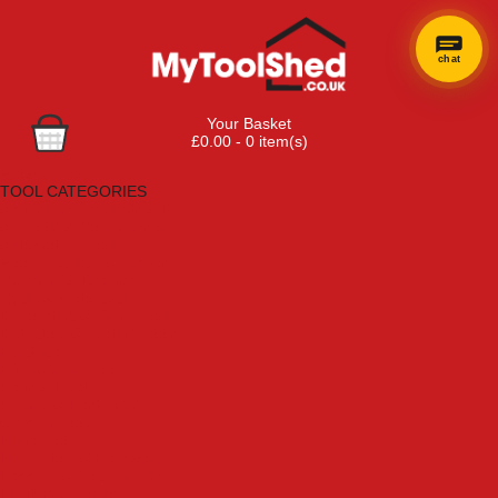
chat
Your Basket
£0.00 - 0 item(s)
Browse Tools
TOOL CATEGORIES
Adhesives, Sealants & Fillers
Air Tools & Compressors
Automotive Tools
Books, Guides & Videos
Cleaning & Drainage
Cycle & Motorcycle
Decorating & Tiling Tools
Detectors & Testing Tools
Electrical
Engineering Tools
Fans & Heaters
Fixings & Fasteners
Garden Tools
Hand Tools
Household & Hardware
Ladders & Sack Trucks
Lighting & Torches