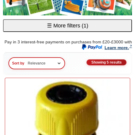
☰
More filters
(1)
Pay in 3 interest-free payments on purchases from £20-£3000 with
.
Learn more.
Showing 5 results
Sort by