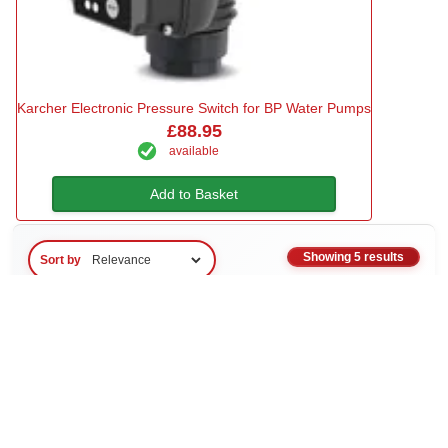
Karcher Electronic Pressure Switch for BP Water Pumps
£88.95
available
Add to Basket
Showing 5 results
Sort by
About Adaptors & Connectors
Adaptors and connectors are essential components for creating
secure, leak-free connections between water pumps, hoses, and
water supply systems. These precision-engineered fittings ensure
compatibility between different thread types, hose sizes, and
equipment specifications, allowing you to build reliable water
transfer systems for irrigation, pressure washing, site water supply,