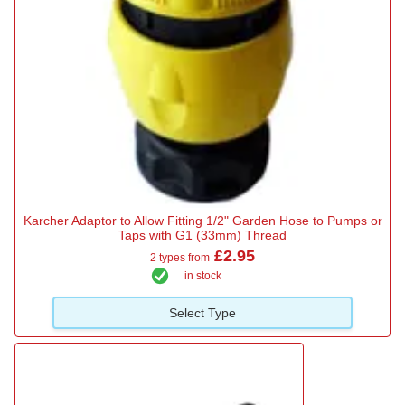
Karcher Adaptor to Allow Fitting 1/2" Garden Hose to Pumps or
Taps with G1 (33mm) Thread
£2.95
2 types from
in stock
Select Type