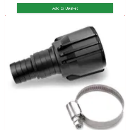
Add to Basket