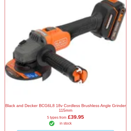
Black and Decker BCG6L8 18v Cordless Brushless Angle Grinder
115mm
£39.95
5 types from
in stock