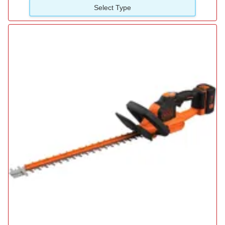
Select Type