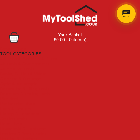
chat
Your Basket
£0.00 - 0 item(s)
Browse Tools
TOOL CATEGORIES
Adhesives, Sealants & Fillers
Air Tools & Compressors
Automotive Tools
Books, Guides & Videos
Cleaning & Drainage
Cycle & Motorcycle
Decorating & Tiling Tools
Detectors & Testing Tools
Electrical
Engineering Tools
Fans & Heaters
Fixings & Fasteners
Garden Tools
Hand Tools
Household & Hardware
Ladders & Sack Trucks
Lighting & Torches