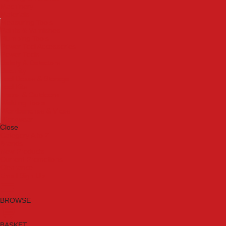
Machinery
Materials
Measuring Tools
Paints & Varnishes
Plumbing Tools
Power Tool Accessories
Power Tools
Safety & Detectors
Security
Tool Boxes & Storage
Tool Kits
Travel & Outdoors
Welding Tools
Workbenches & Vices
Workwear
Close
Category A to Z
Brands
New Products
Current Promotions
Clearance
Email Sign Up
BROWSE
BASKET