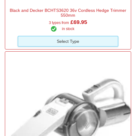
Black and Decker BCHTS3620 36v Cordless Hedge Trimmer
550mm
£69.95
3 types from
in stock
Select Type