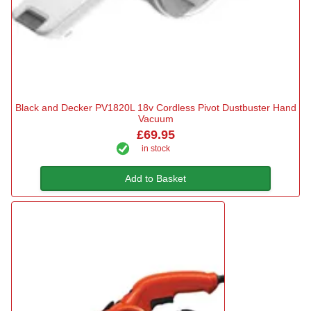
Black and Decker PV1820L 18v Cordless Pivot Dustbuster Hand
Vacuum
£69.95
in stock
Add to Basket