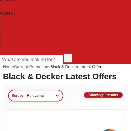
SIGN IN
HOME
TOOL CATEGORIES
SHOP BRANDS
NEW TOOLS
PROMOTIONS
CLEARANCE OFFERS
CONTACT US
CUSTOMER HELP
Home
Current Promotions
Black & Decker Latest Offers
Black & Decker Latest Offers
Showing 9 results
Sort by