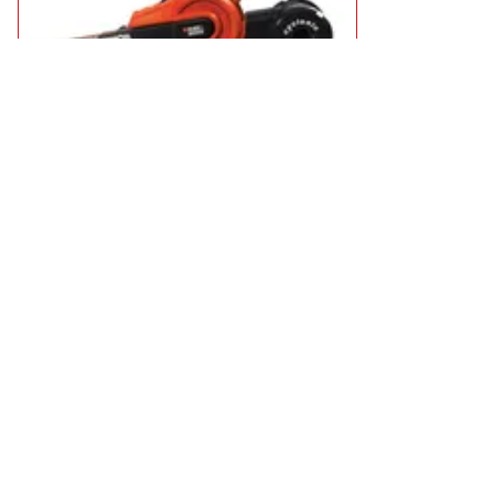
Black and Decker KA900E Powerfile Belt Sander
£39.95
in stock
Add to Basket