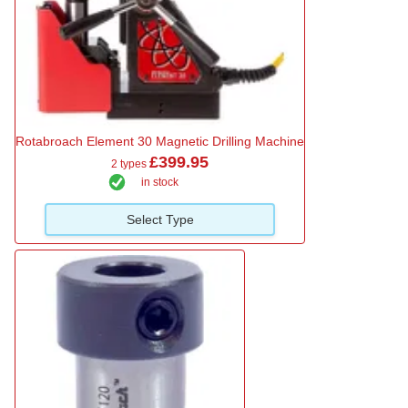
Rotabroach Element 30 Magnetic Drilling Machine
£399.95
2 types
in stock
Select Type