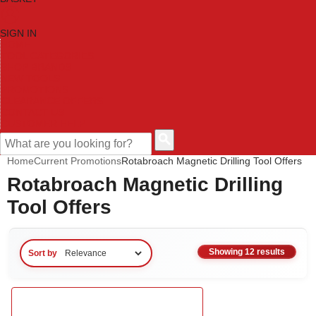
SIGN IN
HOME
TOOL CATEGORIES
SHOP BRANDS
NEW TOOLS
PROMOTIONS
CLEARANCE OFFERS
CONTACT US
CUSTOMER HELP
Home
Current Promotions
Rotabroach Magnetic Drilling Tool Offers
Rotabroach Magnetic Drilling
Tool Offers
Showing 12 results
Sort by