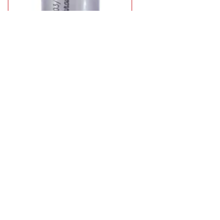
Rotabroach Mag Drill Twist Drill Adaptor
£29.95
8 types from
in stock
Select Type