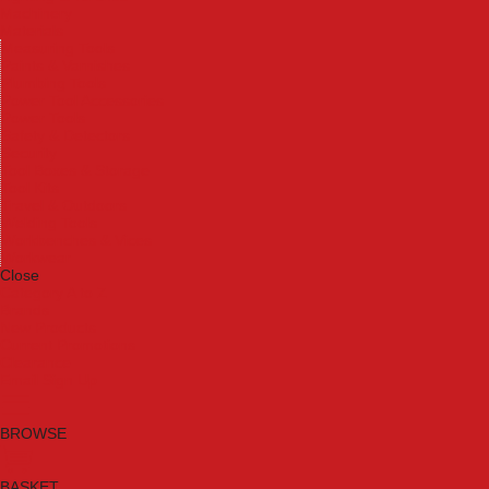
Machinery
Materials
Measuring Tools
Paints & Varnishes
Plumbing Tools
Power Tool Accessories
Power Tools
Safety & Detectors
Security
Tool Boxes & Storage
Tool Kits
Travel & Outdoors
Welding Tools
Workbenches & Vices
Workwear
Close
Category A to Z
Brands
New Products
Current Promotions
Clearance
Email Sign Up
BROWSE
BASKET