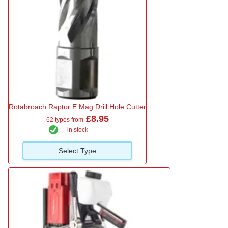
Rotabroach Raptor E Mag Drill Hole Cutter
£8.95
62 types from
in stock
Select Type