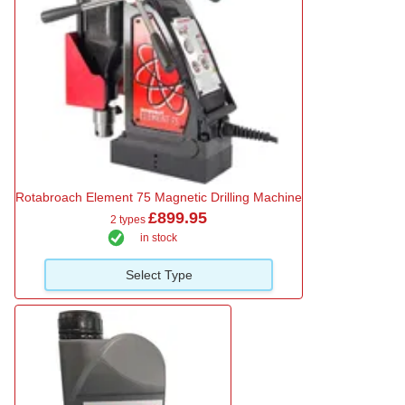
Rotabroach Element 75 Magnetic Drilling Machine
£899.95
2 types
in stock
Select Type