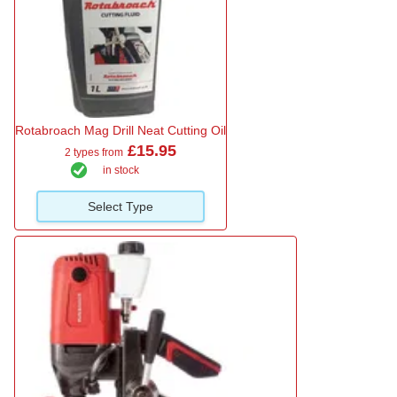
Rotabroach Mag Drill Neat Cutting Oil
£15.95
2 types from
in stock
Select Type