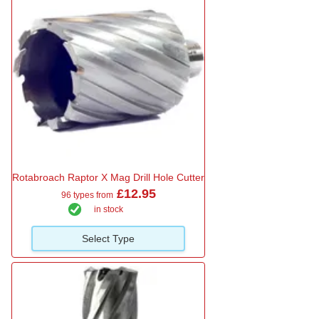
Rotabroach Raptor X Mag Drill Hole Cutter
£12.95
96 types from
in stock
Select Type