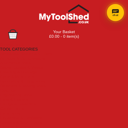
chat
Your Basket
£0.00 - 0 item(s)
Browse Tools
TOOL CATEGORIES
Adhesives, Sealants & Fillers
Air Tools & Compressors
Automotive Tools
Books, Guides & Videos
Cleaning & Drainage
Cycle & Motorcycle
Decorating & Tiling Tools
Detectors & Testing Tools
Electrical
Engineering Tools
Fans & Heaters
Fixings & Fasteners
Garden Tools
Hand Tools
Household & Hardware
Ladders & Sack Trucks
Lighting & Torches