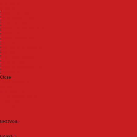
Machinery
Materials
Measuring Tools
Paints & Varnishes
Plumbing Tools
Power Tool Accessories
Power Tools
Safety & Detectors
Security
Tool Boxes & Storage
Tool Kits
Travel & Outdoors
Welding Tools
Workbenches & Vices
Workwear
Close
Category A to Z
Brands
New Products
Current Promotions
Clearance
Email Sign Up
BROWSE
BASKET