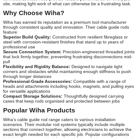
site, making light work of what can otherwise be a frustrating task.
Why Choose Wiha?
Wiha has earned its reputation as a premium tool manufacturer
through consistent quality and innovation. Their cable guide rods
feature:
Superior Build Quality:
Constructed from resilient fibreglass or
steel with corrosion-resistant finishes that stand up to years of
professional use
Secure Connection System:
Precision-engineered threaded joints
that lock firmly together, preventing frustrating disconnections mid-
pull
Flexibility and Rigidity Balance:
Designed to navigate tight
corners and obstacles whilst maintaining enough stiffness to push
through longer distances
Professional-Grade Accessories:
Compatible with a range of
heads and attachments including hooks, magnets, and pulling eyes
for versatile applications
Compact Storage Solutions:
Thoughtfully designed carrying
cases that keep rods organised and protected between jobs
Popular Wiha Products
Wiha's cable guide rod range caters to various installation
scenarios. Their modular rod systems typically include multiple
sections that connect together, allowing electricians to achieve the
exact length needed for each specific job. Popular configurations