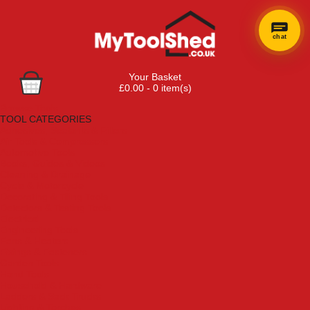
chat
Your Basket
£0.00 - 0 item(s)
Browse Tools
TOOL CATEGORIES
Adhesives, Sealants & Fillers
Air Tools & Compressors
Automotive Tools
Books, Guides & Videos
Cleaning & Drainage
Cycle & Motorcycle
Decorating & Tiling Tools
Detectors & Testing Tools
Electrical
Engineering Tools
Fans & Heaters
Fixings & Fasteners
Garden Tools
Hand Tools
Household & Hardware
Ladders & Sack Trucks
Lighting & Torches