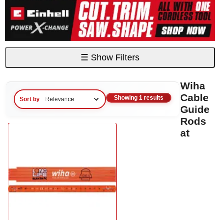
☰
Show Filters
Wiha
Cable
Showing 1 results
Sort by
Guide
Rods
at