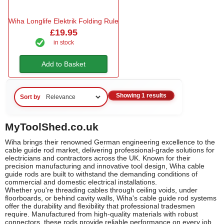
Wiha Longlife Elektrik Folding Rule
£19.95
in stock
Add to Basket
Showing 1 results
Sort by
MyToolShed.co.uk
Wiha brings their renowned German engineering excellence to the
cable guide rod market, delivering professional-grade solutions for
electricians and contractors across the UK. Known for their
precision manufacturing and innovative tool design, Wiha cable
guide rods are built to withstand the demanding conditions of
commercial and domestic electrical installations.
Whether you're threading cables through ceiling voids, under
floorboards, or behind cavity walls, Wiha's cable guide rod systems
offer the durability and flexibility that professional tradesmen
require. Manufactured from high-quality materials with robust
connectors, these rods provide reliable performance on every job