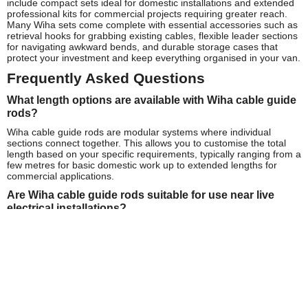
include compact sets ideal for domestic installations and extended
professional kits for commercial projects requiring greater reach.
Many Wiha sets come complete with essential accessories such as
retrieval hooks for grabbing existing cables, flexible leader sections
for navigating awkward bends, and durable storage cases that
protect your investment and keep everything organised in your van.
Frequently Asked Questions
What length options are available with Wiha cable guide
rods?
Wiha cable guide rods are modular systems where individual
sections connect together. This allows you to customise the total
length based on your specific requirements, typically ranging from a
few metres for basic domestic work up to extended lengths for
commercial applications.
Are Wiha cable guide rods suitable for use near live
electrical installations?
Many Wiha cable guide rods feature non-conductive fibreglass
construction, making them safer for use around electrical
installations. However, always follow proper isolation procedures
and safety guidelines when working near 240V mains power or any
electrical systems.
How do I maintain my Wiha cable guide rods?