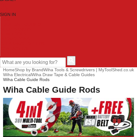
SIGN IN
HOME
TOOL CATEGORIES
SHOP BRANDS
NEW TOOLS
PROMOTIONS
CLEARANCE OFFERS
CONTACT US
CUSTOMER HELP
Home
Shop by Brand
Wiha Tools & Screwdrivers | MyToolShed.co.uk
Wiha Electrical
Wiha Draw Tape & Cable Guides
Wiha Cable Guide Rods
Wiha Cable Guide Rods