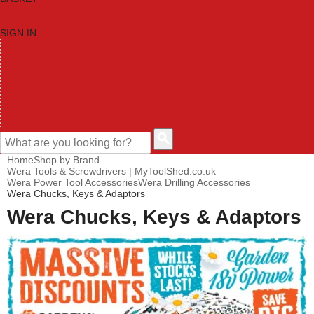
SIGN IN
HOME
TOOL CATEGORIES
SHOP BRANDS
NEW TOOLS
PROMOTIONS
CLEARANCE OFFERS
CONTACT US
CUSTOMER HELP
Home
Shop by Brand
Wera Tools & Screwdrivers | MyToolShed.co.uk
Wera Power Tool Accessories
Wera Drilling Accessories
Wera Chucks, Keys & Adaptors
Wera Chucks, Keys & Adaptors