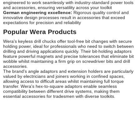
engineered to work seamlessly with industry-standard power tools
and accessories, ensuring versatility across your toolkit
German engineering excellence:
Rigorous quality control and
innovative design processes result in accessories that exceed
expectations for precision and reliability
Popular Wera Products
Wera's keyless drill chucks offer tool-free bit changes with secure
holding power, ideal for professionals who need to switch between
drilling and driving applications quickly. Their bit-holding adaptors
feature powerful magnets and precise tolerances that eliminate bit
wobble whilst maintaining a firm grip on screwdriver bits and drill
accessories.
The brand's angle adaptors and extension holders are particularly
valued by electricians and joiners working in confined spaces,
allowing access to difficult areas whilst maintaining full torque
transfer. Wera's hex-to-square adaptors enable seamless
compatibility between different drive systems, making them
essential accessories for tradesmen with diverse toolkits.
Frequently Asked Questions
Are Wera chucks compatible with all drill brands?
Wera chucks are designed to industry-standard specifications and
fit most common spindle threads including 1/2" x 20 UNF and
metric equivalents. Always verify your drill's spindle thread
specification before purchasing to ensure proper fitment.