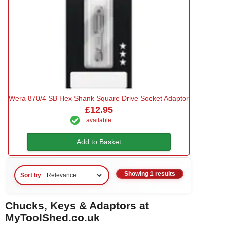
Wera 870/4 SB Hex Shank Square Drive Socket Adaptor
£12.95
available
Add to Basket
Showing 1 results
Sort by
Chucks, Keys & Adaptors at
MyToolShed.co.uk