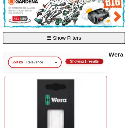
☰
Show Filters
Wera
Showing 1 results
Sort by