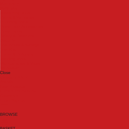
Machinery
Materials
Measuring Tools
Paints & Varnishes
Plumbing Tools
Power Tool Accessories
Power Tools
Safety & Detectors
Security
Tool Boxes & Storage
Tool Kits
Travel & Outdoors
Welding Tools
Workbenches & Vices
Workwear
Close
Category A to Z
Brands
New Products
Current Promotions
Clearance
Email Sign Up
BROWSE
BASKET