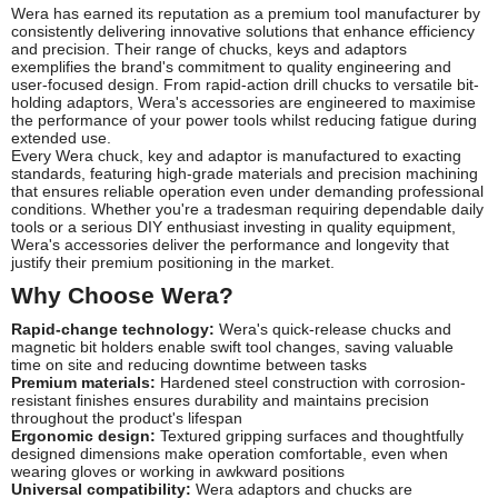
Wera has earned its reputation as a premium tool manufacturer by
consistently delivering innovative solutions that enhance efficiency
and precision. Their range of chucks, keys and adaptors
exemplifies the brand's commitment to quality engineering and
user-focused design. From rapid-action drill chucks to versatile bit-
holding adaptors, Wera's accessories are engineered to maximise
the performance of your power tools whilst reducing fatigue during
extended use.
Every Wera chuck, key and adaptor is manufactured to exacting
standards, featuring high-grade materials and precision machining
that ensures reliable operation even under demanding professional
conditions. Whether you're a tradesman requiring dependable daily
tools or a serious DIY enthusiast investing in quality equipment,
Wera's accessories deliver the performance and longevity that
justify their premium positioning in the market.
Why Choose Wera?
Rapid-change technology:
Wera's quick-release chucks and
magnetic bit holders enable swift tool changes, saving valuable
time on site and reducing downtime between tasks
Premium materials:
Hardened steel construction with corrosion-
resistant finishes ensures durability and maintains precision
throughout the product's lifespan
Ergonomic design:
Textured gripping surfaces and thoughtfully
designed dimensions make operation comfortable, even when
wearing gloves or working in awkward positions
Universal compatibility:
Wera adaptors and chucks are