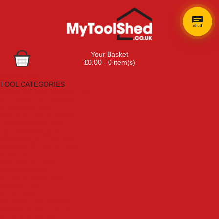
chat
Your Basket
£0.00 - 0 item(s)
Browse Tools
TOOL CATEGORIES
Adhesives, Sealants & Fillers
Air Tools & Compressors
Automotive Tools
Books, Guides & Videos
Cleaning & Drainage
Cycle & Motorcycle
Decorating & Tiling Tools
Detectors & Testing Tools
Electrical
Engineering Tools
Fans & Heaters
Fixings & Fasteners
Garden Tools
Hand Tools
Household & Hardware
Ladders & Sack Trucks
Lighting & Torches