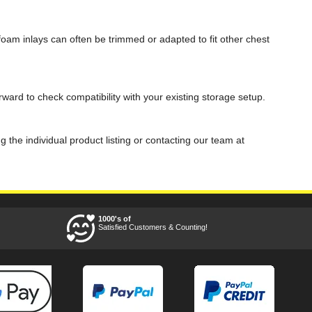
am inlays can often be trimmed or adapted to fit other chest
ard to check compatibility with your existing storage setup.
he individual product listing or contacting our team at
1000's of
Satisfied Customers & Counting!