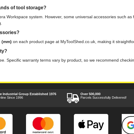
nds of tool storage?
era Workspace system. However, some universal accessories such as fo
g.
essories?
s (mm)
on each product page at MyToolShed.co.uk, making it straightforw
nty?
. Specific warranty terms vary by product, so we recommend checking t
ee Industrial Group Established 1976
Over 500,000
nline Since 1996
Parcels Successfully Delivered!