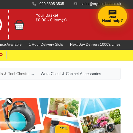
020 8805 3535
sales@mytoolshed.co.uk
Your Basket
chat
£0.00 - 0 item(s)
Need help?
×
Hi! Need a
hand
nce Available
1 Hour Delivery Slots
Next Day Delivery 1000's Lines
finding
anything?
P
ts & Tool Chests
Wera Chest & Cabinet Accessories