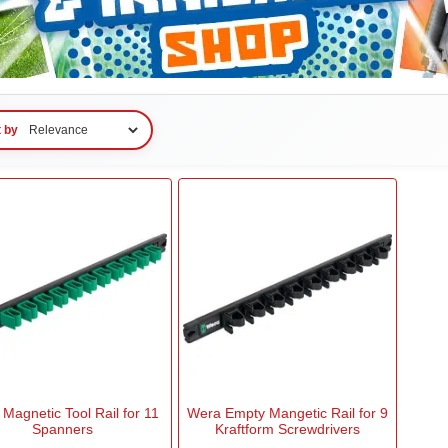
t by
Magnetic Tool Rail for 11
Wera Empty Mangetic Rail for 9
Spanners
Kraftform Screwdrivers