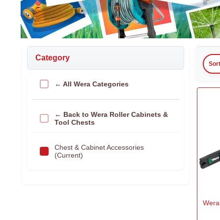
Category
Sor
← All Wera Categories
← Back to Wera Roller Cabinets &
Tool Chests
Chest & Cabinet Accessories
(Current)
Wera 