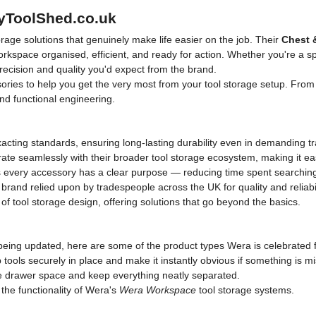
MyToolShed.co.uk
age solutions that genuinely make life easier on the job. Their
Chest 
kspace organised, efficient, and ready for action. Whether you're a spa
recision and quality you'd expect from the brand.
ries to help you get the very most from your tool storage setup. Fro
and functional engineering.
xacting standards, ensuring long-lasting durability even in demanding 
ate seamlessly with their broader tool storage ecosystem, making it e
every accessory has a clear purpose — reducing time spent searching
and relied upon by tradespeople across the UK for quality and reliabil
f tool storage design, offering solutions that go beyond the basics.
eing updated, here are some of the product types Wera is celebrated fo
tools securely in place and make it instantly obvious if something is mi
drawer space and keep everything neatly separated.
he functionality of Wera's
Wera Workspace
tool storage systems.