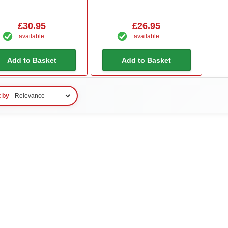
£30.95
£26.95
available
available
Add to Basket
Add to Basket
t by