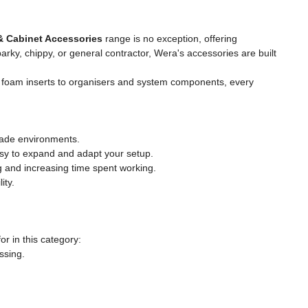
& Cabinet Accessories
range is no exception, offering
rky, chippy, or general contractor, Wera's accessories are built
m foam inserts to organisers and system components, every
trade environments.
asy to expand and adapt your setup.
 and increasing time spent working.
ity.
r in this category:
ssing.