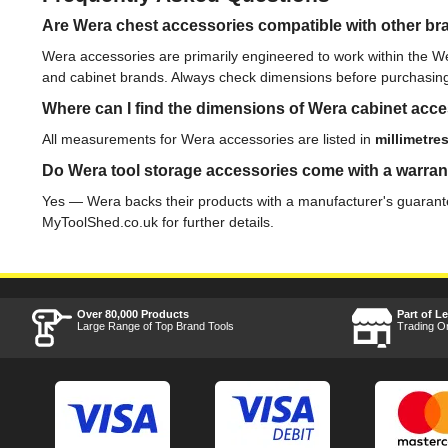
Are Wera chest accessories compatible with other bra
Wera accessories are primarily engineered to work within the W
and cabinet brands. Always check dimensions before purchasin
Where can I find the dimensions of Wera cabinet acc
All measurements for Wera accessories are listed in
millimetre
Do Wera tool storage accessories come with a warra
Yes — Wera backs their products with a manufacturer's guarantee
MyToolShed.co.uk for further details.
Over 80,000 Products
Part of L
Large Range of Top Brand Tools
Trading O