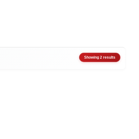
Showing 2 results