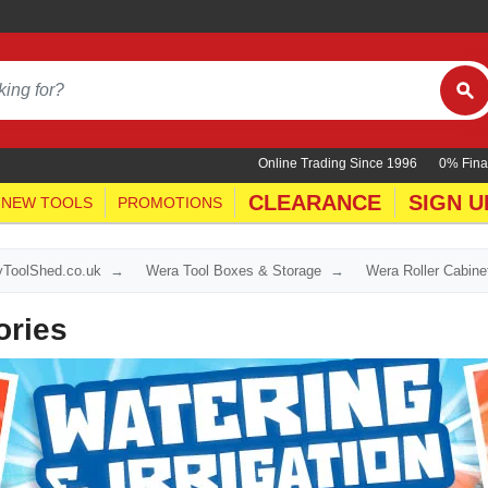
Online Trading Since 1996
0% Fina
CLEARANCE
SIGN U
NEW TOOLS
PROMOTIONS
yToolShed.co.uk
Wera Tool Boxes & Storage
Wera Roller Cabine
ories