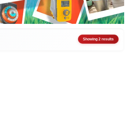
Showing 2 results