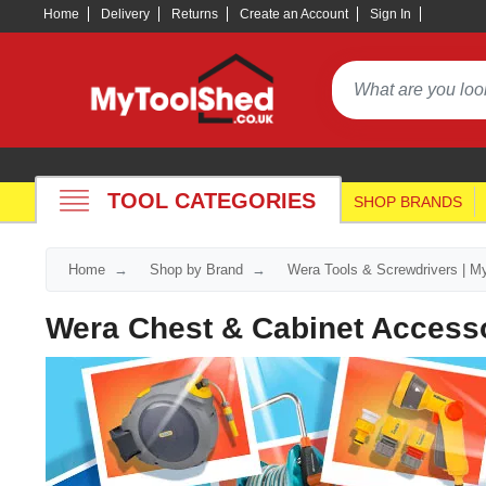
Home
Delivery
Returns
Create an Account
Sign In
TOOL CATEGORIES
SHOP BRANDS
Home
Shop by Brand
Wera Tools & Screwdrivers | M
Wera Chest & Cabinet Access