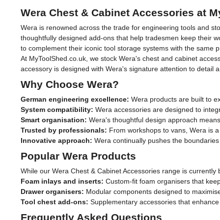
Wera Chest & Cabinet Accessories at 
Wera is renowned across the trade for engineering tools and stor
thoughtfully designed add-ons that help tradesmen keep their wor
to complement their iconic tool storage systems with the same p
At MyToolShed.co.uk, we stock Wera's chest and cabinet accesso
accessory is designed with Wera's signature attention to detail 
Why Choose Wera?
German engineering excellence:
Wera products are built to e
System compatibility:
Wera accessories are designed to integr
Smart organisation:
Wera's thoughtful design approach means 
Trusted by professionals:
From workshops to vans, Wera is a br
Innovative approach:
Wera continually pushes the boundaries o
Popular Wera Products
While our Wera Chest & Cabinet Accessories range is currently b
Foam inlays and inserts:
Custom-fit foam organisers that keep 
Drawer organisers:
Modular components designed to maximise 
Tool chest add-ons:
Supplementary accessories that enhance t
Frequently Asked Questions