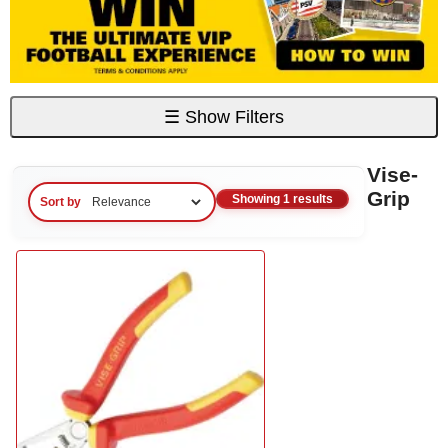
☰
Show Filters
Vise-
Grip
Showing 1 results
Sort by