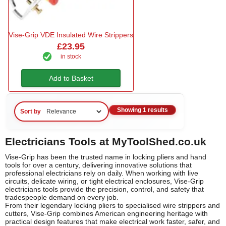
Vise-Grip VDE Insulated Wire Strippers
£23.95
in stock
Add to Basket
Showing 1 results
Sort by
Electricians Tools at MyToolShed.co.uk
Vise-Grip has been the trusted name in locking pliers and hand
tools for over a century, delivering innovative solutions that
professional electricians rely on daily. When working with live
circuits, delicate wiring, or tight electrical enclosures, Vise-Grip
electricians tools provide the precision, control, and safety that
tradespeople demand on every job.
From their legendary locking pliers to specialised wire strippers and
cutters, Vise-Grip combines American engineering heritage with
practical design features that make electrical work faster, safer, and