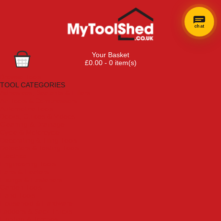
chat
Your Basket
£0.00 - 0 item(s)
Browse Tools
TOOL CATEGORIES
Adhesives, Sealants & Fillers
Air Tools & Compressors
Automotive Tools
Books, Guides & Videos
Cleaning & Drainage
Cycle & Motorcycle
Decorating & Tiling Tools
Detectors & Testing Tools
Electrical
Engineering Tools
Fans & Heaters
Fixings & Fasteners
Garden Tools
Hand Tools
Household & Hardware
Ladders & Sack Trucks
Lighting & Torches