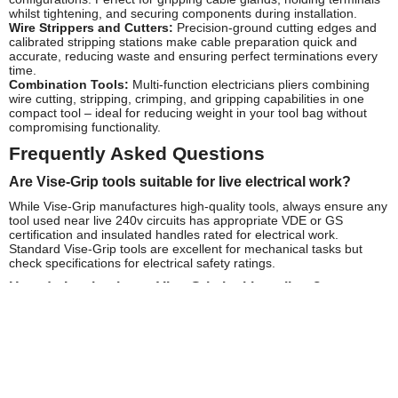
whilst tightening, and securing components during installation.
Wire Strippers and Cutters:
Precision-ground cutting edges and
calibrated stripping stations make cable preparation quick and
accurate, reducing waste and ensuring perfect terminations every
time.
Combination Tools:
Multi-function electricians pliers combining
wire cutting, stripping, crimping, and gripping capabilities in one
compact tool – ideal for reducing weight in your tool bag without
compromising functionality.
Frequently Asked Questions
Are Vise-Grip tools suitable for live electrical work?
While Vise-Grip manufactures high-quality tools, always ensure any
tool used near live 240v circuits has appropriate VDE or GS
certification and insulated handles rated for electrical work.
Standard Vise-Grip tools are excellent for mechanical tasks but
check specifications for electrical safety ratings.
How do I maintain my Vise-Grip locking pliers?
Keep the adjustment mechanism clean and lightly oiled. Regularly
inspect jaws for wear and clean any cable debris from cutting
edges. The legendary Vise-Grip mechanism requires minimal
maintenance but benefits from occasional lubrication of the release
lever pivot point.
What's the difference between standard and electricians'