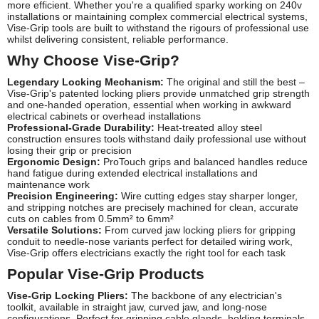
more efficient. Whether you're a qualified sparky working on 240v
installations or maintaining complex commercial electrical systems,
Vise-Grip tools are built to withstand the rigours of professional use
whilst delivering consistent, reliable performance.
Why Choose Vise-Grip?
Legendary Locking Mechanism:
The original and still the best –
Vise-Grip's patented locking pliers provide unmatched grip strength
and one-handed operation, essential when working in awkward
electrical cabinets or overhead installations
Professional-Grade Durability:
Heat-treated alloy steel
construction ensures tools withstand daily professional use without
losing their grip or precision
Ergonomic Design:
ProTouch grips and balanced handles reduce
hand fatigue during extended electrical installations and
maintenance work
Precision Engineering:
Wire cutting edges stay sharper longer,
and stripping notches are precisely machined for clean, accurate
cuts on cables from 0.5mm² to 6mm²
Versatile Solutions:
From curved jaw locking pliers for gripping
conduit to needle-nose variants perfect for detailed wiring work,
Vise-Grip offers electricians exactly the right tool for each task
Popular Vise-Grip Products
Vise-Grip Locking Pliers:
The backbone of any electrician's
toolkit, available in straight jaw, curved jaw, and long-nose
configurations. Perfect for gripping cable glands, holding terminals