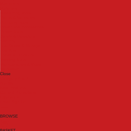
Machinery
Materials
Measuring Tools
Paints & Varnishes
Plumbing Tools
Power Tool Accessories
Power Tools
Safety & Detectors
Security
Tool Boxes & Storage
Tool Kits
Travel & Outdoors
Welding Tools
Workbenches & Vices
Workwear
Close
Category A to Z
Brands
New Products
Current Promotions
Clearance
Email Sign Up
BROWSE
BASKET