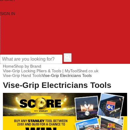
SIGN IN
HOME
TOOL CATEGORIES
SHOP BRANDS
NEW TOOLS
PROMOTIONS
CLEARANCE OFFERS
CONTACT US
CUSTOMER HELP
Home
Shop by Brand
Vise-Grip Locking Pliers & Tools | MyToolShed.co.uk
Vise-Grip Hand Tools
Vise-Grip Electricians Tools
Vise-Grip Electricians Tools