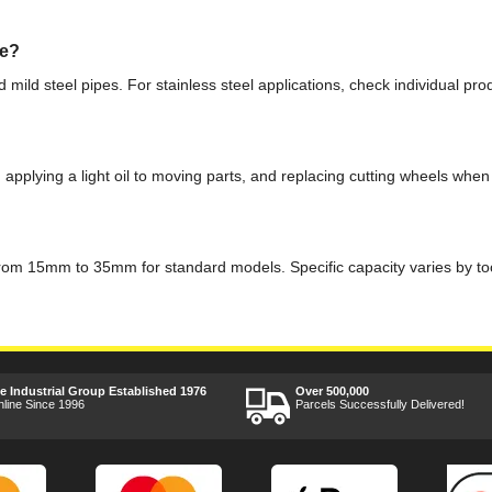
pe?
and mild steel pipes. For stainless steel applications, check individual 
 applying a light oil to moving parts, and replacing cutting wheels wh
ng from 15mm to 35mm for standard models. Specific capacity varies by too
ee Industrial Group Established 1976
Over 500,000
nline Since 1996
Parcels Successfully Delivered!