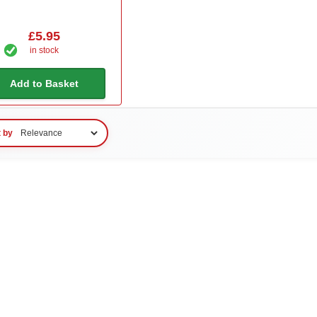
£5.95
in stock
Add to Basket
t by