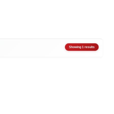
Showing 1 results