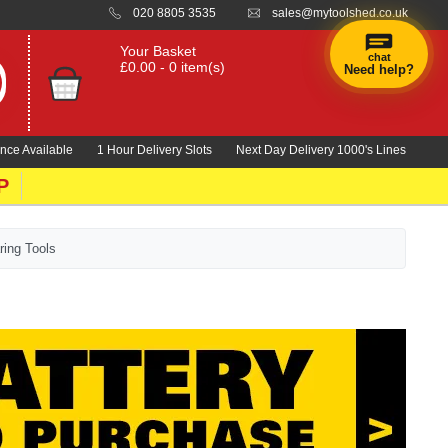
020 8805 3535
sales@mytoolshed.co.uk
Your Basket
chat
£0.00 - 0 item(s)
Need help?
nce Available
1 Hour Delivery Slots
Next Day Delivery 1000's Lines
P
ring Tools