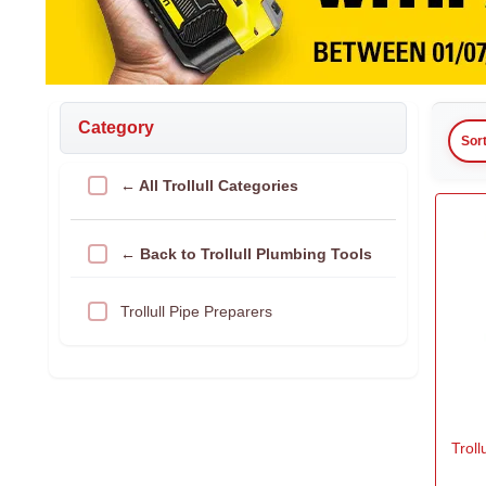
Category
Sor
← All Trollull Categories
← Back to Trollull Plumbing Tools
Trollull Pipe Preparers
Troll