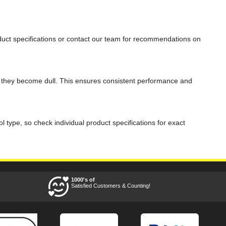
product specifications or contact our team for recommendations on
en they become dull. This ensures consistent performance and
l type, so check individual product specifications for exact
1000's of
Satisfied Customers & Counting!