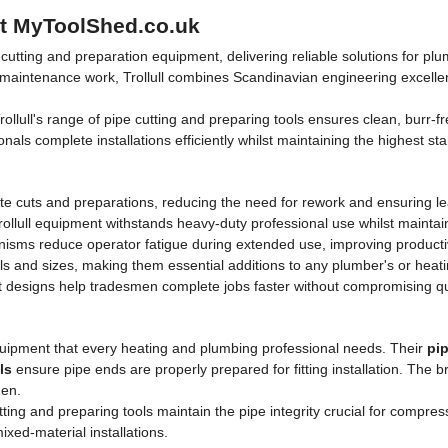
 at MyToolShed.co.uk
e cutting and preparation equipment, delivering reliable solutions for p
 and maintenance work, Trollull combines Scandinavian engineering excel
rollull's range of pipe cutting and preparing tools ensures clean, burr-f
ionals complete installations efficiently whilst maintaining the highest 
urate cuts and preparations, reducing the need for rework and ensuring l
rollull equipment withstands heavy-duty professional use whilst mainta
sms reduce operator fatigue during extended use, improving productiv
ls and sizes, making them essential additions to any plumber's or heatin
 designs help tradesmen complete jobs faster without compromising qu
equipment that every heating and plumbing professional needs. Their
pip
ls
ensure pipe ends are properly prepared for fitting installation. The b
men.
ting and preparing tools maintain the pipe integrity crucial for compress
xed-material installations.