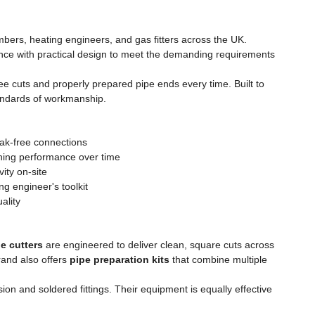
lumbers, heating engineers, and gas fitters across the UK.
lence with practical design to meet the demanding requirements
ree cuts and properly prepared pipe ends every time. Built to
standards of workmanship.
eak-free connections
ining performance over time
ity on-site
g engineer's toolkit
ality
e cutters
are engineered to deliver clean, square cuts across
rand also offers
pipe preparation kits
that combine multiple
ion and soldered fittings. Their equipment is equally effective