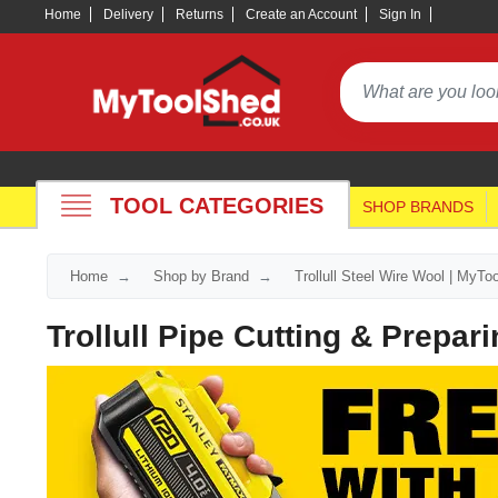
Home
Delivery
Returns
Create an Account
Sign In
TOOL CATEGORIES
SHOP BRANDS
Home
Shop by Brand
Trollull Steel Wire Wool | MyT
Trollull Pipe Cutting & Prepar