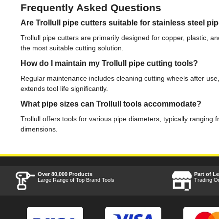
Frequently Asked Questions
Are Trollull pipe cutters suitable for stainless steel pi
Trollull pipe cutters are primarily designed for copper, plastic, 
the most suitable cutting solution.
How do I maintain my Trollull pipe cutting tools?
Regular maintenance includes cleaning cutting wheels after use,
extends tool life significantly.
What pipe sizes can Trollull tools accommodate?
Trollull offers tools for various pipe diameters, typically rangi
dimensions.
Over 80,000 Products
Part of L
Large Range of Top Brand Tools
Trading O