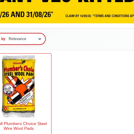
t by
ull Plumbers Choice Steel
Wire Wool Pads