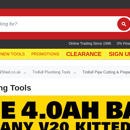
Online Trading Since 1996
0% Fina
CLEARANCE
SIGN U
NEW TOOLS
PROMOTIONS
oolShed.co.uk
Trollull Plumbing Tools
Trollull Pipe Cutting & Prepa
ing Tools