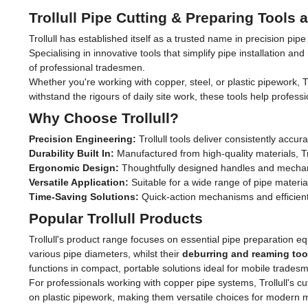
Trollull Pipe Cutting & Preparing Tools
Trollull has established itself as a trusted name in precision pip
Specialising in innovative tools that simplify pipe installation
of professional tradesmen.
Whether you're working with copper, steel, or plastic pipework, T
withstand the rigours of daily site work, these tools help profess
Why Choose Trollull?
Precision Engineering:
Trollull tools deliver consistently acc
Durability Built In:
Manufactured from high-quality materials, T
Ergonomic Design:
Thoughtfully designed handles and mechani
Versatile Application:
Suitable for a wide range of pipe materia
Time-Saving Solutions:
Quick-action mechanisms and efficient
Popular Trollull Products
Trollull's product range focuses on essential pipe preparation 
various pipe diameters, whilst their
deburring and reaming too
functions in compact, portable solutions ideal for mobile trades
For professionals working with copper pipe systems, Trollull's cut
on plastic pipework, making them versatile choices for modern mi