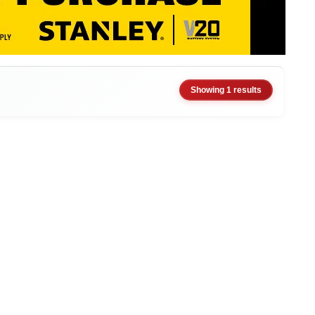
Showing 1 results