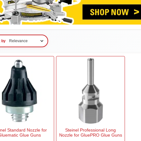
t by
inel Standard Nozzle for
Steinel Professional Long
Gluematic Glue Guns
Nozzle for GluePRO Glue Guns