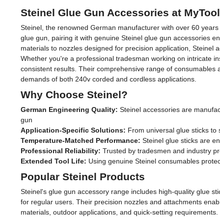
Steinel Glue Gun Accessories at MyToo
Steinel, the renowned German manufacturer with over 60 years of 
glue gun, pairing it with genuine Steinel glue gun accessories e
materials to nozzles designed for precision application, Steinel
Whether you're a professional tradesman working on intricate inst
consistent results. Their comprehensive range of consumables 
demands of both 240v corded and cordless applications.
Why Choose Steinel?
German Engineering Quality:
Steinel accessories are manufact
gun
Application-Specific Solutions:
From universal glue sticks to s
Temperature-Matched Performance:
Steinel glue sticks are e
Professional Reliability:
Trusted by tradesmen and industry prof
Extended Tool Life:
Using genuine Steinel consumables protect
Popular Steinel Products
Steinel's glue gun accessory range includes high-quality glue s
for regular users. Their precision nozzles and attachments enable 
materials, outdoor applications, and quick-setting requirements. 