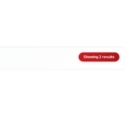
Showing 2 results