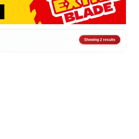
Showing 2 results