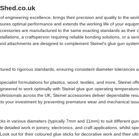
lShed.co.uk
engineering excellence, brings their precision and quality to the world
nsures optimal performance and extends the working life of your equipm
 accessories are manufactured to the same exacting standards as their c
allations, a craftsperson requiring reliable bonding solutions, or a ser
and attachments are designed to complement Steinel's glue gun system
ured to rigorous standards, ensuring consistent diameter tolerances a
pecialist formulations for plastics, wood, textiles, and more, Steinel off
ngineered to work optimally with Steinel glue gun operating temperatu
essionals across the UK, Steinel accessories deliver dependable result
s your investment by preventing premature wear and mechanical issues
ticks in various diameters (typically 7mm and 11mm) to suit different g
detailed work in joinery, electronics, and craft applications, whilst spec
Look out for their coloured glue sticks for decorative work and their u