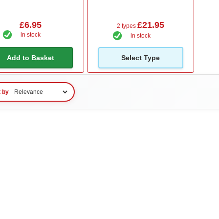
£6.95
£21.95
2 types
in stock
in stock
Add to Basket
Select Type
t by