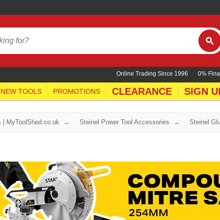
Online Trading Since 1996
0% Fina
CLEARANCE
SIGN U
NEW TOOLS
PROMOTIONS
s | MyToolShed.co.uk
Steinel Power Tool Accessories
Steinel G