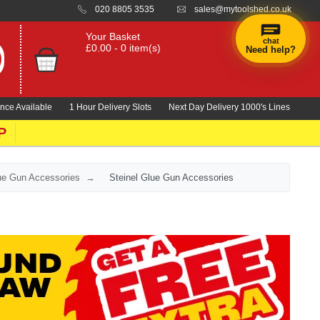
020 8805 3535
sales@mytoolshed.co.uk
Your Basket
chat
£0.00 - 0 item(s)
Need help?
nce Available
1 Hour Delivery Slots
Next Day Delivery 1000's Lines
P
lue Gun Accessories
Steinel Glue Gun Accessories