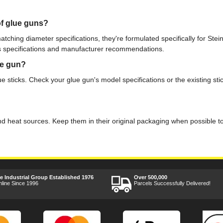
of glue guns?
matching diameter specifications, they're formulated specifically for Stei
s specifications and manufacturer recommendations.
ue gun?
 sticks. Check your glue gun's model specifications or the existing sti
 and heat sources. Keep them in their original packaging when possible t
ee Industrial Group Established 1976
Over 500,000
nline Since 1996
Parcels Successfully Delivered!