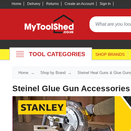
Home
Delivery
Returns
Create an Account
Sign In
TOOL CATEGORIES
SHOP BRANDS
Home
Shop by Brand
Steinel Heat Guns & Glue Gun
Steinel Glue Gun Accessories