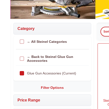
Category
Sor
← All Steinel Categories
← Back to Steinel Glue Gun
Accessories
Glue Gun Accessories (Current)
Filter Options
Price Range
Ste