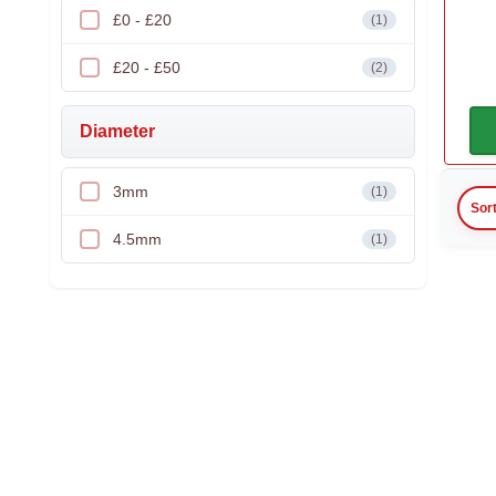
£0 - £20
(1)
£20 - £50
(2)
Diameter
3mm
(1)
Sor
4.5mm
(1)