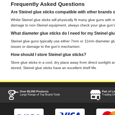
Frequently Asked Questions
Are Steinel glue sticks compatible with other brands 
Whilst Steinel glue sticks will physically fit many glue guns with 
damage to non-Steinel equipment, always check your glue gun'
What diameter glue sticks do I need for my Steinel gl
Steinel glue guns typically use either 7mm or 11mm diameter glue
issues or damage to the gun's mechanism.
How should I store Steinel glue sticks?
Store glue sticks in a cool, dry place away from direct sunlight
stored, Steinel glue sticks have an excellent shelf life.
Over 80,000 Products
Part of L
Large Range of Top Brand Tools
Trading O