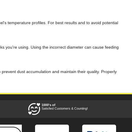
nel's temperature profiles. For best results and to avoid potential
cks you're using. Using the incorrect diameter can cause feeding
o prevent dust accumulation and maintain their quality. Properly
1000's of
Satisfied Customers & Counting!