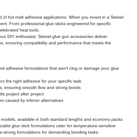
 of hot melt adhesive applications. When you invest in a Steinel
ent. From professional glue sticks engineered for specific
elebrated heat tools.
ious DIY enthusiast, Steinel glue gun accessories deliver
s, ensuring compatibility and performance that meets the
nd adhesive formulations that won't clog or damage your glue
ers the right adhesive for your specific task
res, ensuring smooth flow and strong bonds
s project after project
 caused by inferior alternatives
un models, available in both standard lengths and economy packs
ialist glue stick formulations cater for temperature-sensitive
ltra-strong formulations for demanding bonding tasks.