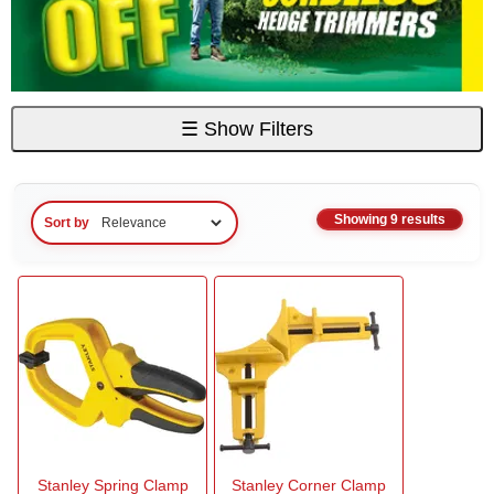
☰
Show Filters
Showing 9 results
Sort by
Stanley Spring Clamp
Stanley Corner Clamp