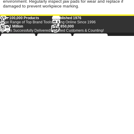
environment. Regularly inspect jaw pads for wear and replace if
damaged to prevent workpiece marking.
Over 100,000 Products
Established 1976
Huge Range of Top Brand Tools
Trading Online Since 1996
Over 1 Million
Over 850,000
Parcels Successfully Delivered!
Satisfied Customers & Counting!
Back to Top
Marketing Dept
Ways to keep in touch
Acceptable Use Policy
Privacy
Careers
Reviews
Category A to Z
Shop by Brand
Competitions
Sitemap
Contact Us
Tool Super Store