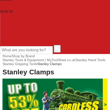
SIGN IN
HOME
TOOL CATEGORIES
SHOP BRANDS
NEW TOOLS
PROMOTIONS
CLEARANCE OFFERS
CONTACT US
CUSTOMER HELP
Home
Shop by Brand
Stanley Tools & Equipment | MyToolShed.co.uk
Stanley Hand Tools
Stanley Gripping Tools
Stanley Clamps
Stanley Clamps