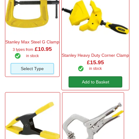
Stanley Max Steel G Clamp
£10.95
3 types from
Stanley Heavy Duty Corner Clamp
in stock
£15.95
Select Type
in stock
Add to Basket