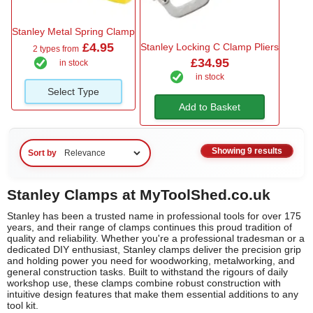
Stanley Metal Spring Clamp
£4.95
Stanley Locking C Clamp Pliers
2 types from
£34.95
in stock
in stock
Select Type
Add to Basket
Showing 9 results
Sort by
Stanley Clamps at MyToolShed.co.uk
Stanley has been a trusted name in professional tools for over 175
years, and their range of clamps continues this proud tradition of
quality and reliability. Whether you're a professional tradesman or a
dedicated DIY enthusiast, Stanley clamps deliver the precision grip
and holding power you need for woodworking, metalworking, and
general construction tasks. Built to withstand the rigours of daily
workshop use, these clamps combine robust construction with
intuitive design features that make them essential additions to any
tool kit.