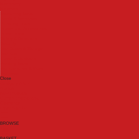
Machinery
Materials
Measuring Tools
Paints & Varnishes
Plumbing Tools
Power Tool Accessories
Power Tools
Safety & Detectors
Security
Tool Boxes & Storage
Tool Kits
Travel & Outdoors
Welding Tools
Workbenches & Vices
Workwear
Close
Category A to Z
Brands
New Products
Current Promotions
Clearance
Email Sign Up
BROWSE
BASKET