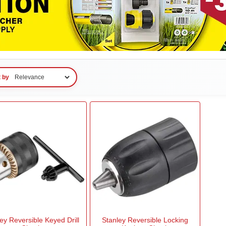
t by
ey Reversible Keyed Drill
Stanley Reversible Locking