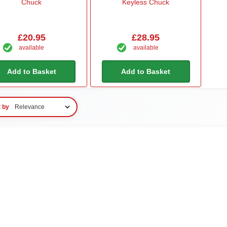
Chuck
Keyless Chuck
£20.95
£28.95
available
available
Add to Basket
Add to Basket
t by