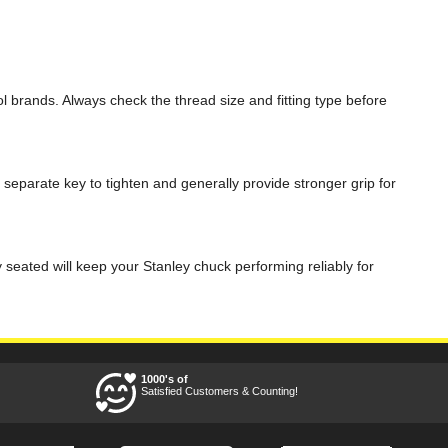
 brands. Always check the thread size and fitting type before
 separate key to tighten and generally provide stronger grip for
 seated will keep your Stanley chuck performing reliably for
1000's of
Satisfied Customers & Counting!