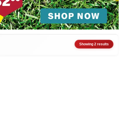
Showing 2 results