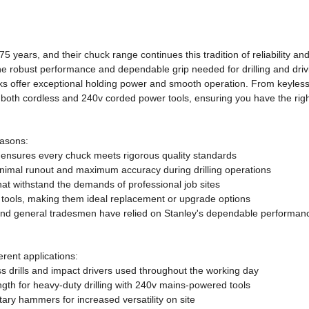
5 years, and their chuck range continues this tradition of reliability a
he robust performance and dependable grip needed for drilling and drivi
ucks offer exceptional holding power and smooth operation. From keyless
both cordless and 240v corded power tools, ensuring you have the right 
easons:
 ensures every chuck meets rigorous quality standards
inimal runout and maximum accuracy during drilling operations
at withstand the demands of professional job sites
 tools, making them ideal replacement or upgrade options
 and general tradesmen have relied on Stanley's dependable performan
erent applications:
ess drills and impact drivers used throughout the working day
gth for heavy-duty drilling with 240v mains-powered tools
tary hammers for increased versatility on site