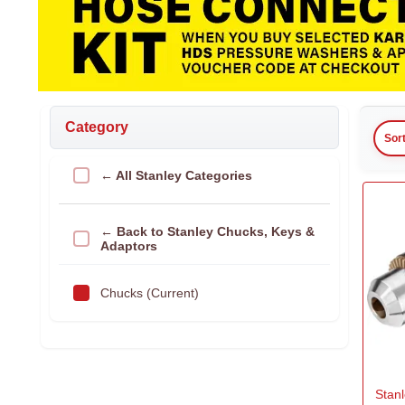
Category
Sor
← All Stanley Categories
← Back to Stanley Chucks, Keys &
Adaptors
Chucks (Current)
Stanl