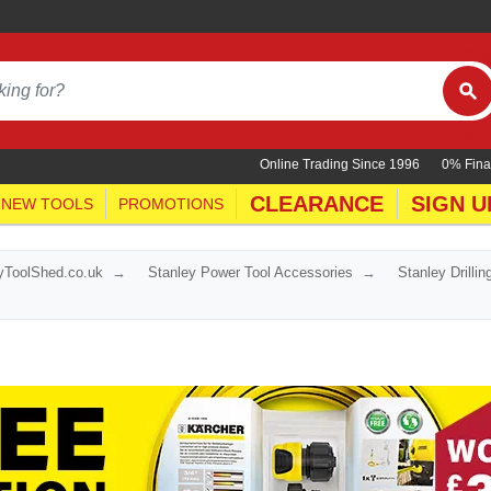
Online Trading Since 1996
0% Fina
CLEARANCE
SIGN U
NEW TOOLS
PROMOTIONS
yToolShed.co.uk
Stanley Power Tool Accessories
Stanley Drilli