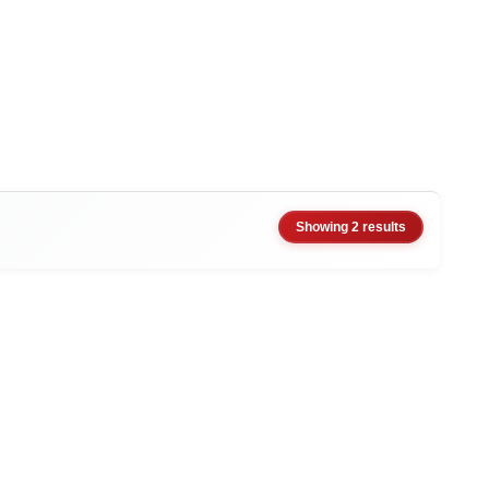
Showing 2 results