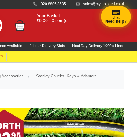
020 8805 3535
sales@mytoolshed.co.uk
Your Basket
chat
£0.00 - 0 item(s)
Need help?
nce Available
1 Hour Delivery Slots
Next Day Delivery 1000's Lines
P
ng Accessories
Stanley Chucks, Keys & Adaptors