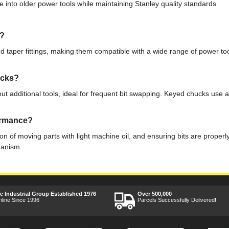
e into older power tools while maintaining Stanley quality standards
s?
 taper fittings, making them compatible with a wide range of power tool
ucks?
ut additional tools, ideal for frequent bit swapping. Keyed chucks use a
formance?
n of moving parts with light machine oil, and ensuring bits are properly
hanism.
ee Industrial Group Established 1976
Over 500,000
nline Since 1996
Parcels Successfully Delivered!