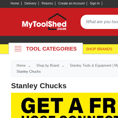
Home
Delivery
Returns
Create an Account
Sign In
TOOL CATEGORIES
SHOP BRANDS
Home
Shop by Brand
Stanley Tools & Equipment | M
Stanley Chucks
Stanley Chucks