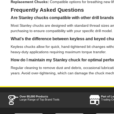
Replacement Chucks:
Compatible options for breathing new lif
Frequently Asked Questions
Are Stanley chucks compatible with other drill brand
Most Stanley chucks are designed with standard thread sizes and
purchasing to ensure compatibility with your specific drill model.
What's the difference between keyless and keyed ch
Keyless chucks allow for quick, hand-tightened bit changes witho
heavy-duty applications requiring maximum torque transfer.
How do I maintain my Stanley chuck for optimal per
Regular cleaning to remove dust and debris, occasional lubricatio
years. Avoid over-tightening, which can damage the chuck mec
Over 80,000 Products
Part of L
Large Range of Top Brand Tools
Trading O