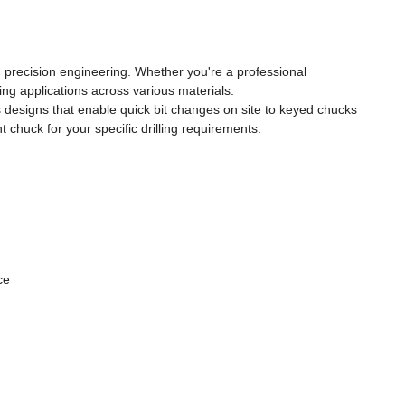
nd precision engineering. Whether you're a professional
ng applications across various materials.
 designs that enable quick bit changes on site to keyed chucks
chuck for your specific drilling requirements.
ce