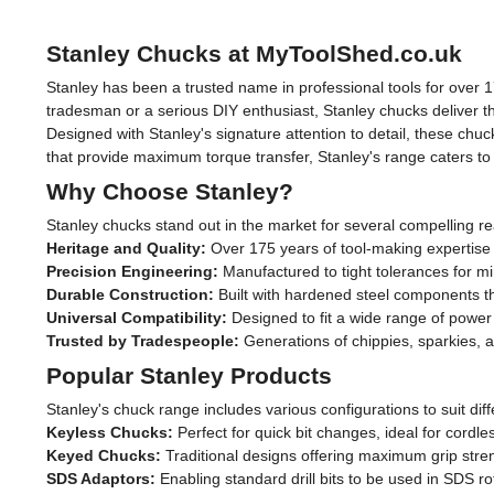
Stanley Chucks at MyToolShed.co.uk
Stanley has been a trusted name in professional tools for over 17
tradesman or a serious DIY enthusiast, Stanley chucks deliver t
Designed with Stanley's signature attention to detail, these ch
that provide maximum torque transfer, Stanley's range caters to 
Why Choose Stanley?
Stanley chucks stand out in the market for several compelling r
Heritage and Quality:
Over 175 years of tool-making expertise
Precision Engineering:
Manufactured to tight tolerances for m
Durable Construction:
Built with hardened steel components th
Universal Compatibility:
Designed to fit a wide range of power
Trusted by Tradespeople:
Generations of chippies, sparkies,
Popular Stanley Products
Stanley's chuck range includes various configurations to suit diff
Keyless Chucks:
Perfect for quick bit changes, ideal for cordl
Keyed Chucks:
Traditional designs offering maximum grip stren
SDS Adaptors:
Enabling standard drill bits to be used in SDS ro