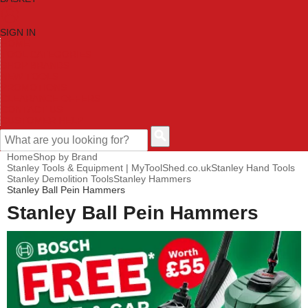
SIGN IN
HOME
TOOL CATEGORIES
SHOP BRANDS
NEW TOOLS
PROMOTIONS
CLEARANCE OFFERS
CONTACT US
CUSTOMER HELP
Home
Shop by Brand
Stanley Tools & Equipment | MyToolShed.co.uk
Stanley Hand Tools
Stanley Demolition Tools
Stanley Hammers
Stanley Ball Pein Hammers
Stanley Ball Pein Hammers