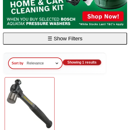
☰
Show Filters
Showing 1 results
Sort by