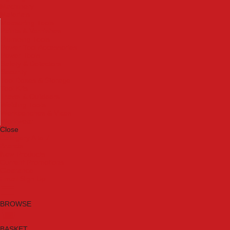
Machinery
Materials
Measuring Tools
Paints & Varnishes
Plumbing Tools
Power Tool Accessories
Power Tools
Safety & Detectors
Security
Tool Boxes & Storage
Tool Kits
Travel & Outdoors
Welding Tools
Workbenches & Vices
Workwear
Close
Category A to Z
Brands
New Products
Current Promotions
Clearance
Email Sign Up
BROWSE
BASKET