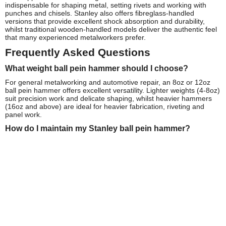
indispensable for shaping metal, setting rivets and working with
punches and chisels. Stanley also offers fibreglass-handled
versions that provide excellent shock absorption and durability,
whilst traditional wooden-handled models deliver the authentic feel
that many experienced metalworkers prefer.
Frequently Asked Questions
What weight ball pein hammer should I choose?
For general metalworking and automotive repair, an 8oz or 12oz
ball pein hammer offers excellent versatility. Lighter weights (4-8oz)
suit precision work and delicate shaping, whilst heavier hammers
(16oz and above) are ideal for heavier fabrication, riveting and
panel work.
How do I maintain my Stanley ball pein hammer?
Keep the striking faces clean and free from oil or grease to prevent
slipping. Periodically check that the head is secure on the handle,
and replace wooden handles if they become loose or damaged.
Store in a dry environment to prevent rust on metal components.
What's the difference between a ball pein and claw
hammer?
Ball pein hammers feature a rounded peening head designed for
metalworking tasks like shaping metal and closing rivets, whilst claw
hammers have a forked claw for removing nails and are primarily