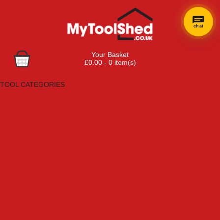
chat
Your Basket
£0.00 - 0 item(s)
Browse Tools
TOOL CATEGORIES
Adhesives, Sealants & Fillers
Air Tools & Compressors
Automotive Tools
Books, Guides & Videos
Cleaning & Drainage
Cycle & Motorcycle
Decorating & Tiling Tools
Detectors & Testing Tools
Electrical
Engineering Tools
Fans & Heaters
Fixings & Fasteners
Garden Tools
Hand Tools
Household & Hardware
Ladders & Sack Trucks
Lighting & Torches