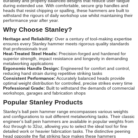
durability and properly balanced designs that reduce user fatigue
during extended use. With comfortable, secure grip handles and
heads that resist chipping or spalling, these hammers are built to
withstand the rigours of daily workshop use whilst maintaining their
performance year after year.
Why Choose Stanley?
Heritage and Reliability:
Over a century of tool-making expertise
ensures every Stanley hammer meets rigorous quality standards
that professionals trust
Heat-Treated Steel Heads:
Precision-forged and hardened for
superior strength, impact resistance and longevity in demanding
metalworking applications
Ergonomic Handle Design:
Engineered for comfort and control,
reducing hand strain during repetitive striking tasks
Consistent Performance:
Accurately balanced heads provide
optimal weight distribution for controlled, precise strikes every time
Professional Grade:
Built to withstand the demands of commercial
workshops, garages and fabrication shops
Popular Stanley Products
Stanley's ball pein hammer range encompasses various weights
and configurations to suit different metalworking tasks. Their classic
engineer's ball pein hammers are available in popular weights from
4oz through to 32oz, allowing you to select the ideal tool for fine
detailed work or heavier fabrication tasks. The distinctive peening
head opposite the flat striking face makes these hammers