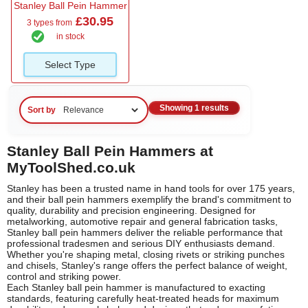
Stanley Ball Pein Hammer
£30.95
3 types from
in stock
Select Type
Showing 1 results
Sort by
Stanley Ball Pein Hammers at
MyToolShed.co.uk
Stanley has been a trusted name in hand tools for over 175 years,
and their ball pein hammers exemplify the brand's commitment to
quality, durability and precision engineering. Designed for
metalworking, automotive repair and general fabrication tasks,
Stanley ball pein hammers deliver the reliable performance that
professional tradesmen and serious DIY enthusiasts demand.
Whether you're shaping metal, closing rivets or striking punches
and chisels, Stanley's range offers the perfect balance of weight,
control and striking power.
Each Stanley ball pein hammer is manufactured to exacting
standards, featuring carefully heat-treated heads for maximum