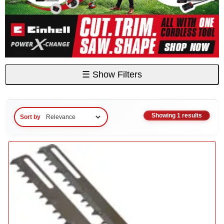
☰
Show Filters
Showing 1 results
Sort by