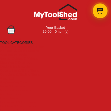
chat
Your Basket
£0.00 - 0 item(s)
Browse Tools
TOOL CATEGORIES
Adhesives, Sealants & Fillers
Air Tools & Compressors
Automotive Tools
Books, Guides & Videos
Cleaning & Drainage
Cycle & Motorcycle
Decorating & Tiling Tools
Detectors & Testing Tools
Electrical
Engineering Tools
Fans & Heaters
Fixings & Fasteners
Garden Tools
Hand Tools
Household & Hardware
Ladders & Sack Trucks
Lighting & Torches