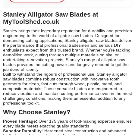
Stanley Alligator Saw Blades at
MyToolShed.co.uk
Stanley brings their legendary reputation for durability and precision
engineering to the world of alligator saw blades. Designed for
demanding cutting applications, Stanley alligator saw blades deliver
the performance that professional tradesmen and serious DIY
enthusiasts expect from this trusted brand. Whether you're tackling
demolition work, cutting through multiple materials on site, or
undertaking renovation projects, Stanley's range of alligator saw
blades provides the cutting power and longevity needed to get the
job done efficiently.
Built to withstand the rigours of professional use, Stanley alligator
saw blades combine robust construction with innovative tooth
geometry for clean, fast cuts through wood, plastic, metal, and
composite materials. These versatile blades are engineered to
reduce vibration and maintain cutting performance even in the most
challenging conditions, making them an essential addition to any
professional toolkit.
Why Choose Stanley?
Proven Heritage:
Over 175 years of tool-making expertise ensures
every blade meets exacting quality standards
Superior Durability:
Hardened steel construction and advanced