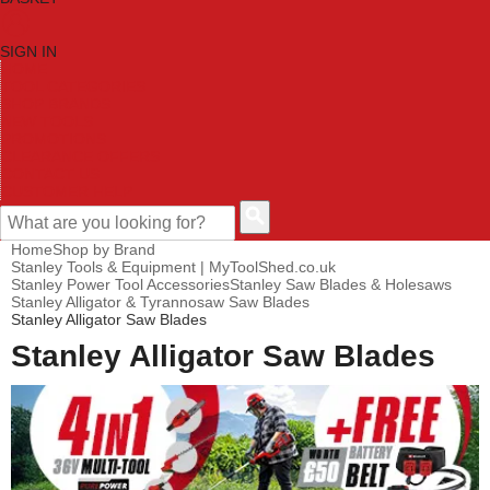
SIGN IN
HOME
TOOL CATEGORIES
SHOP BRANDS
NEW TOOLS
PROMOTIONS
CLEARANCE OFFERS
CONTACT US
CUSTOMER HELP
Home
Shop by Brand
Stanley Tools & Equipment | MyToolShed.co.uk
Stanley Power Tool Accessories
Stanley Saw Blades & Holesaws
Stanley Alligator & Tyrannosaw Saw Blades
Stanley Alligator Saw Blades
Stanley Alligator Saw Blades