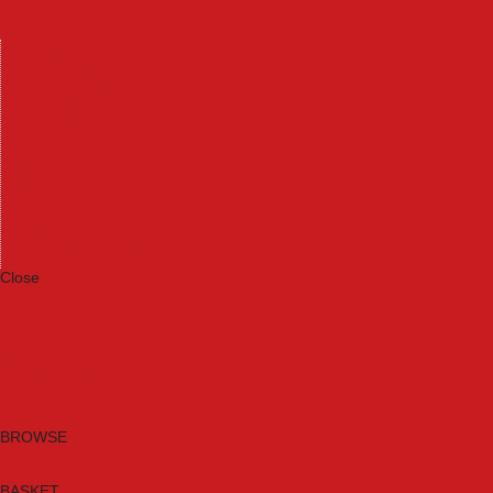
Machinery
Materials
Measuring Tools
Paints & Varnishes
Plumbing Tools
Power Tool Accessories
Power Tools
Safety & Detectors
Security
Tool Boxes & Storage
Tool Kits
Travel & Outdoors
Welding Tools
Workbenches & Vices
Workwear
Close
Category A to Z
Brands
New Products
Current Promotions
Clearance
Email Sign Up
BROWSE
BASKET