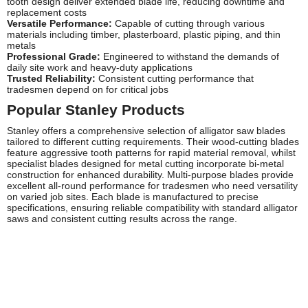
tooth design deliver extended blade life, reducing downtime and
replacement costs
Versatile Performance:
Capable of cutting through various
materials including timber, plasterboard, plastic piping, and thin
metals
Professional Grade:
Engineered to withstand the demands of
daily site work and heavy-duty applications
Trusted Reliability:
Consistent cutting performance that
tradesmen depend on for critical jobs
Popular Stanley Products
Stanley offers a comprehensive selection of alligator saw blades
tailored to different cutting requirements. Their wood-cutting blades
feature aggressive tooth patterns for rapid material removal, whilst
specialist blades designed for metal cutting incorporate bi-metal
construction for enhanced durability. Multi-purpose blades provide
excellent all-round performance for tradesmen who need versatility
on varied job sites. Each blade is manufactured to precise
specifications, ensuring reliable compatibility with standard alligator
saws and consistent cutting results across the range.
Frequently Asked Questions
What materials can Stanley alligator saw blades cut
through?
Stanley alligator saw blades are designed to cut through a wide
variety of materials including softwood, hardwood, plasterboard,