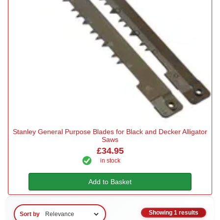
Stanley General Purpose Blades for Black and Decker Alligator
Saws
£34.95
in stock
Add to Basket
Showing 1 results
Sort by