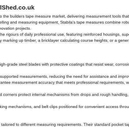
olShed.co.uk
o the builders tape measure market, delivering measurement tools that 
lling and measuring equipment, Stabila's tape measures combine robust 
ovation projects.
the rigours of daily professional use, featuring reinforced housings, s
arking up timber, a bricklayer calculating course heights, or a genera
gh-grade steel blades with protective coatings that resist wear, corrosi
unsupported measurements, reducing the need for assistance and improv
ee measurement accuracy that meets professional requirements, with c
ed corners protect internal mechanisms from drops and rough handling,
king mechanisms, and belt clips positioned for convenient access thro
tailored to different measuring requirements. Their standard pocket tap