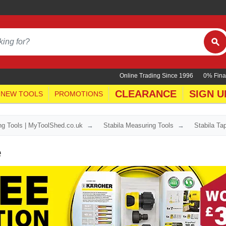
Online Trading Since 1996
0% Fina
CLEARANCE
SIGN U
NEW TOOLS
PROMOTIONS
ing Tools | MyToolShed.co.uk
Stabila Measuring Tools
Stabila T
e