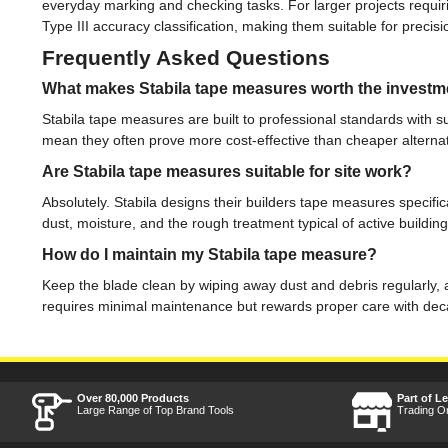
everyday marking and checking tasks. For larger projects requi
Type III accuracy classification, making them suitable for preci
Frequently Asked Questions
What makes Stabila tape measures worth the investm
Stabila tape measures are built to professional standards with 
mean they often prove more cost-effective than cheaper alternat
Are Stabila tape measures suitable for site work?
Absolutely. Stabila designs their builders tape measures specifi
dust, moisture, and the rough treatment typical of active building
How do I maintain my Stabila tape measure?
Keep the blade clean by wiping away dust and debris regularly, a
requires minimal maintenance but rewards proper care with decad
Over 80,000 Products
Part of L
Large Range of Top Brand Tools
Trading O