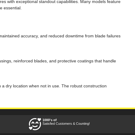
es with exceptional standout capabilities. Many models feature
e essential.
, maintained accuracy, and reduced downtime from blade failures
usings, reinforced blades, and protective coatings that handle
 a dry location when not in use. The robust construction
1000's of
Satisfied Customers & Counting!