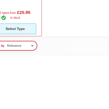
£20.95
2 types from
in stock
Select Type
t by