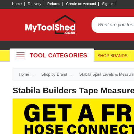
Home
Delivery
Returns
Create an Account
Sign In
TOOL CATEGORIES
SHOP BRANDS
Home
Shop by Brand
Stabila Spirit Levels & Measur
Stabila Builders Tape Measur