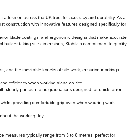
tradesmen across the UK trust for accuracy and durability. As a
construction with innovative features designed specifically for
uperior blade coatings, and ergonomic designs that make accurate
l builder taking site dimensions, Stabila's commitment to quality
on, and the inevitable knocks of site work, ensuring markings
ing efficiency when working alone on site.
learly printed metric graduations designed for quick, error-
 whilst providing comfortable grip even when wearing work
ughout the working day.
e measures typically range from 3 to 8 metres, perfect for