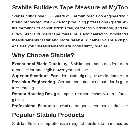
Stabila Builders Tape Measure at MyTo
Stabila brings over 125 years of German precision engineering t
brand renowned worldwide for producing professional-grade leve
the demands of construction sites, carpentry workshops, and ren
Every Stabila builders tape measure is engineered to withstand 
measurements faster and more reliable. Whether you're a chippy m
ensures your measurements are consistently precise.
Why Choose Stabila?
Exceptional Blade Durability:
Stabila tape measures feature hi
remain clear and legible over years of use.
Superior Standout:
Extended blade rigidity allows for longer 
Precision Engineering:
German manufacturing standards guarant
free reading.
Robust Housing Design:
Impact-resistant cases with reinforc
gloves.
Professional Features:
Including magnetic end hooks, dual loc
Popular Stabila Products
Stabila offers a comprehensive range of builders tape measures 