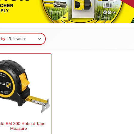
t by
bila BM 300 Robust Tape
Measure