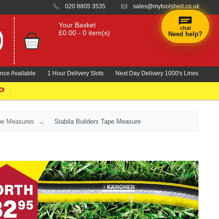
020 8805 3535
sales@mytoolshed.co.uk
Your Basket
chat
£0.00 - 0 item(s)
Need help?
nce Available
1 Hour Delivery Slots
Next Day Delivery 1000's Lines
P
ape Measures
Stabila Builders Tape Measure