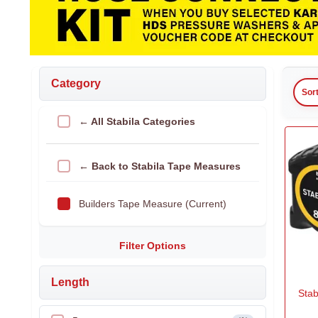
Category
Sor
← All Stabila Categories
← Back to Stabila Tape Measures
Builders Tape Measure (Current)
Filter Options
Length
Sta