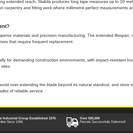
ring extended reach, Stabila produces long tape measures up to 10 metr
sion carpentry and fitting work where millimetre-perfect measurements ar
ent?
superior materials and precision manufacturing. The extended lifespan
ives that require frequent replacement.
cally for demanding construction environments, with impact-resistant ho
 sites.
void over-extending the blade beyond its natural standout, and store in
es of reliable service.
ee Industrial Group Established 1976
Over 500,000
nline Since 1996
Parcels Successfully Delivered!