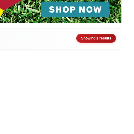
Showing 1 results