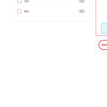
5m
(1)
8m
(1)
Sor