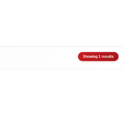
Showing 1 results