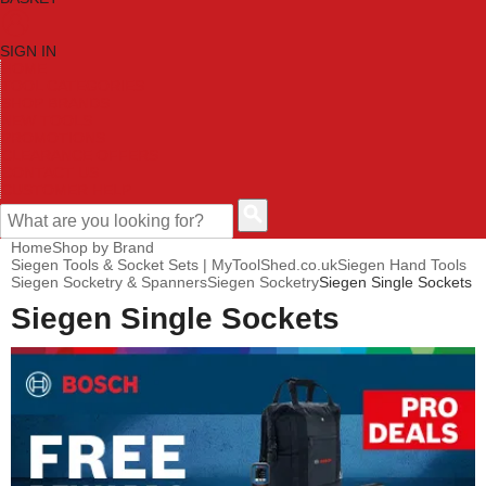
SIGN IN
HOME
TOOL CATEGORIES
SHOP BRANDS
NEW TOOLS
PROMOTIONS
CLEARANCE OFFERS
CONTACT US
CUSTOMER HELP
Home
Shop by Brand
Siegen Tools & Socket Sets | MyToolShed.co.uk
Siegen Hand Tools
Siegen Socketry & Spanners
Siegen Socketry
Siegen Single Sockets
Siegen Single Sockets