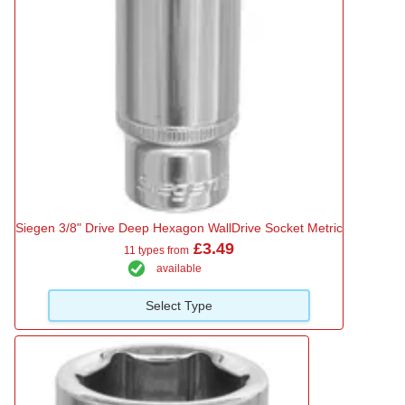
Siegen 3/8" Drive Deep Hexagon WallDrive Socket Metric
£3.49
11 types from
available
Select Type