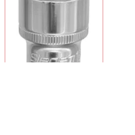
Siegen 3/8" Drive Hexagon WallDrive Socket Metric
£2.49
11 types from
available
Select Type
Showing 4 results
Sort by