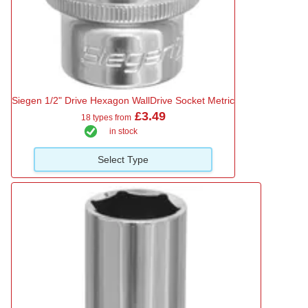
Siegen 1/2" Drive Hexagon WallDrive Socket Metric
£3.49
18 types from
in stock
Select Type