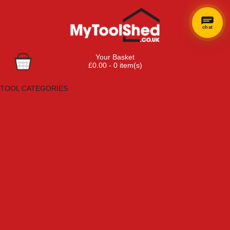
chat
Your Basket
£0.00 - 0 item(s)
Browse Tools
TOOL CATEGORIES
Adhesives, Sealants & Fillers
Air Tools & Compressors
Automotive Tools
Books, Guides & Videos
Cleaning & Drainage
Cycle & Motorcycle
Decorating & Tiling Tools
Detectors & Testing Tools
Electrical
Engineering Tools
Fans & Heaters
Fixings & Fasteners
Garden Tools
Hand Tools
Household & Hardware
Ladders & Sack Trucks
Lighting & Torches