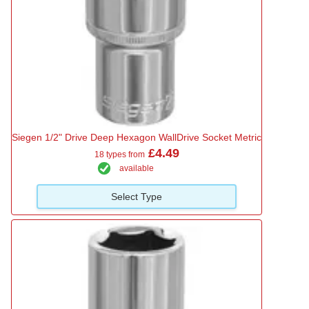
Siegen 1/2" Drive Deep Hexagon WallDrive Socket Metric
£4.49
18 types from
available
Select Type