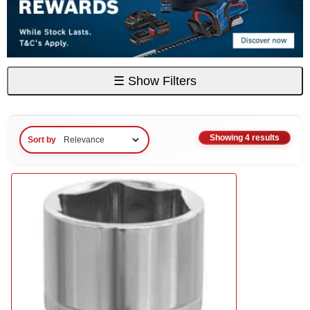
☰
Show Filters
Showing 4 results
Sort by