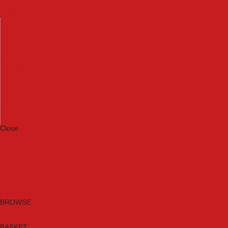
Machinery
Materials
Measuring Tools
Paints & Varnishes
Plumbing Tools
Power Tool Accessories
Power Tools
Safety & Detectors
Security
Tool Boxes & Storage
Tool Kits
Travel & Outdoors
Welding Tools
Workbenches & Vices
Workwear
Close
Category A to Z
Brands
New Products
Current Promotions
Clearance
Email Sign Up
BROWSE
BASKET