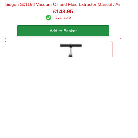
Siegen S01168 Vacuum Oil and Fluid Extractor Manual / Air
£143.95
available
Add to Basket