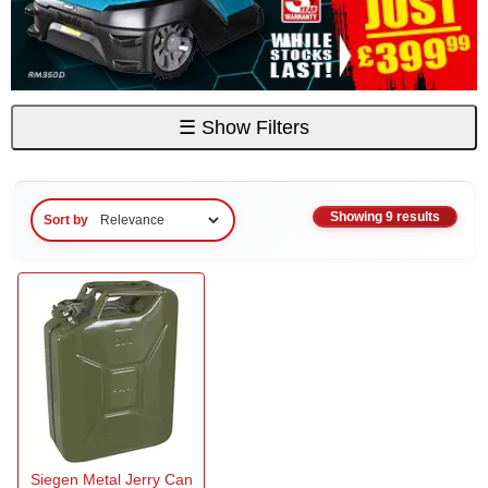
☰
Show Filters
Showing 9 results
Sort by
Siegen Metal Jerry Can