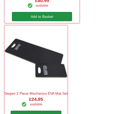
£80.95
available
Add to Basket
Siegen 2 Piece Mechanics EVA Mat Set
£24.95
available