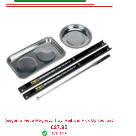
Siegen 5 Piece Magnetic Tray, Rail and Pick Up Tool Set
£27.95
available