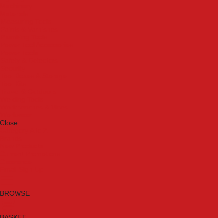
Machinery
Materials
Measuring Tools
Paints & Varnishes
Plumbing Tools
Power Tool Accessories
Power Tools
Safety & Detectors
Security
Tool Boxes & Storage
Tool Kits
Travel & Outdoors
Welding Tools
Workbenches & Vices
Workwear
Close
Category A to Z
Brands
New Products
Current Promotions
Clearance
Email Sign Up
BROWSE
BASKET