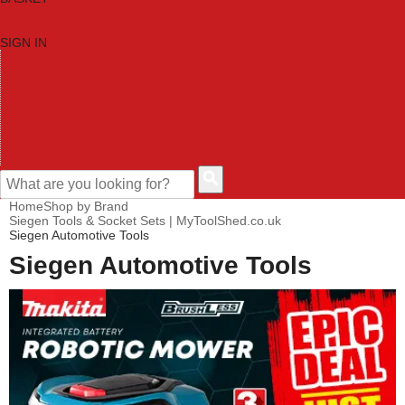
SIGN IN
HOME
TOOL CATEGORIES
SHOP BRANDS
NEW TOOLS
PROMOTIONS
CLEARANCE OFFERS
CONTACT US
CUSTOMER HELP
Home
Shop by Brand
Siegen Tools & Socket Sets | MyToolShed.co.uk
Siegen Automotive Tools
Siegen Automotive Tools