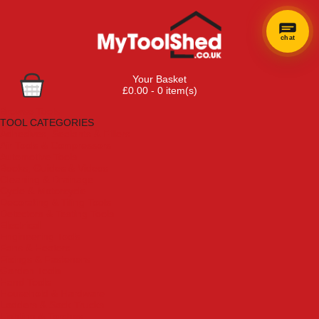
chat
Your Basket
£0.00 - 0 item(s)
Browse Tools
TOOL CATEGORIES
Adhesives, Sealants & Fillers
Air Tools & Compressors
Automotive Tools
Books, Guides & Videos
Cleaning & Drainage
Cycle & Motorcycle
Decorating & Tiling Tools
Detectors & Testing Tools
Electrical
Engineering Tools
Fans & Heaters
Fixings & Fasteners
Garden Tools
Hand Tools
Household & Hardware
Ladders & Sack Trucks
Lighting & Torches