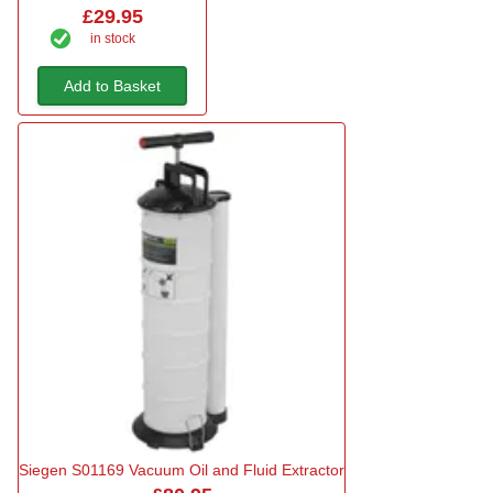
£29.95
in stock
Add to Basket
Siegen S01169 Vacuum Oil and Fluid Extractor