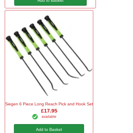
Add to Basket
Siegen 6 Piece Long Reach Pick and Hook Set
£17.95
available
Add to Basket