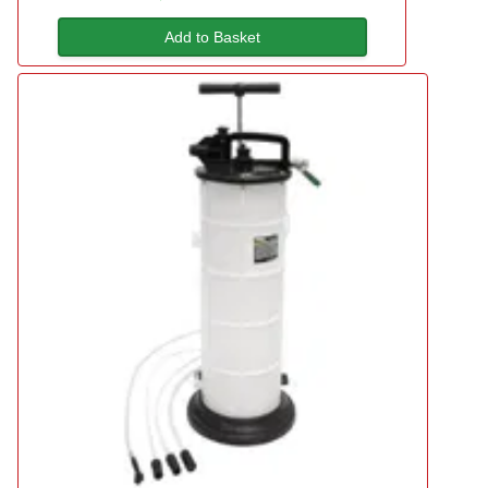
Add to Basket