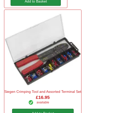
Add to Basket
Siegen Crimping Tool and Assorted Terminal Set
£16.95
available